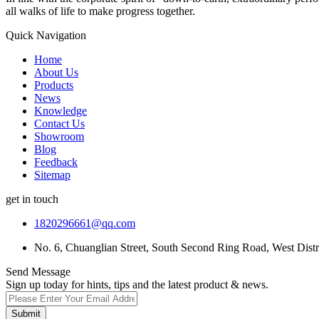
all walks of life to make progress together.
Quick Navigation
Home
About Us
Products
News
Knowledge
Contact Us
Showroom
Blog
Feedback
Sitemap
get in touch
1820296661@qq.com
No. 6, Chuanglian Street, South Second Ring Road, West Dist
Send Message
Sign up today for hints, tips and the latest product & news.
Submit