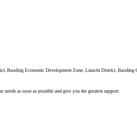
rict, Baoding Economic Development Zone, Lianchi District, Baoding 
ur needs as soon as possible and give you the greatest support.