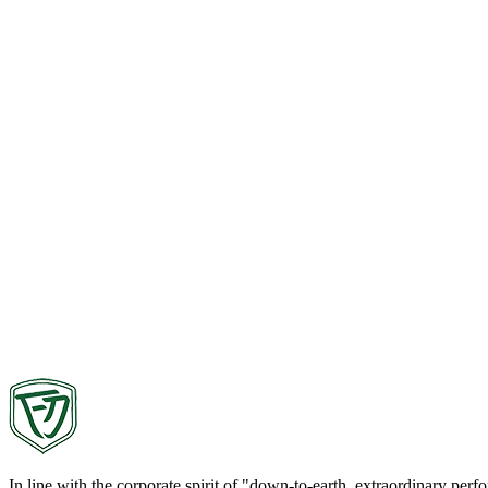
In line with the corporate spirit of "down-to-earth, extraordinary pe