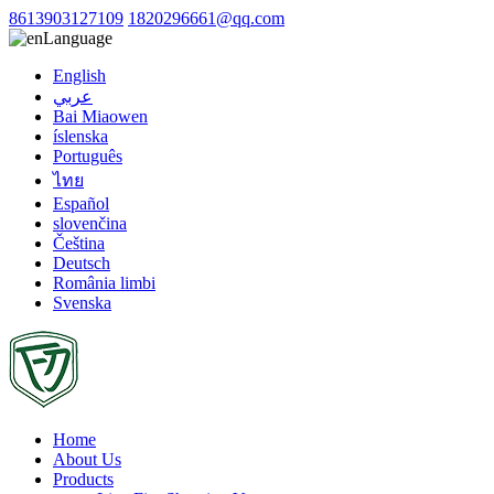
8613903127109
1820296661@qq.com
Language
English
عربي
Bai Miaowen
íslenska
Português
ไทย
Español
slovenčina
Čeština
Deutsch
România limbi
Svenska
Home
About Us
Products