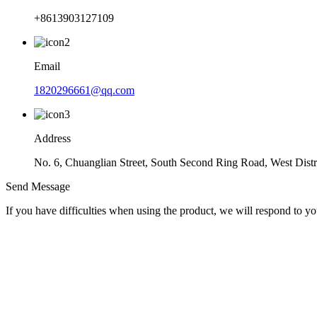
+8613903127109
Email
1820296661@qq.com
Address
No. 6, Chuanglian Street, South Second Ring Road, West Dist
Send Message
If you have difficulties when using the product, we will respond to yo