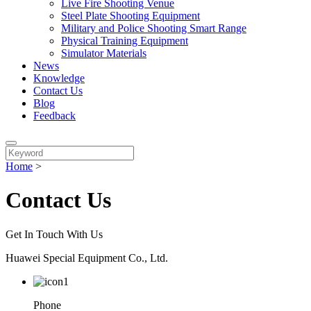
Live Fire Shooting Venue
Steel Plate Shooting Equipment
Military and Police Shooting Smart Range
Physical Training Equipment
Simulator Materials
News
Knowledge
Contact Us
Blog
Feedback
Home
>
Contact Us
Get In Touch With Us
Huawei Special Equipment Co., Ltd.
Phone