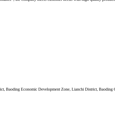
rict, Baoding Economic Development Zone, Lianchi District, Baoding 