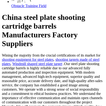
Obstacle Training Field
China steel plate shooting
cartridge barrels
Manufacturers Factory
Suppliers
Wining the majority from the crucial certifications of its market for
shooting equipment for steel plates
,
shooting targets made of steel
plates
,
Windmill shaped steel plate target
.Our steel plate shooting
cartridge barrels is highly reliable due to our advanced fully
automated production and inspection equipment. With modern
management, advanced high-tech equipment, superior quality and
reasonable price, accurate delivery date, and high-quality after-sales
service, the company has established a good image among
customers. We operate with a strong sense of social responsibility
and a commitment to ethical business practices. We understand the
importance of effective communication and maintain open channels
of communication with our customers throughout the project