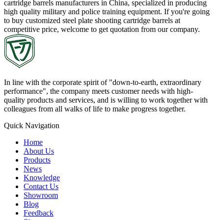
cartridge barrels manufacturers in China, specialized in producing
high quality military and police training equipment. If you're going
to buy customized steel plate shooting cartridge barrels at
competitive price, welcome to get quotation from our company.
In line with the corporate spirit of "down-to-earth, extraordinary
performance", the company meets customer needs with high-
quality products and services, and is willing to work together with
colleagues from all walks of life to make progress together.
Quick Navigation
Home
About Us
Products
News
Knowledge
Contact Us
Showroom
Blog
Feedback