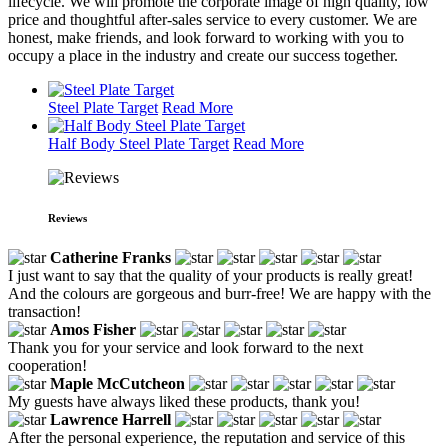
lifecycle. We will promote the corporate image of high quality, low
price and thoughtful after-sales service to every customer. We are
honest, make friends, and look forward to working with you to
occupy a place in the industry and create our success together.
Steel Plate Target
Read More
Half Body Steel Plate Target
Read More
Reviews
Catherine Franks
I just want to say that the quality of your products is really great!
And the colours are gorgeous and burr-free! We are happy with the
transaction!
Amos Fisher
Thank you for your service and look forward to the next
cooperation!
Maple McCutcheon
My guests have always liked these products, thank you!
Lawrence Harrell
After the personal experience, the reputation and service of this