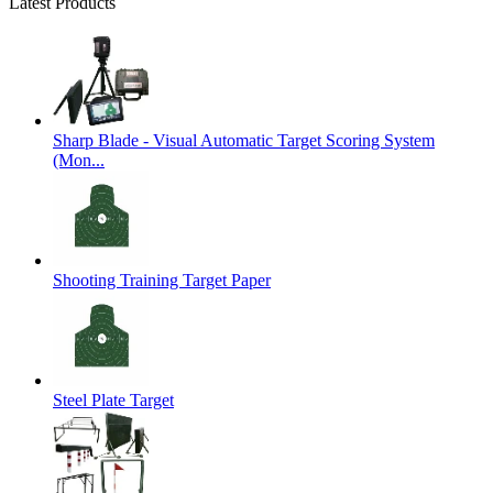
Latest Products
Sharp Blade - Visual Automatic Target Scoring System
(Mon...
Shooting Training Target Paper
Steel Plate Target