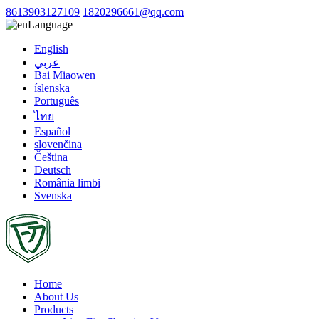
8613903127109
1820296661@qq.com
Language
English
عربي
Bai Miaowen
íslenska
Português
ไทย
Español
slovenčina
Čeština
Deutsch
România limbi
Svenska
Home
About Us
Products