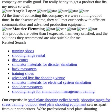
company are really good. I'm really happy to get a product that fits
my needs so well.
Angela Lopez
At the time of contacting this company, we were running out of
time. In the absence of time, they still met our needs with efficient
communication and advanced production equipment.
Maurice Flemming
The products are better than I expected, I am very satisfied, and the
solutions they recommend are also suitable for me.
Related Search
running shoes
shooting range rental
disc cones
simulator materials for disaster simulation
back massagers
training shoes
advanced live fire shooting venue
simulator materials for electrical system simulation
shoulder massagers
shooting range for ammunition management training
Our expertise in
steel plate shooting pellet barrels
,
shooting range for
stress training
,
outdoor steel plate shooting equipment
sets us apart
from our competitors. We're professional steel plate shooting