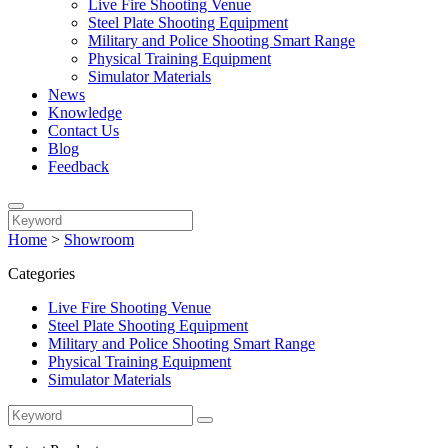
Live Fire Shooting Venue
Steel Plate Shooting Equipment
Military and Police Shooting Smart Range
Physical Training Equipment
Simulator Materials
News
Knowledge
Contact Us
Blog
Feedback
Home
>
Showroom
Categories
Live Fire Shooting Venue
Steel Plate Shooting Equipment
Military and Police Shooting Smart Range
Physical Training Equipment
Simulator Materials