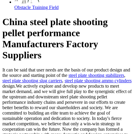
Obstacle Training Field
China steel plate shooting
pellet performance
Manufacturers Factory
Suppliers
It can be said that user needs are the basis of our product design and
the source and starting point of the
steel plate shooting stabilizers
,
steel plate shooting slug carriers
,
steel plate shooting ammo cylinders
design.We actively explore and develop new products to meet
market demand, and we will give full play to the synergistic effect of
the upstream and downstream steel plate shooting pellet
performance industry chains and persevere in our efforts to create
better benefits to reward our shareholders and society. We are
committed to building an elite team to achieve the goal of
sustainable operation and dedication to society. In today's fierce
market competition, we believe that only a win-win strategy in
cooperation can win the future. Now the company has formed a