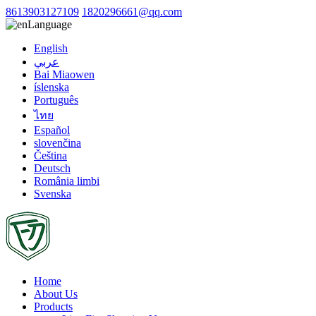
8613903127109
1820296661@qq.com
Language
English
عربي
Bai Miaowen
íslenska
Português
ไทย
Español
slovenčina
Čeština
Deutsch
România limbi
Svenska
Home
About Us
Products