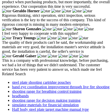
product when purchasing products, but more importantly, the overall
experience. Our cooperation this time is very successful.
Geraldo Horner
Rigorous thinking, strict operation, strict inspection, serious
verification is the key to the success of this company. This kind of
rigorous concept is missing in many modern enterprises.
Sharon Gonzales
I feel very happy to cooperate with this supplier!
Tracy Youngs
The quality of their products can't be said, the workmanship and
materials are very good, the installation master's service attitude is
good, the installation is careful, the seller's service is
Gerald Gaiser
This is a company with professional knowledge, before purchasing,
we had a lot of things that we didn't understand. The customer
service has been very patient to answer us, which made me feel
Related Search
steel plate shooting cartridge pouches
hand eye coordination improvement through live fire shooting
shooting range for breathing control training
headbands
shooting range for decision making training
simulator materials for financial simulation
Half body steel plate target machine manual type