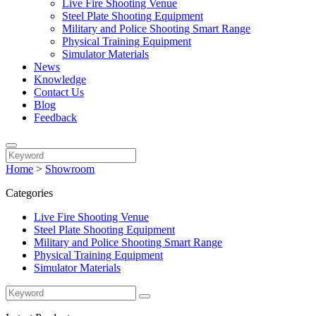
Live Fire Shooting Venue
Steel Plate Shooting Equipment
Military and Police Shooting Smart Range
Physical Training Equipment
Simulator Materials
News
Knowledge
Contact Us
Blog
Feedback
Home
>
Showroom
Categories
Live Fire Shooting Venue
Steel Plate Shooting Equipment
Military and Police Shooting Smart Range
Physical Training Equipment
Simulator Materials