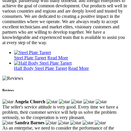
strategic partnership with many domestic and foreign enterprises to
achieve the goal of common development. Our products sell well in
various countries and regions and are deeply loved and trusted by
consumers. We are dedicated to creating a positive impact in the
communities where we operate. We are always ready to accept
excellent technicians and market elites, visionary customers and
partners who are willing to develop together. We have a
knowledgeable and experienced team that is available to assist you
at every step of the way.
Steel Plate Target
Read More
Half Body Steel Plate Target
Read More
Reviews
Angela Church
The seller's service attitude is very good. Every time we have a
problem, their customer service will help us solve the problem
seriously, so the cooperation is very pleasant.
Sandra Barnes
As an enterprise, we need to consider the performance of the