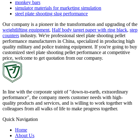
monkey bars
simulator materials for marketing simulation
steel plate shooting slug performance
Our company is a pioneer in the transformation and upgrading of the
weightlifting equipment
,
Half body target paper with ring black
,
step
counters
industry. We're professional steel plate shooting pellet
performance manufacturers in China, specialized in producing high
quality military and police training equipment. If you're going to buy
customized steel plate shooting pellet performance at competitive
price, welcome to get quotation from our company.
In line with the corporate spirit of "down-to-earth, extraordinary
performance", the company meets customer needs with high-
quality products and services, and is willing to work together with
colleagues from all walks of life to make progress together.
Quick Navigation
Home
About Us