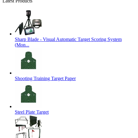
Latest Products
Sharp Blade - Visual Automatic Target Scoring System
(Mon...
Shooting Training Target Paper
Steel Plate Target