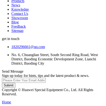
Products
News
Knowledge
Contact Us
Showroom
Blog
Feedback
Sitemap
get in touch
1820296661@qq.com
No. 6, Chuanglian Street, South Second Ring Road, West
District, Baoding Economic Development Zone, Lianchi
District, Baoding City
Send Message
Sign up today for hints, tips and the latest product & news.
Submit
Copyright © Huawei Special Equipment Co., Ltd. All Rights
Reserved.
Home