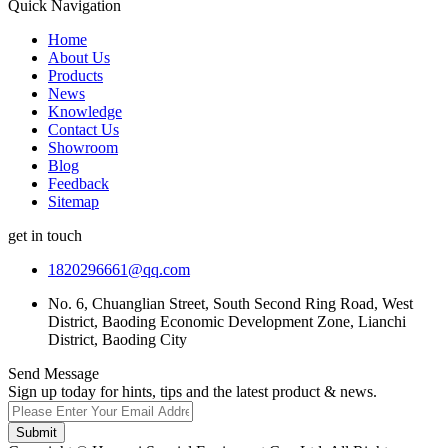
Quick Navigation
Home
About Us
Products
News
Knowledge
Contact Us
Showroom
Blog
Feedback
Sitemap
get in touch
1820296661@qq.com
No. 6, Chuanglian Street, South Second Ring Road, West
District, Baoding Economic Development Zone, Lianchi
District, Baoding City
Send Message
Sign up today for hints, tips and the latest product & news.
Submit