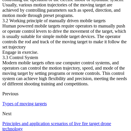
Usually, various motion trajectories of the moving target are
achieved by controlling parameters such as speed, direction, and
motion mode through preset programs.
3.2 Working principle of manually driven mobile targets
Human powered mobile targets require operators to manually push
or operate control levers to drive the movement of the target, which
is usually suitable for simple mobile target devices. The operator
controls the rod and track of the moving target to make it follow the
set trajectory
Engage in exercise.
3.3 Control System
Modern mobile targets often use computer control systems, and
operators can control the motion trajectory, speed, and mode of the
moving target by setting programs or remote controls. This control
system can achieve high flexibility and precision, meeting the needs
of different shooting training and competitions.
Previous
Types of moving targets
Next
Principles and application scenarios of live fire target drone
technology