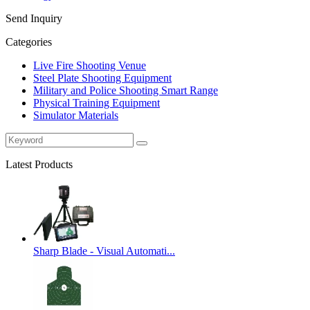
Send Inquiry
Categories
Live Fire Shooting Venue
Steel Plate Shooting Equipment
Military and Police Shooting Smart Range
Physical Training Equipment
Simulator Materials
Latest Products
Sharp Blade - Visual Automati...