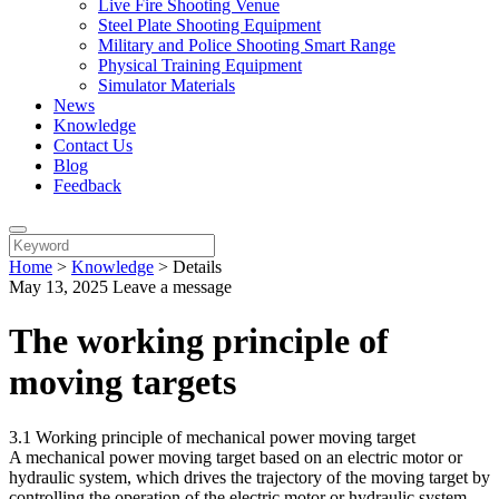
Live Fire Shooting Venue
Steel Plate Shooting Equipment
Military and Police Shooting Smart Range
Physical Training Equipment
Simulator Materials
News
Knowledge
Contact Us
Blog
Feedback
Home
>
Knowledge
>
Details
May 13, 2025
Leave a message
The working principle of
moving targets
3.1 Working principle of mechanical power moving target
A mechanical power moving target based on an electric motor or
hydraulic system, which drives the trajectory of the moving target by
controlling the operation of the electric motor or hydraulic system.