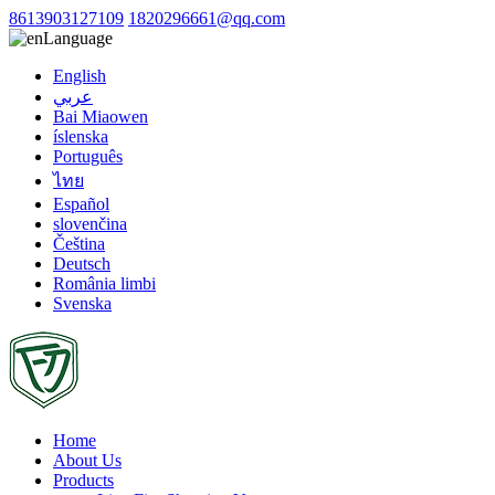
8613903127109
1820296661@qq.com
Language
English
عربي
Bai Miaowen
íslenska
Português
ไทย
Español
slovenčina
Čeština
Deutsch
România limbi
Svenska
Home
About Us
Products