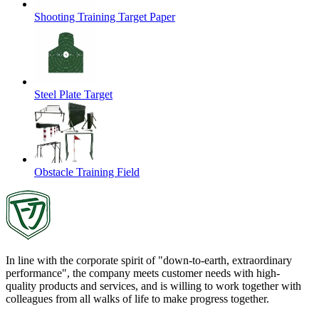
Shooting Training Target Paper
Steel Plate Target
Obstacle Training Field
In line with the corporate spirit of "down-to-earth, extraordinary
performance", the company meets customer needs with high-
quality products and services, and is willing to work together with
colleagues from all walks of life to make progress together.