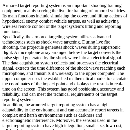
Armored target reporting system is an important shooting training
equipment, mainly serving the live fire training of armored vehicles.
Its main functions include simulating the covert and lifting actions of
hypothetical enemy combat vehicle targets, as well as achieving
wireless remote control of the target system's lifting and reporting
functions.
Specifically, the armored targeting system utilizes advanced
technologies such as shock wave targeting. During live fire
shooting, the projectile generates shock waves during supersonic
flight. A microphone array arranged below the target converts the
pulse signal generated by the shock wave into an electrical signal.
The data acquisition system collects and processes the electrical
signal, extracts the time difference of the shock wave reaching each
microphone, and transmits it wirelessly to the upper computer. The
upper computer uses the established mathematical model to calculate
the coordinates of the impact point and displays the results in real-
time on the screen. This system has good positioning accuracy and
reliability, and can meet the technical requirements of the target
reporting system.
In addition, the armored target reporting system has a high
adaptability to the environment and can accurately report targets in
complex and harsh environments such as darkness and
electromagnetic interference. Moreover, the sensors used in the
target reporting system have high integration, small size, low cost,