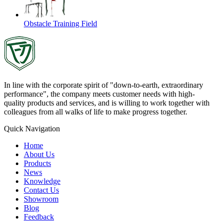
Obstacle Training Field
In line with the corporate spirit of "down-to-earth, extraordinary
performance", the company meets customer needs with high-
quality products and services, and is willing to work together with
colleagues from all walks of life to make progress together.
Quick Navigation
Home
About Us
Products
News
Knowledge
Contact Us
Showroom
Blog
Feedback