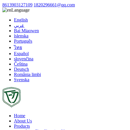
8613903127109
1820296661@qq.com
Language
English
عربي
Bai Miaowen
íslenska
Português
ไทย
Español
slovenčina
Čeština
Deutsch
România limbi
Svenska
Home
About Us
Products