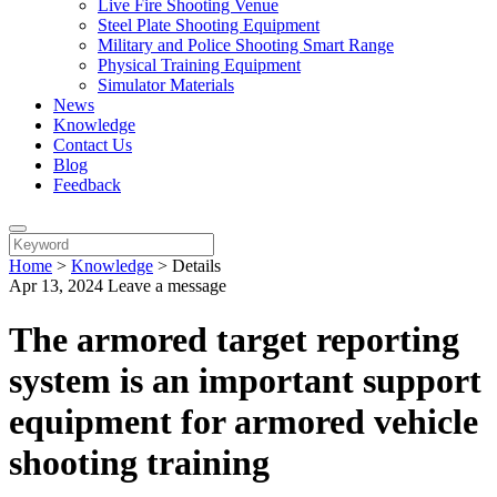
Live Fire Shooting Venue
Steel Plate Shooting Equipment
Military and Police Shooting Smart Range
Physical Training Equipment
Simulator Materials
News
Knowledge
Contact Us
Blog
Feedback
Home
>
Knowledge
>
Details
Apr 13, 2024
Leave a message
The armored target reporting
system is an important support
equipment for armored vehicle
shooting training