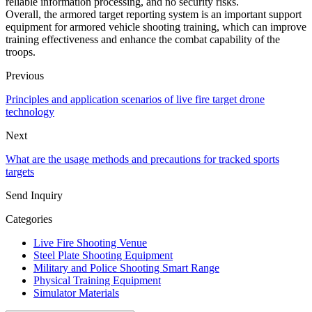
reliable information processing, and no security risks.
Overall, the armored target reporting system is an important support
equipment for armored vehicle shooting training, which can improve
training effectiveness and enhance the combat capability of the
troops.
Previous
Principles and application scenarios of live fire target drone
technology
Next
What are the usage methods and precautions for tracked sports
targets
Send Inquiry
Categories
Live Fire Shooting Venue
Steel Plate Shooting Equipment
Military and Police Shooting Smart Range
Physical Training Equipment
Simulator Materials