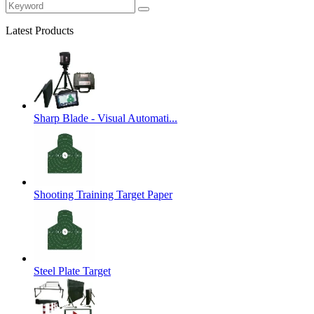
Latest Products
Sharp Blade - Visual Automati...
Shooting Training Target Paper
Steel Plate Target