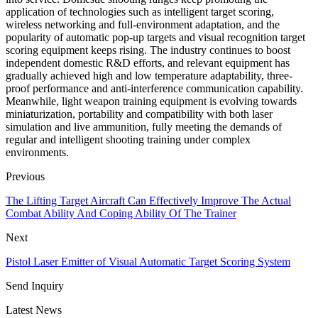
application of technologies such as intelligent target scoring,
wireless networking and full-environment adaptation, and the
popularity of automatic pop-up targets and visual recognition target
scoring equipment keeps rising. The industry continues to boost
independent domestic R&D efforts, and relevant equipment has
gradually achieved high and low temperature adaptability, three-
proof performance and anti-interference communication capability.
Meanwhile, light weapon training equipment is evolving towards
miniaturization, portability and compatibility with both laser
simulation and live ammunition, fully meeting the demands of
regular and intelligent shooting training under complex
environments.
Previous
The Lifting Target Aircraft Can Effectively Improve The Actual
Combat Ability And Coping Ability Of The Trainer
Next
Pistol Laser Emitter of Visual Automatic Target Scoring System
Send Inquiry
Latest News