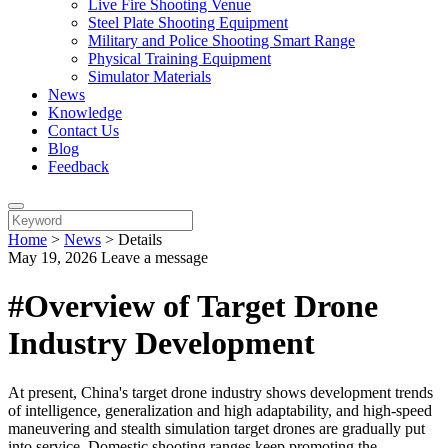
Live Fire Shooting Venue
Steel Plate Shooting Equipment
Military and Police Shooting Smart Range
Physical Training Equipment
Simulator Materials
News
Knowledge
Contact Us
Blog
Feedback
Home
>
News
>
Details
May 19, 2026
Leave a message
#Overview of Target Drone
Industry Development
At present, China's target drone industry shows development trends
of intelligence, generalization and high adaptability, and high-speed
maneuvering and stealth simulation target drones are gradually put
into service. Domestic shooting ranges keep promoting the