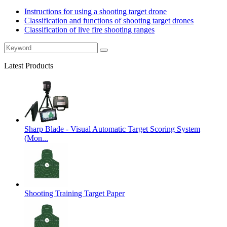
Instructions for using a shooting target drone
Classification and functions of shooting target drones
Classification of live fire shooting ranges
Latest Products
Sharp Blade - Visual Automatic Target Scoring System
(Mon...
Shooting Training Target Paper