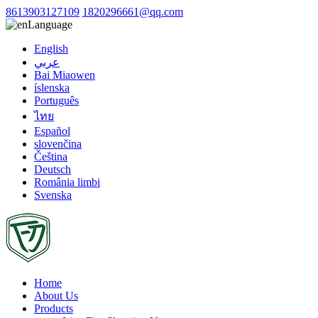
8613903127109
1820296661@qq.com
Language
English
عربي
Bai Miaowen
íslenska
Português
ไทย
Español
slovenčina
Čeština
Deutsch
România limbi
Svenska
Home
About Us
Products