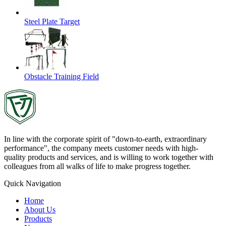
Steel Plate Target
Obstacle Training Field
In line with the corporate spirit of "down-to-earth, extraordinary
performance", the company meets customer needs with high-
quality products and services, and is willing to work together with
colleagues from all walks of life to make progress together.
Quick Navigation
Home
About Us
Products