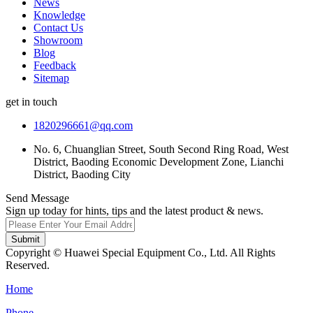
News
Knowledge
Contact Us
Showroom
Blog
Feedback
Sitemap
get in touch
1820296661@qq.com
No. 6, Chuanglian Street, South Second Ring Road, West
District, Baoding Economic Development Zone, Lianchi
District, Baoding City
Send Message
Sign up today for hints, tips and the latest product & news.
Submit
Copyright © Huawei Special Equipment Co., Ltd. All Rights
Reserved.
Home
Phone