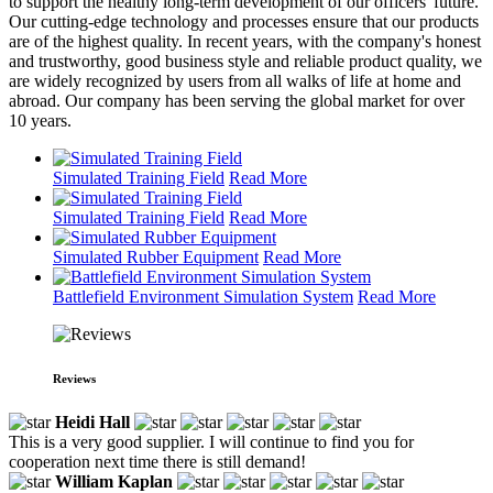
to support the healthy long-term development of our officers' future.
Our cutting-edge technology and processes ensure that our products
are of the highest quality. In recent years, with the company's honest
and trustworthy, good business style and reliable product quality, we
are widely recognized by users from all walks of life at home and
abroad. Our company has been serving the global market for over
10 years.
Simulated Training Field
Read More
Simulated Training Field
Read More
Simulated Rubber Equipment
Read More
Battlefield Environment Simulation System
Read More
Reviews
Heidi Hall
This is a very good supplier. I will continue to find you for
cooperation next time there is still demand!
William Kaplan