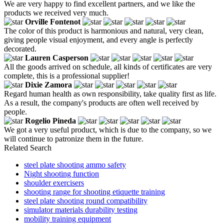
We are very happy to find excellent partners, and we like the
products we received very much.
Orville Fontenot
The color of this product is harmonious and natural, very clean,
giving people visual enjoyment, and every angle is perfectly
decorated.
Lauren Casperson
All the goods arrived on schedule, all kinds of certificates are very
complete, this is a professional supplier!
Dixie Zamora
Regard human health as own responsibility, take quality first as life.
As a result, the company's products are often well received by
people.
Rogelio Pineda
We got a very useful product, which is due to the company, so we
will continue to patronize them in the future.
Related Search
steel plate shooting ammo safety
Night shooting function
shoulder exercisers
shooting range for shooting etiquette training
steel plate shooting round compatibility
simulator materials durability testing
mobility training equipment