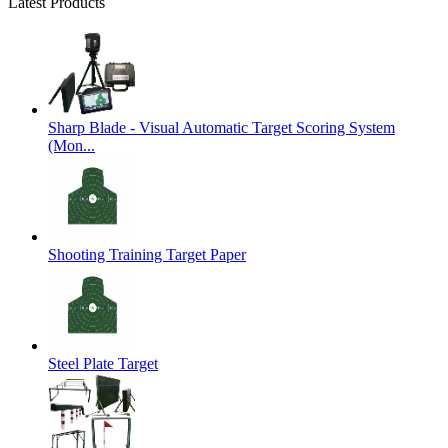
Latest Products
Sharp Blade - Visual Automatic Target Scoring System
(Mon...
Shooting Training Target Paper
Steel Plate Target