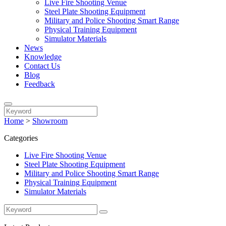
Live Fire Shooting Venue
Steel Plate Shooting Equipment
Military and Police Shooting Smart Range
Physical Training Equipment
Simulator Materials
News
Knowledge
Contact Us
Blog
Feedback
Home
>
Showroom
Categories
Live Fire Shooting Venue
Steel Plate Shooting Equipment
Military and Police Shooting Smart Range
Physical Training Equipment
Simulator Materials