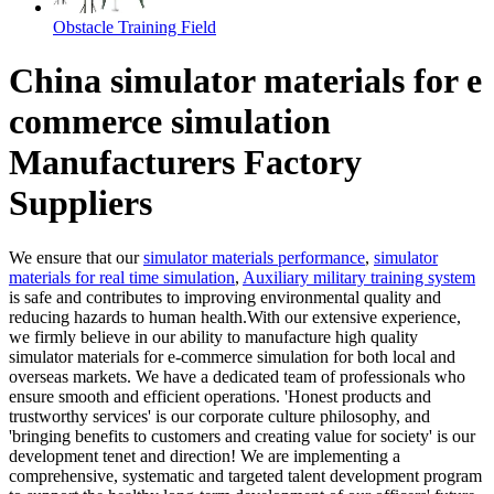
Obstacle Training Field
China simulator materials for e
commerce simulation
Manufacturers Factory
Suppliers
We ensure that our
simulator materials performance
,
simulator
materials for real time simulation
,
Auxiliary military training system
is safe and contributes to improving environmental quality and
reducing hazards to human health.With our extensive experience,
we firmly believe in our ability to manufacture high quality
simulator materials for e-commerce simulation for both local and
overseas markets. We have a dedicated team of professionals who
ensure smooth and efficient operations. 'Honest products and
trustworthy services' is our corporate culture philosophy, and
'bringing benefits to customers and creating value for society' is our
development tenet and direction! We are implementing a
comprehensive, systematic and targeted talent development program