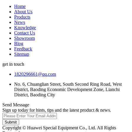
Home
About Us
Products
News
Knowledge
Contact Us
Showroom
Blog
Feedback
Sitemap
get in touch
1820296661@qq.com
No. 6, Chuanglian Street, South Second Ring Road, West
District, Baoding Economic Development Zone, Lianchi
District, Baoding City
Send Message
Sign up today for hints, tips and the latest product & news.
Submit
Copyright © Huawei Special Equipment Co., Ltd. All Rights