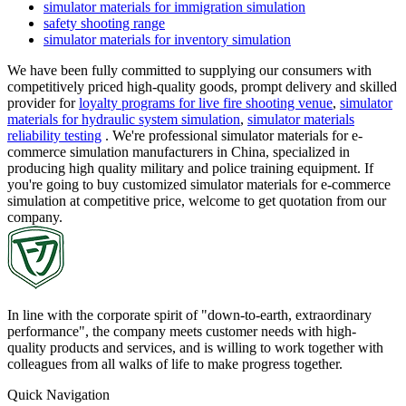
simulator materials for immigration simulation
safety shooting range
simulator materials for inventory simulation
We have been fully committed to supplying our consumers with
competitively priced high-quality goods, prompt delivery and skilled
provider for
loyalty programs for live fire shooting venue
,
simulator
materials for hydraulic system simulation
,
simulator materials
reliability testing
. We're professional simulator materials for e-
commerce simulation manufacturers in China, specialized in
producing high quality military and police training equipment. If
you're going to buy customized simulator materials for e-commerce
simulation at competitive price, welcome to get quotation from our
company.
In line with the corporate spirit of "down-to-earth, extraordinary
performance", the company meets customer needs with high-
quality products and services, and is willing to work together with
colleagues from all walks of life to make progress together.
Quick Navigation