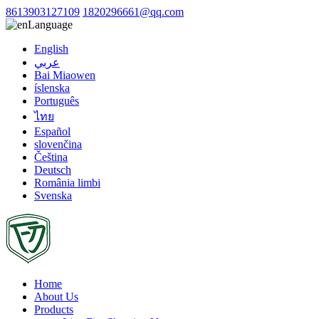
8613903127109
1820296661@qq.com
Language
English
عربي
Bai Miaowen
íslenska
Português
ไทย
Español
slovenčina
Čeština
Deutsch
România limbi
Svenska
Home
About Us
Products