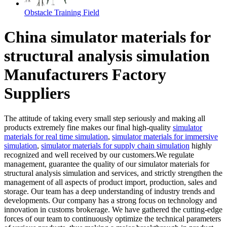
Obstacle Training Field
China simulator materials for
structural analysis simulation
Manufacturers Factory
Suppliers
The attitude of taking every small step seriously and making all
products extremely fine makes our final high-quality
simulator
materials for real time simulation
,
simulator materials for immersive
simulation
,
simulator materials for supply chain simulation
highly
recognized and well received by our customers.We regulate
management, guarantee the quality of our simulator materials for
structural analysis simulation and services, and strictly strengthen the
management of all aspects of product import, production, sales and
storage. Our team has a deep understanding of industry trends and
developments. Our company has a strong focus on technology and
innovation in customs brokerage. We have gathered the cutting-edge
forces of our team to continuously optimize the technical parameters