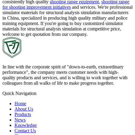
consistently high quality
shooting range equipment
,
shooting range
for shooting improvement initiatives
and services. We're professional
simulator materials for structural analysis simulation manufacturers
in China, specialized in producing high quality military and police
training equipment. If you're going to buy customized simulator
materials for structural analysis simulation at competitive price,
welcome to get quotation from our company.
In line with the corporate spirit of "down-to-earth, extraordinary
performance", the company meets customer needs with high-
quality products and services, and is willing to work together with
colleagues from all walks of life to make progress together.
Quick Navigation
Home
About Us
Products
News
Knowledge
Contact Us