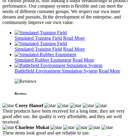
of various products, thus making a major breakthrough in product
performance. Our company system is flexible and can meet the
needs of different customer groups. We respect our own inner
dreams and pursuits, fit the development of the enterprise, and
continuously improve our own value.
Simulated Training Field
Read More
Simulated Training Field
Read More
Simulated Rubber Equipment
Read More
Battlefield Environment Simulation System
Read More
Reviews
Corey Hansel
Their products have been received for a long time, they are very
good after use, the quality is very affordable, and they are well
received.
Charlene Mukai
These items look good and are reliable to use.