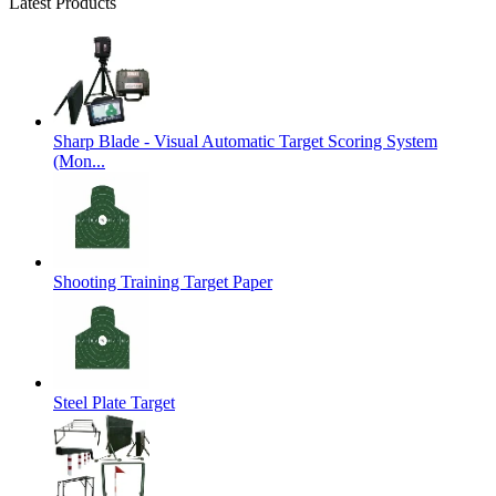
Latest Products
Sharp Blade - Visual Automatic Target Scoring System
(Mon...
Shooting Training Target Paper
Steel Plate Target