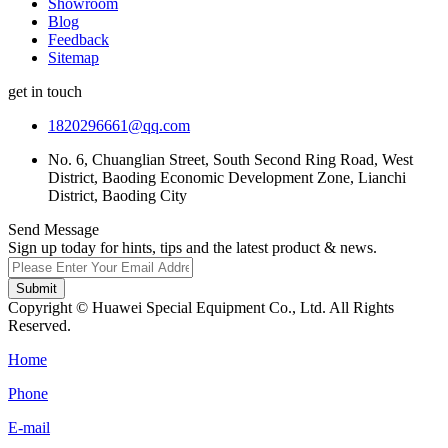
Showroom
Blog
Feedback
Sitemap
get in touch
1820296661@qq.com
No. 6, Chuanglian Street, South Second Ring Road, West
District, Baoding Economic Development Zone, Lianchi
District, Baoding City
Send Message
Sign up today for hints, tips and the latest product & news.
Submit
Copyright © Huawei Special Equipment Co., Ltd. All Rights
Reserved.
Home
Phone
E-mail