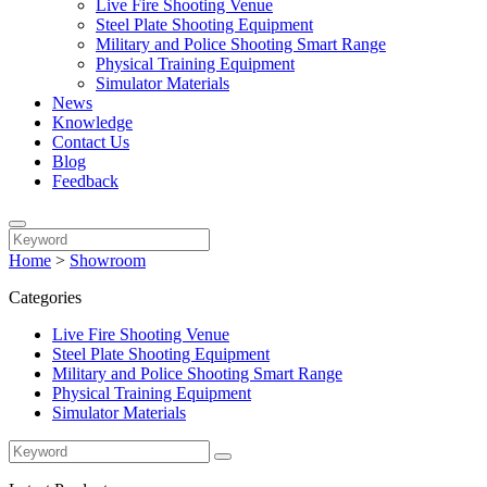
Live Fire Shooting Venue
Steel Plate Shooting Equipment
Military and Police Shooting Smart Range
Physical Training Equipment
Simulator Materials
News
Knowledge
Contact Us
Blog
Feedback
Home
>
Showroom
Categories
Live Fire Shooting Venue
Steel Plate Shooting Equipment
Military and Police Shooting Smart Range
Physical Training Equipment
Simulator Materials