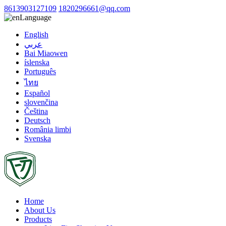
8613903127109
1820296661@qq.com
Language
English
عربي
Bai Miaowen
íslenska
Português
ไทย
Español
slovenčina
Čeština
Deutsch
România limbi
Svenska
Home
About Us
Products