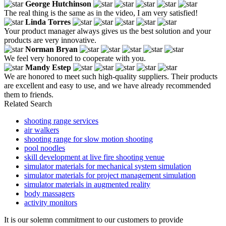
George Hutchinson
The real thing is the same as in the video, I am very satisfied!
Linda Torres
Your product manager always gives us the best solution and your
products are very innovative.
Norman Bryan
We feel very honored to cooperate with you.
Mandy Estep
We are honored to meet such high-quality suppliers. Their products
are excellent and easy to use, and we have already recommended
them to friends.
Related Search
shooting range services
air walkers
shooting range for slow motion shooting
pool noodles
skill development at live fire shooting venue
simulator materials for mechanical system simulation
simulator materials for project management simulation
simulator materials in augmented reality
body massagers
activity monitors
It is our solemn commitment to our customers to provide