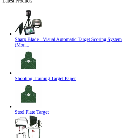
Latest Products
Sharp Blade - Visual Automatic Target Scoring System
(Mon...
Shooting Training Target Paper
Steel Plate Target