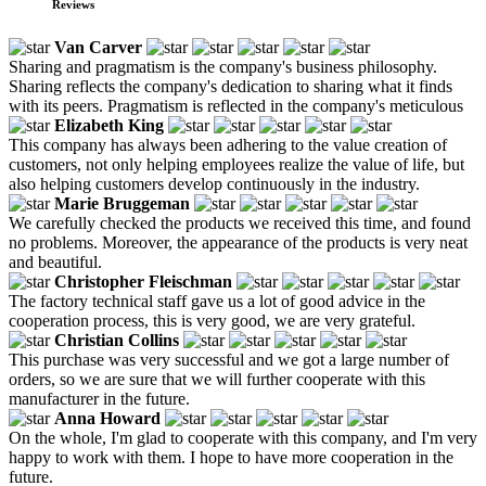
Reviews
Van Carver
Sharing and pragmatism is the company's business philosophy.
Sharing reflects the company's dedication to sharing what it finds
with its peers. Pragmatism is reflected in the company's meticulous
Elizabeth King
This company has always been adhering to the value creation of
customers, not only helping employees realize the value of life, but
also helping customers develop continuously in the industry.
Marie Bruggeman
We carefully checked the products we received this time, and found
no problems. Moreover, the appearance of the products is very neat
and beautiful.
Christopher Fleischman
The factory technical staff gave us a lot of good advice in the
cooperation process, this is very good, we are very grateful.
Christian Collins
This purchase was very successful and we got a large number of
orders, so we are sure that we will further cooperate with this
manufacturer in the future.
Anna Howard
On the whole, I'm glad to cooperate with this company, and I'm very
happy to work with them. I hope to have more cooperation in the
future.