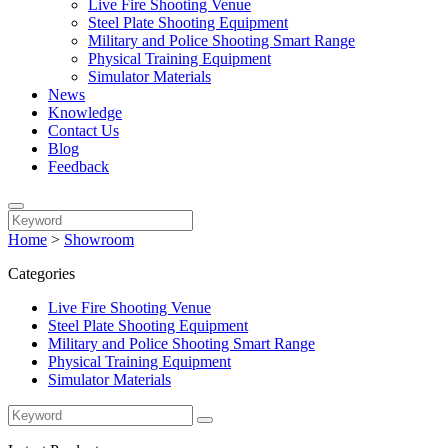
Live Fire Shooting Venue
Steel Plate Shooting Equipment
Military and Police Shooting Smart Range
Physical Training Equipment
Simulator Materials
News
Knowledge
Contact Us
Blog
Feedback
Home
>
Showroom
Categories
Live Fire Shooting Venue
Steel Plate Shooting Equipment
Military and Police Shooting Smart Range
Physical Training Equipment
Simulator Materials