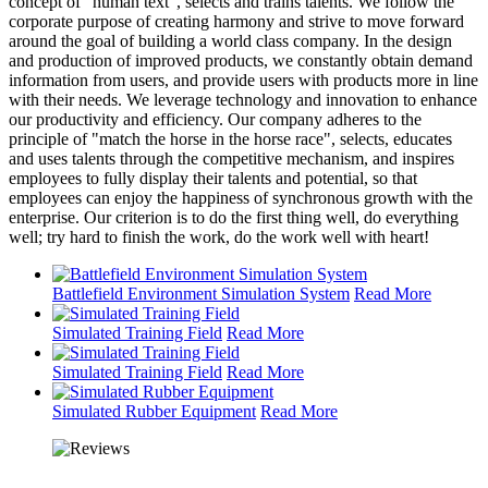
concept of "human text", selects and trains talents. We follow the
corporate purpose of creating harmony and strive to move forward
around the goal of building a world class company. In the design
and production of improved products, we constantly obtain demand
information from users, and provide users with products more in line
with their needs. We leverage technology and innovation to enhance
our productivity and efficiency. Our company adheres to the
principle of "match the horse in the horse race", selects, educates
and uses talents through the competitive mechanism, and inspires
employees to fully display their talents and potential, so that
employees can enjoy the happiness of synchronous growth with the
enterprise. Our criterion is to do the first thing well, do everything
well; try hard to finish the work, do the work well with heart!
Battlefield Environment Simulation System
Read More
Simulated Training Field
Read More
Simulated Training Field
Read More
Simulated Rubber Equipment
Read More