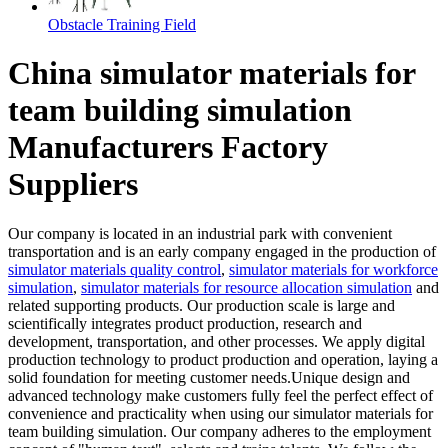
Obstacle Training Field
China simulator materials for
team building simulation
Manufacturers Factory
Suppliers
Our company is located in an industrial park with convenient
transportation and is an early company engaged in the production of
simulator materials quality control
,
simulator materials for workforce
simulation
,
simulator materials for resource allocation simulation
and
related supporting products. Our production scale is large and
scientifically integrates product production, research and
development, transportation, and other processes. We apply digital
production technology to product production and operation, laying a
solid foundation for meeting customer needs.Unique design and
advanced technology make customers fully feel the perfect effect of
convenience and practicality when using our simulator materials for
team building simulation. Our company adheres to the employment