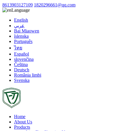
8613903127109
1820296661@qq.com
Language
English
عربي
Bai Miaowen
íslenska
Português
ไทย
Español
slovenčina
Čeština
Deutsch
România limbi
Svenska
Home
About Us
Products