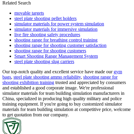
Related Search
movable targets
steel plate shooting pellet holders
simulator materials for power system simulation
simulator materials for immersive simulation
live fire shooting safety procedures
shooting range for breathing control training
shooting range for shooting customer satisfaction
shooting range for shooting customers
Smart Shooting Range Management System
steel plate shooting slug carriers
Our top-notch quality and excellent service have made our
gym
bags
,
steel plate shooting ammo reliability
,
shooting range for
shooting exhibition training
trusted and appreciated by consumers
and established a good corporate image. We're professional
simulator materials for team building simulation manufacturers in
China, specialized in producing high quality military and police
training equipment. If you're going to buy customized simulator
materials for team building simulation at competitive price, welcome
to get quotation from our company.