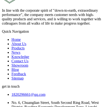
In line with the corporate spirit of "down-to-earth, extraordinary
performance", the company meets customer needs with high-
quality products and services, and is willing to work together with
colleagues from all walks of life to make progress together.
Quick Navigation
Home
About Us
Products
News
Knowledge
Contact Us
Showroom
Blog
Feedback
Sitemap
get in touch
1820296661@qq.com
No. 6, Chuanglian Street, South Second Ring Road, West
District, Baoding Economic Development Zone, Lianchi