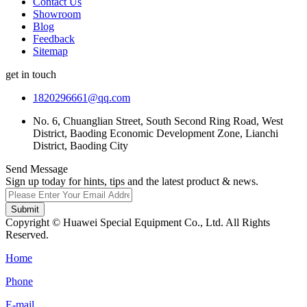
Contact Us
Showroom
Blog
Feedback
Sitemap
get in touch
1820296661@qq.com
No. 6, Chuanglian Street, South Second Ring Road, West
District, Baoding Economic Development Zone, Lianchi
District, Baoding City
Send Message
Sign up today for hints, tips and the latest product & news.
Submit
Copyright © Huawei Special Equipment Co., Ltd. All Rights
Reserved.
Home
Phone
E-mail