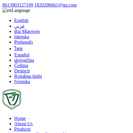
8613903127109
1820296661@qq.com
Language
English
عربي
Bai Miaowen
íslenska
Português
ไทย
Español
slovenčina
Čeština
Deutsch
România limbi
Svenska
Home
About Us
Products