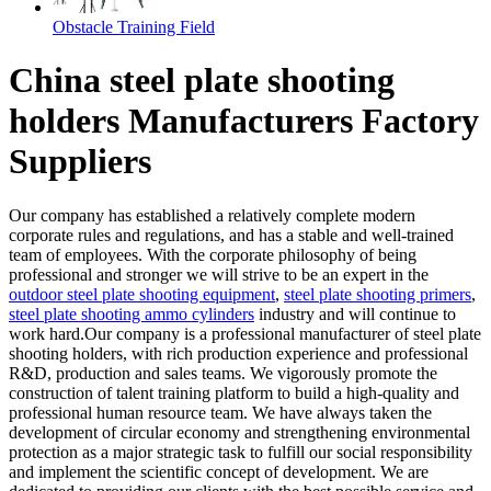
Obstacle Training Field
China steel plate shooting
holders Manufacturers Factory
Suppliers
Our company has established a relatively complete modern
corporate rules and regulations, and has a stable and well-trained
team of employees. With the corporate philosophy of being
professional and stronger we will strive to be an expert in the
outdoor steel plate shooting equipment
,
steel plate shooting primers
,
steel plate shooting ammo cylinders
industry and will continue to
work hard.Our company is a professional manufacturer of steel plate
shooting holders, with rich production experience and professional
R&D, production and sales teams. We vigorously promote the
construction of talent training platform to build a high-quality and
professional human resource team. We have always taken the
development of circular economy and strengthening environmental
protection as a major strategic task to fulfill our social responsibility
and implement the scientific concept of development. We are