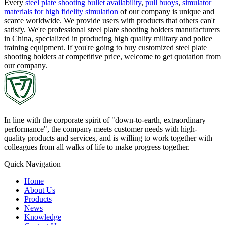
Every
steel plate shooting bullet availability
,
pull buoys
,
simulator
materials for high fidelity simulation
of our company is unique and
scarce worldwide. We provide users with products that others can't
satisfy. We're professional steel plate shooting holders manufacturers
in China, specialized in producing high quality military and police
training equipment. If you're going to buy customized steel plate
shooting holders at competitive price, welcome to get quotation from
our company.
In line with the corporate spirit of "down-to-earth, extraordinary
performance", the company meets customer needs with high-
quality products and services, and is willing to work together with
colleagues from all walks of life to make progress together.
Quick Navigation
Home
About Us
Products
News
Knowledge