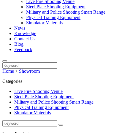
Live Fire Shooting Venue
Steel Plate Shooting Equipment
Military and Police Shooting Smart Range
Physical Training Equipment
Simulator Materials
News
Knowledge
Contact Us
Blog
Feedback
Home
>
Showroom
Categories
Live Fire Shooting Venue
Steel Plate Shooting Equipment
Military and Police Shooting Smart Range
Physical Training Equipment
Simulator Materials