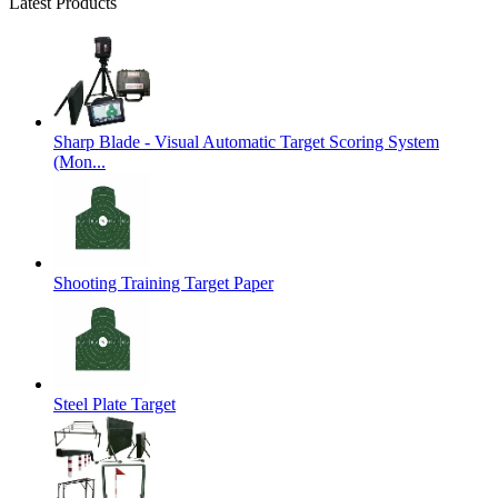
Latest Products
Sharp Blade - Visual Automatic Target Scoring System
(Mon...
Shooting Training Target Paper
Steel Plate Target