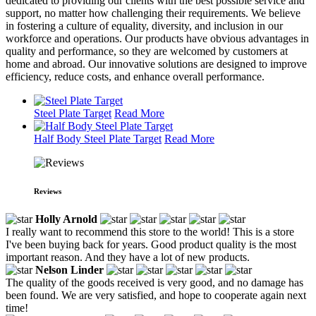
dedicated to providing our clients with the best possible service and
support, no matter how challenging their requirements. We believe
in fostering a culture of equality, diversity, and inclusion in our
workforce and operations. Our products have obvious advantages in
quality and performance, so they are welcomed by customers at
home and abroad. Our innovative solutions are designed to improve
efficiency, reduce costs, and enhance overall performance.
Steel Plate Target
Read More
Half Body Steel Plate Target
Read More
Reviews
Holly Arnold
I really want to recommend this store to the world! This is a store
I've been buying back for years. Good product quality is the most
important reason. And they have a lot of new products.
Nelson Linder
The quality of the goods received is very good, and no damage has
been found. We are very satisfied, and hope to cooperate again next
time!