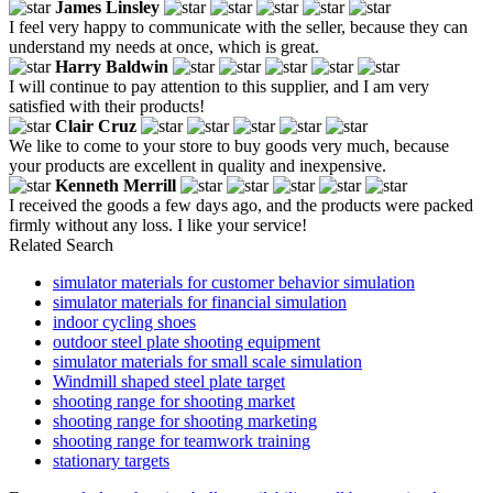
James Linsley
I feel very happy to communicate with the seller, because they can
understand my needs at once, which is great.
Harry Baldwin
I will continue to pay attention to this supplier, and I am very
satisfied with their products!
Clair Cruz
We like to come to your store to buy goods very much, because
your products are excellent in quality and inexpensive.
Kenneth Merrill
I received the goods a few days ago, and the products were packed
firmly without any loss. I like your service!
Related Search
simulator materials for customer behavior simulation
simulator materials for financial simulation
indoor cycling shoes
outdoor steel plate shooting equipment
simulator materials for small scale simulation
Windmill shaped steel plate target
shooting range for shooting market
shooting range for shooting marketing
shooting range for teamwork training
stationary targets