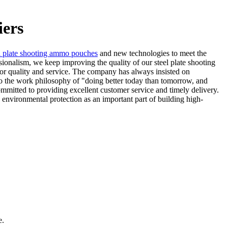
iers
l plate shooting ammo pouches
and new technologies to meet the
ssionalism, we keep improving the quality of our steel plate shooting
for quality and service. The company has always insisted on
to the work philosophy of "doing better today than tomorrow, and
ommitted to providing excellent customer service and timely delivery.
environmental protection as an important part of building high-
e.