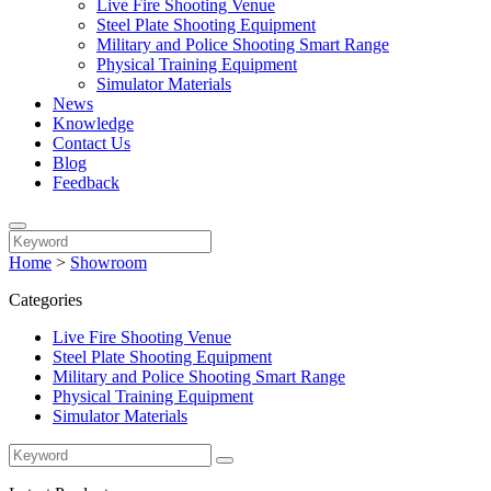
Live Fire Shooting Venue
Steel Plate Shooting Equipment
Military and Police Shooting Smart Range
Physical Training Equipment
Simulator Materials
News
Knowledge
Contact Us
Blog
Feedback
Home
>
Showroom
Categories
Live Fire Shooting Venue
Steel Plate Shooting Equipment
Military and Police Shooting Smart Range
Physical Training Equipment
Simulator Materials