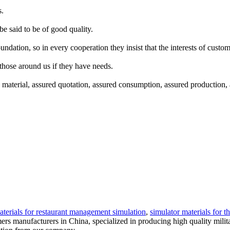
s.
be said to be of good quality.
undation, so in every cooperation they insist that the interests of cust
those around us if they have needs.
terial, assured quotation, assured consumption, assured production, and
aterials for restaurant management simulation
,
simulator materials for t
mers manufacturers in China, specialized in producing high quality milit