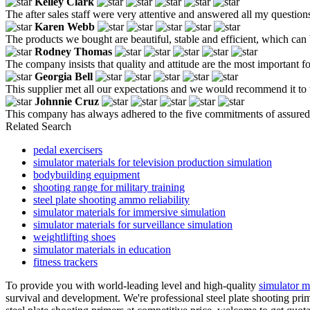
Kelley Clark
The after sales staff were very attentive and answered all my question
Karen Webb
The products we bought are beautiful, stable and efficient, which can 
Rodney Thomas
The company insists that quality and attitude are the most important fo
Georgia Bell
This supplier met all our expectations and we would recommend it to 
Johnnie Cruz
This company has always adhered to the five commitments of assured ma
Related Search
pedal exercisers
simulator materials for television production simulation
bodybuilding equipment
shooting range for military training
steel plate shooting ammo reliability
simulator materials for immersive simulation
simulator materials for surveillance simulation
weightlifting shoes
simulator materials in education
fitness trackers
To provide you with world-leading level and high-quality
simulator m
survival and development. We're professional steel plate shooting pri