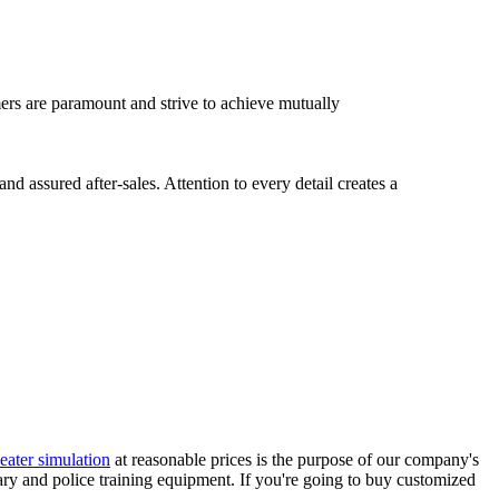
omers are paramount and strive to achieve mutually
 assured after-sales. Attention to every detail creates a
heater simulation
at reasonable prices is the purpose of our company's
ary and police training equipment. If you're going to buy customized