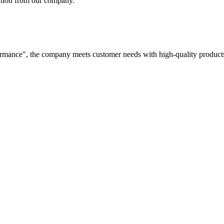
tation from our company.
rformance", the company meets customer needs with high-quality products