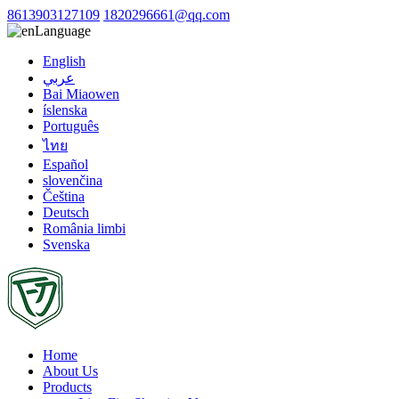
8613903127109
1820296661@qq.com
Language
English
عربي
Bai Miaowen
íslenska
Português
ไทย
Español
slovenčina
Čeština
Deutsch
România limbi
Svenska
Home
About Us
Products