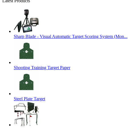
Latest Products
Sharp Blade - Visual Automatic Target Scoring System (Mon...
Shooting Training Target Paper
Steel Plate Target