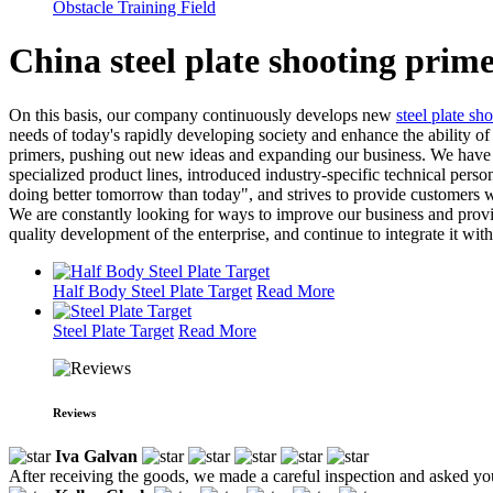
Obstacle Training Field
China steel plate shooting prim
On this basis, our company continuously develops new
steel plate sho
needs of today's rapidly developing society and enhance the ability of 
primers, pushing out new ideas and expanding our business. We have y
specialized product lines, introduced industry-specific technical pe
doing better tomorrow than today", and strives to provide customers wi
We are constantly looking for ways to improve our business and provid
quality development of the enterprise, and continue to integrate it wit
Half Body Steel Plate Target
Read More
Steel Plate Target
Read More
Reviews
Iva Galvan
After receiving the goods, we made a careful inspection and asked yo