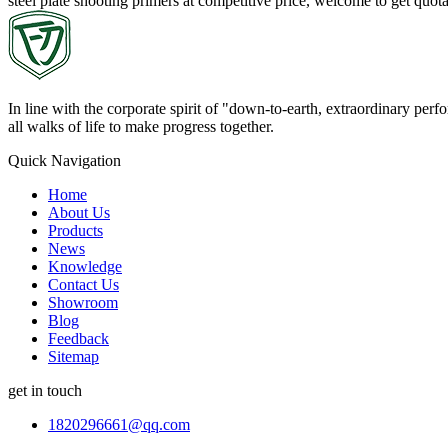
steel plate shooting primers at competitive price, welcome to get quo
In line with the corporate spirit of "down-to-earth, extraordinary pe
all walks of life to make progress together.
Quick Navigation
Home
About Us
Products
News
Knowledge
Contact Us
Showroom
Blog
Feedback
Sitemap
get in touch
1820296661@qq.com