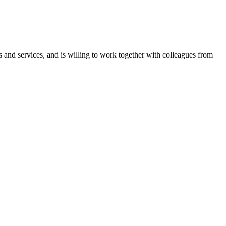
 and services, and is willing to work together with colleagues from