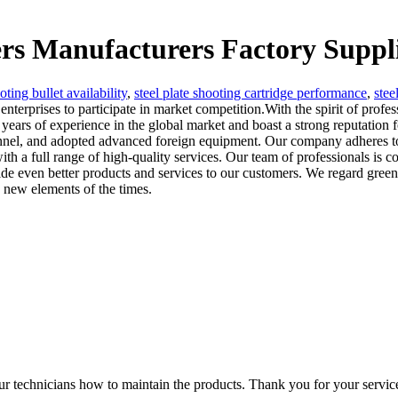
ers Manufacturers Factory Suppl
oting bullet availability
,
steel plate shooting cartridge performance
,
stee
enterprises to participate in market competition.With the spirit of profe
ears of experience in the global market and boast a strong reputation 
rsonnel, and adopted advanced foreign equipment. Our company adheres 
th a full range of high-quality services. Our team of professionals is c
e even better products and services to our customers. We regard green 
h new elements of the times.
ur technicians how to maintain the products. Thank you for your servic