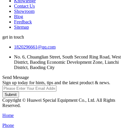
Knowledge
Contact Us
Showroom
Blog
Feedback
Sitemap
get in touch
1820296661@qq.com
No. 6, Chuanglian Street, South Second Ring Road, West
District, Baoding Economic Development Zone, Lianchi
District, Baoding City
Send Message
Sign up today for hints, tips and the latest product & news.
Submit
Copyright © Huawei Special Equipment Co., Ltd. All Rights
Reserved.
Home
Phone