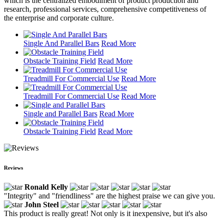
which is the centralized embodiment of product production and
research, professional services, comprehensive competitiveness of
the enterprise and corporate culture.
Single And Parallel Bars
Read More
Obstacle Training Field
Read More
Treadmill For Commercial Use
Read More
Treadmill For Commercial Use
Read More
Single and Parallel Bars
Read More
Obstacle Training Field
Read More
Reviews
Ronald Kelly
"Integrity" and "friendliness" are the highest praise we can give you.
John Steel
This product is really great! Not only is it inexpensive, but it's also