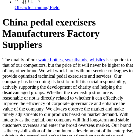
Obstacle Training Field
China pedal exercisers
Manufacturers Factory
Suppliers
The quality of our
water bottles
,
sweatbands
,
whistles
is superior to
that of our competitors, but the price of it will never be higher to that
of any other brand.We will work hard with our service colleagues to
provide optimized technical pedal exercisers and services. Our
company has been doing its best to fulfill its social responsibility,
actively supporting the development of charity and helping the
disadvantaged groups. Whether the ownership structure is
reasonable or not is directly related to whether it can effectively
improve the efficiency of corporate governance and enhance the
value of the company. We always observe the market and make
timely adjustments to our products based on market demand. With
integrity as the capital, our company will find long-term and stable
customers overseas and enter the broad overseas market. Our brand
is the crystallization of the continuous development of the enterprise,