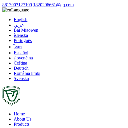
8613903127109
1820296661@qq.com
Language
English
عربي
Bai Miaowen
íslenska
Português
ไทย
Español
slovenčina
Čeština
Deutsch
România limbi
Svenska
Home
About Us
Products