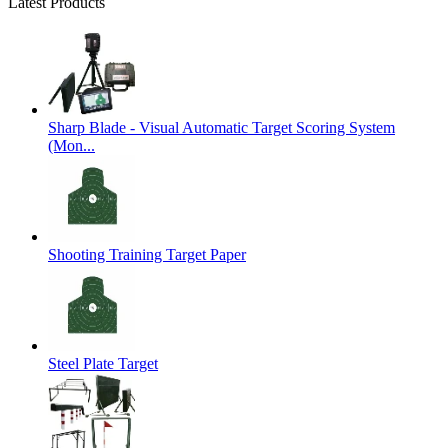
Latest Products
Sharp Blade - Visual Automatic Target Scoring System
(Mon...
Shooting Training Target Paper
Steel Plate Target