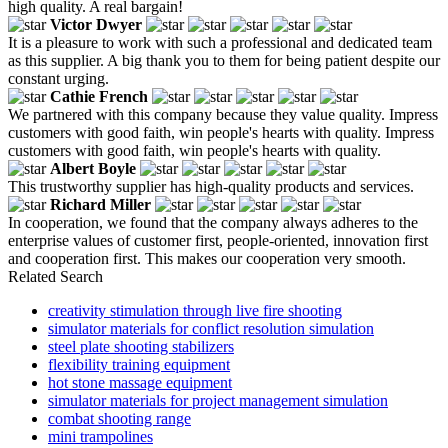
high quality. A real bargain!
Victor Dwyer
It is a pleasure to work with such a professional and dedicated team
as this supplier. A big thank you to them for being patient despite our
constant urging.
Cathie French
We partnered with this company because they value quality. Impress
customers with good faith, win people's hearts with quality. Impress
customers with good faith, win people's hearts with quality.
Albert Boyle
This trustworthy supplier has high-quality products and services.
Richard Miller
In cooperation, we found that the company always adheres to the
enterprise values of customer first, people-oriented, innovation first
and cooperation first. This makes our cooperation very smooth.
Related Search
creativity stimulation through live fire shooting
simulator materials for conflict resolution simulation
steel plate shooting stabilizers
flexibility training equipment
hot stone massage equipment
simulator materials for project management simulation
combat shooting range
mini trampolines