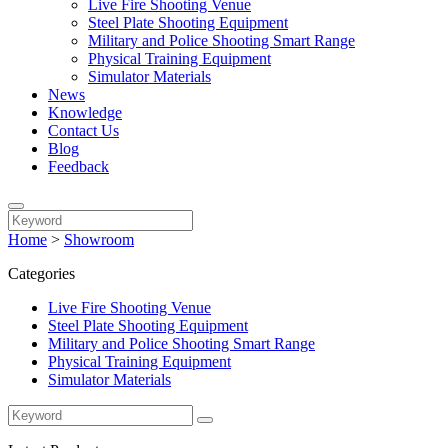
Live Fire Shooting Venue
Steel Plate Shooting Equipment
Military and Police Shooting Smart Range
Physical Training Equipment
Simulator Materials
News
Knowledge
Contact Us
Blog
Feedback
Home
>
Showroom
Categories
Live Fire Shooting Venue
Steel Plate Shooting Equipment
Military and Police Shooting Smart Range
Physical Training Equipment
Simulator Materials