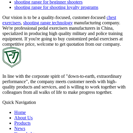
shooting range for beginner shooters
shooting range for shooting loyalty programs
Our vision is to be a quality-focused, customer-focused
chest
exercisers
,
shooting range technology
manufacturing company.
We're professional pedal exercisers manufacturers in China,
specialized in producing high quality military and police training
equipment. If you're going to buy customized pedal exercisers at
competitive price, welcome to get quotation from our company.
In line with the corporate spirit of "down-to-earth, extraordinary
performance", the company meets customer needs with high-
quality products and services, and is willing to work together with
colleagues from all walks of life to make progress together.
Quick Navigation
Home
About Us
Products
News