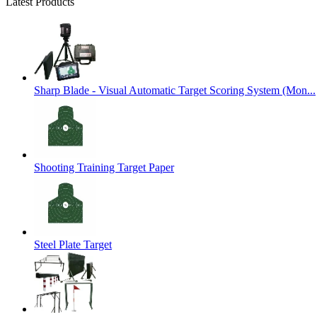
Latest Products
Sharp Blade - Visual Automatic Target Scoring System (Mon...
Shooting Training Target Paper
Steel Plate Target