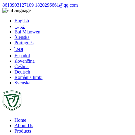
8613903127109
1820296661@qq.com
Language
English
عربي
Bai Miaowen
íslenska
Português
ไทย
Español
slovenčina
Čeština
Deutsch
România limbi
Svenska
Home
About Us
Products