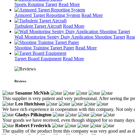
Sports Rotating Target
Read More
Armored Target Reporting System
Read More
Turbulent Target Aircraft
Read More
Wall Monitoring Sentry Duty Application Shooting Target
Rea
Shooting Training Target Paper
Read More
Target Board Equipment
Read More
Reviews
Susanne McNish
This supplier is very patient and very professional. After seeing the p
Leo Hutchison
We have rich experience in cooperation with this company. Not only do
Gladys Pilkington
Your goods we have received, even though shipped for so many days,
Robert Frederick
The quality of the product from this company was very good and as d