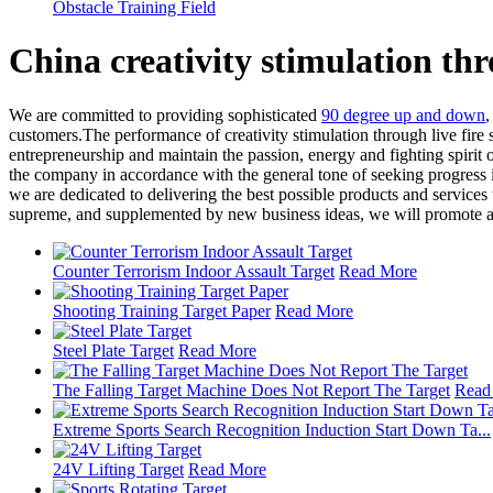
Obstacle Training Field
China creativity stimulation th
We are committed to providing sophisticated
90 degree up and down
customers.The performance of creativity stimulation through live fire
entrepreneurship and maintain the passion, energy and fighting spirit 
the company in accordance with the general tone of seeking progress i
we are dedicated to delivering the best possible products and service
supreme, and supplemented by new business ideas, we will promote al
Counter Terrorism Indoor Assault Target
Read More
Shooting Training Target Paper
Read More
Steel Plate Target
Read More
The Falling Target Machine Does Not Report The Target
Read
Extreme Sports Search Recognition Induction Start Down Ta...
24V Lifting Target
Read More