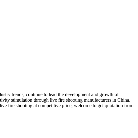
ustry trends, continue to lead the development and growth of
ivity stimulation through live fire shooting manufacturers in China,
live fire shooting at competitive price, welcome to get quotation from