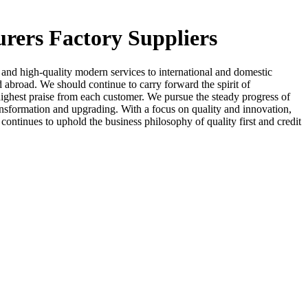
urers Factory Suppliers
and high-quality modern services to international and domestic
 abroad. We should continue to carry forward the spirit of
 highest praise from each customer. We pursue the steady progress of
ransformation and upgrading. With a focus on quality and innovation,
ontinues to uphold the business philosophy of quality first and credit