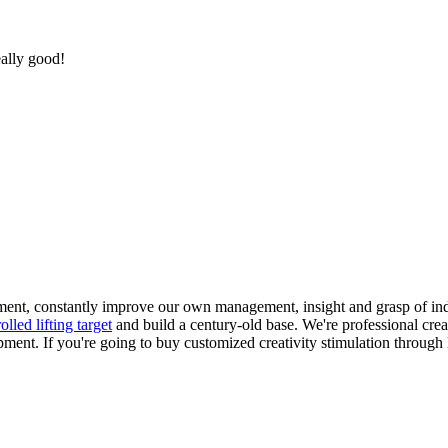
eally good!
pment, constantly improve our own management, insight and grasp of ind
lled lifting target
and build a century-old base. We're professional creat
ipment. If you're going to buy customized creativity stimulation through 