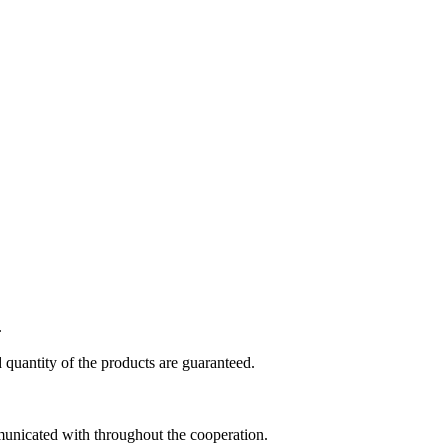
.
 quantity of the products are guaranteed.
municated with throughout the cooperation.