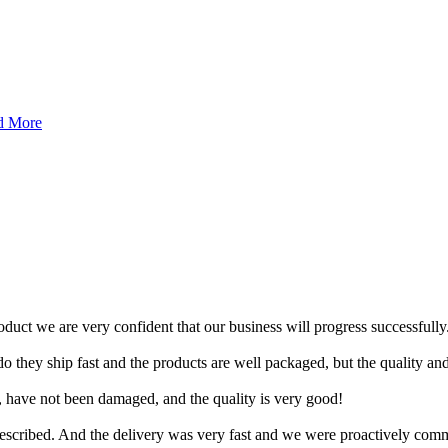
d More
roduct we are very confident that our business will progress successfully
 they ship fast and the products are well packaged, but the quality and
 have not been damaged, and the quality is very good!
escribed. And the delivery was very fast and we were proactively com