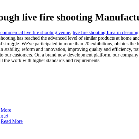
rough live fire shooting Manufact
,
commercial live fire shooting venue
,
live fire shooting firearm cleaning
 shooting has reached the advanced level of similar products at home and
of struggle. We've participated in more than 20 exhibitions, obtains the
n stability, reform and innovation, improving quality and efficiency, t
s to our customers. On a brand new development platform, our company c
l the work with higher standards and requirements.
 More
Read More