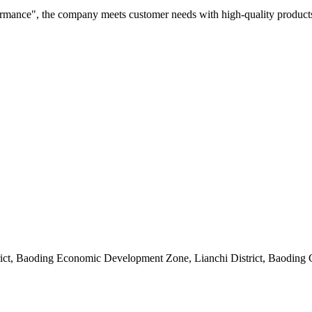
rformance", the company meets customer needs with high-quality products
rict, Baoding Economic Development Zone, Lianchi District, Baoding 