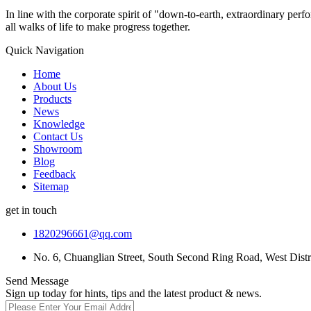
In line with the corporate spirit of "down-to-earth, extraordinary pe
all walks of life to make progress together.
Quick Navigation
Home
About Us
Products
News
Knowledge
Contact Us
Showroom
Blog
Feedback
Sitemap
get in touch
1820296661@qq.com
No. 6, Chuanglian Street, South Second Ring Road, West Dist
Send Message
Sign up today for hints, tips and the latest product & news.