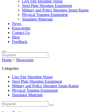
Live Fire Shooting Venue
Steel Plate Shooting Equipment
Military and Police Shooting Smart Range
Physical Training Equipment
Simulator Materials
News
Knowledge
Contact Us
Blog
Feedback
Home
>
Showroom
Categories
Live Fire Shooting Venue
Steel Plate Shooting Equipment
Military and Police Shooting Smart Range
Physical Training Equipment
Simulator Materials