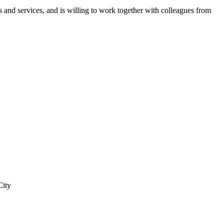
 and services, and is willing to work together with colleagues from
City