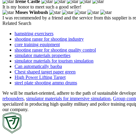
Irene Castle
It is my honor to meet such a good seller!
Moses Winbush
I was recommended by a friend and the service from this supplier is r
Related Search
hamstring exercisers
shooting range for shooting industry
core training equipment
shooting range for shooting quality control
simulator materials properties
simulator materials for tourism simulation
Can automatically baoba
Chest shaped target paper green
High Power Lifting Target
steel plate shooting ammo drums
We will be market-oriented, adhere to the path of sustainable develo
rebounders
,
simulator materials for immersive simulation
,
Group contro
specialized in producing high quality military and police training equ
our company.