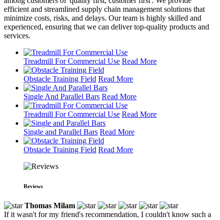
among customers of 'quality first, customer first'. We provide
efficient and streamlined supply chain management solutions that
minimize costs, risks, and delays. Our team is highly skilled and
experienced, ensuring that we can deliver top-quality products and
services.
Treadmill For Commercial Use
Read More
Obstacle Training Field
Read More
Single And Parallel Bars
Read More
Treadmill For Commercial Use
Read More
Single and Parallel Bars
Read More
Obstacle Training Field
Read More
Reviews
Thomas Milam
If it wasn't for my friend's recommendation, I couldn't know such a