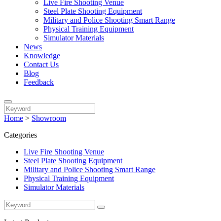
Live Fire Shooting Venue
Steel Plate Shooting Equipment
Military and Police Shooting Smart Range
Physical Training Equipment
Simulator Materials
News
Knowledge
Contact Us
Blog
Feedback
Home
>
Showroom
Categories
Live Fire Shooting Venue
Steel Plate Shooting Equipment
Military and Police Shooting Smart Range
Physical Training Equipment
Simulator Materials