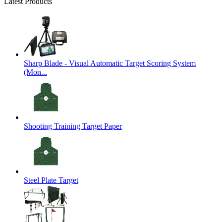
Latest Products
Sharp Blade - Visual Automatic Target Scoring System
(Mon...
Shooting Training Target Paper
Steel Plate Target