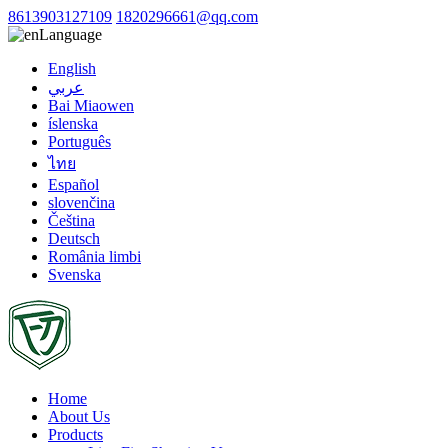
8613903127109
1820296661@qq.com
Language
English
عربي
Bai Miaowen
íslenska
Português
ไทย
Español
slovenčina
Čeština
Deutsch
România limbi
Svenska
Home
About Us
Products