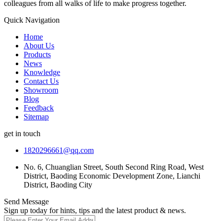
colleagues from all walks of life to make progress together.
Quick Navigation
Home
About Us
Products
News
Knowledge
Contact Us
Showroom
Blog
Feedback
Sitemap
get in touch
1820296661@qq.com
No. 6, Chuanglian Street, South Second Ring Road, West
District, Baoding Economic Development Zone, Lianchi
District, Baoding City
Send Message
Sign up today for hints, tips and the latest product & news.