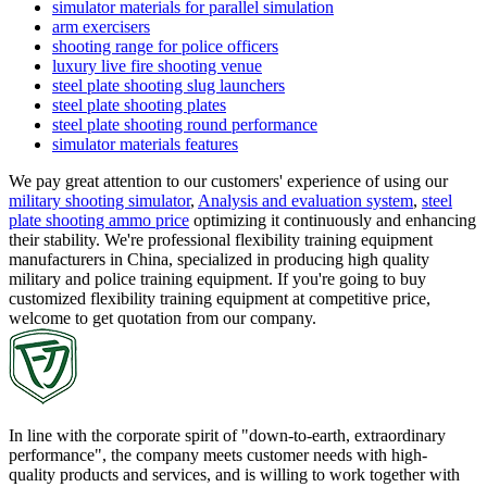
simulator materials for parallel simulation
arm exercisers
shooting range for police officers
luxury live fire shooting venue
steel plate shooting slug launchers
steel plate shooting plates
steel plate shooting round performance
simulator materials features
We pay great attention to our customers' experience of using our
military shooting simulator
,
Analysis and evaluation system
,
steel
plate shooting ammo price
optimizing it continuously and enhancing
their stability. We're professional flexibility training equipment
manufacturers in China, specialized in producing high quality
military and police training equipment. If you're going to buy
customized flexibility training equipment at competitive price,
welcome to get quotation from our company.
In line with the corporate spirit of "down-to-earth, extraordinary
performance", the company meets customer needs with high-
quality products and services, and is willing to work together with