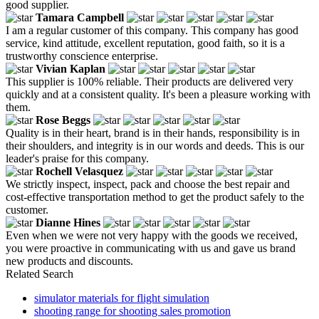
good supplier.
Tamara Campbell
I am a regular customer of this company. This company has good
service, kind attitude, excellent reputation, good faith, so it is a
trustworthy conscience enterprise.
Vivian Kaplan
This supplier is 100% reliable. Their products are delivered very
quickly and at a consistent quality. It's been a pleasure working with
them.
Rose Beggs
Quality is in their heart, brand is in their hands, responsibility is in
their shoulders, and integrity is in our words and deeds. This is our
leader's praise for this company.
Rochell Velasquez
We strictly inspect, inspect, pack and choose the best repair and
cost-effective transportation method to get the product safely to the
customer.
Dianne Hines
Even when we were not very happy with the goods we received,
you were proactive in communicating with us and gave us brand
new products and discounts.
Related Search
simulator materials for flight simulation
shooting range for shooting sales promotion