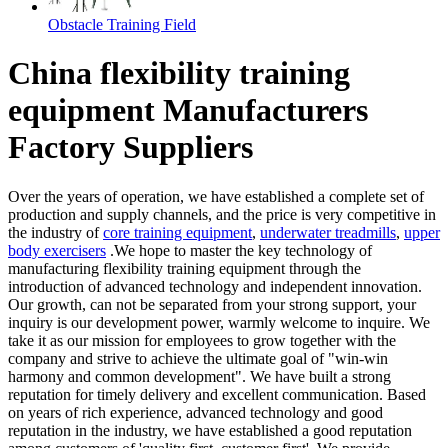
Obstacle Training Field
China flexibility training
equipment Manufacturers
Factory Suppliers
Over the years of operation, we have established a complete set of
production and supply channels, and the price is very competitive in
the industry of
core training equipment
,
underwater treadmills
,
upper
body exercisers
.We hope to master the key technology of
manufacturing flexibility training equipment through the
introduction of advanced technology and independent innovation.
Our growth, can not be separated from your strong support, your
inquiry is our development power, warmly welcome to inquire. We
take it as our mission for employees to grow together with the
company and strive to achieve the ultimate goal of "win-win
harmony and common development". We have built a strong
reputation for timely delivery and excellent communication. Based
on years of rich experience, advanced technology and good
reputation in the industry, we have established a good reputation