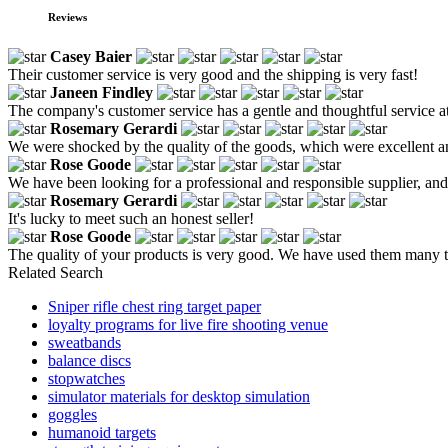
Reviews
Casey Baier
Their customer service is very good and the shipping is very fast!
Janeen Findley
The company's customer service has a gentle and thoughtful service at
Rosemary Gerardi
We were shocked by the quality of the goods, which were excellent an
Rose Goode
We have been looking for a professional and responsible supplier, and
Rosemary Gerardi
It's lucky to meet such an honest seller!
Rose Goode
The quality of your products is very good. We have used them many tim
Related Search
Sniper rifle chest ring target paper
loyalty programs for live fire shooting venue
sweatbands
balance discs
stopwatches
simulator materials for desktop simulation
goggles
humanoid targets