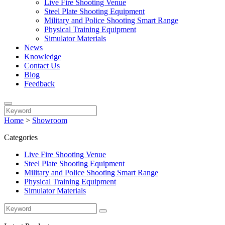
Live Fire Shooting Venue
Steel Plate Shooting Equipment
Military and Police Shooting Smart Range
Physical Training Equipment
Simulator Materials
News
Knowledge
Contact Us
Blog
Feedback
Home
>
Showroom
Categories
Live Fire Shooting Venue
Steel Plate Shooting Equipment
Military and Police Shooting Smart Range
Physical Training Equipment
Simulator Materials