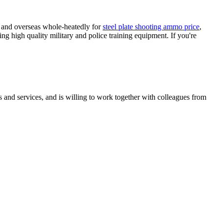
e and overseas whole-heatedly for
steel plate shooting ammo price
,
ng high quality military and police training equipment. If you're
 and services, and is willing to work together with colleagues from