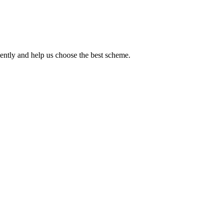
iently and help us choose the best scheme.