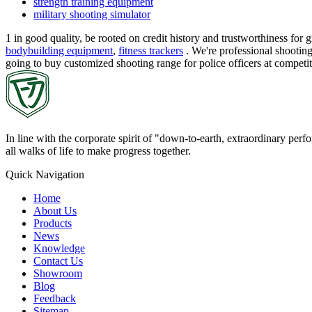
strength training equipment
military shooting simulator
1 in good quality, be rooted on credit history and trustworthiness f
bodybuilding equipment
,
fitness trackers
. We're professional shooting
going to buy customized shooting range for police officers at compet
In line with the corporate spirit of "down-to-earth, extraordinary pe
all walks of life to make progress together.
Quick Navigation
Home
About Us
Products
News
Knowledge
Contact Us
Showroom
Blog
Feedback
Sitemap