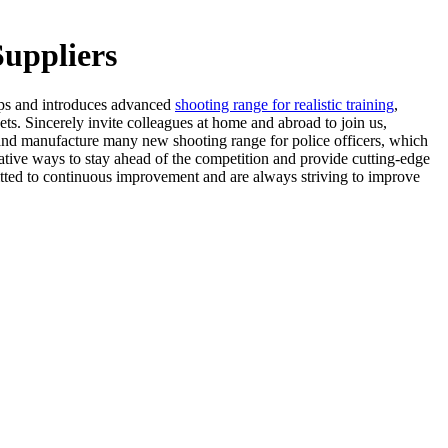
Suppliers
ops and introduces advanced
shooting range for realistic training
,
s. Sincerely invite colleagues at home and abroad to join us,
and manufacture many new shooting range for police officers, which
ative ways to stay ahead of the competition and provide cutting-edge
itted to continuous improvement and are always striving to improve