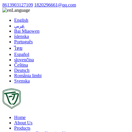
8613903127109
1820296661@qq.com
Language
English
عربي
Bai Miaowen
íslenska
Português
ไทย
Español
slovenčina
Čeština
Deutsch
România limbi
Svenska
Home
About Us
Products