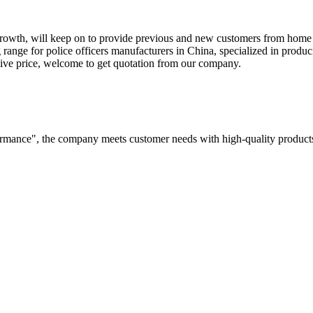
or growth, will keep on to provide previous and new customers from hom
 range for police officers manufacturers in China, specialized in produci
itive price, welcome to get quotation from our company.
rformance", the company meets customer needs with high-quality products