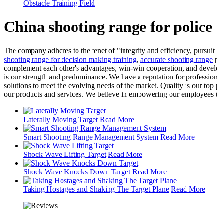
Obstacle Training Field
China shooting range for police
The company adheres to the tenet of "integrity and efficiency, purs
shooting range for decision making training
,
accurate shooting range
p
complement each other's advantages, win-win cooperation, and devel
is our strength and predominance. We have a reputation for profession
solutions to meet the evolving needs of the market. Quality is our t
our products and services. We believe in empowering our employees to t
Laterally Moving Target
Read More
Smart Shooting Range Management System
Read More
Shock Wave Lifting Target
Read More
Shock Wave Knocks Down Target
Read More
Taking Hostages and Shaking The Target Plane
Read More