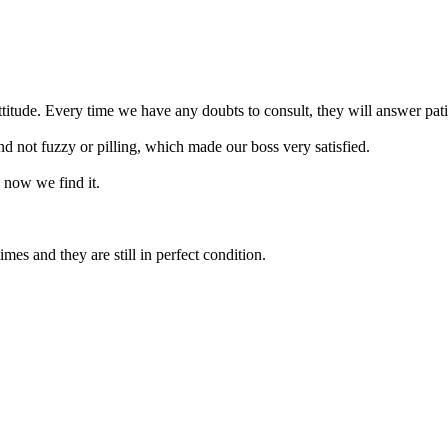
titude. Every time we have any doubts to consult, they will answer pat
d not fuzzy or pilling, which made our boss very satisfied.
 now we find it.
es and they are still in perfect condition.