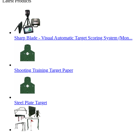
Latest Products
Sharp Blade - Visual Automatic Target Scoring System (Mon...
Shooting Training Target Paper
Steel Plate Target