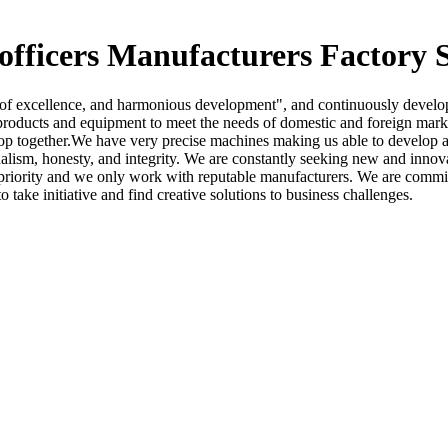
 officers Manufacturers Factory 
uit of excellence, and harmonious development", and continuously devel
roducts and equipment to meet the needs of domestic and foreign market
op together.We have very precise machines making us able to develop 
alism, honesty, and integrity. We are constantly seeking new and innov
op priority and we only work with reputable manufacturers. We are comm
ake initiative and find creative solutions to business challenges.