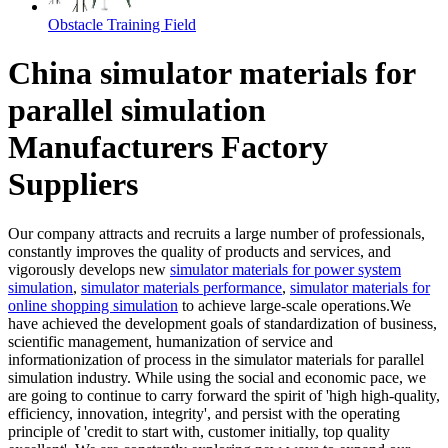
Obstacle Training Field
China simulator materials for
parallel simulation
Manufacturers Factory
Suppliers
Our company attracts and recruits a large number of professionals,
constantly improves the quality of products and services, and
vigorously develops new
simulator materials for power system
simulation
,
simulator materials performance
,
simulator materials for
online shopping simulation
to achieve large-scale operations.We
have achieved the development goals of standardization of business,
scientific management, humanization of service and
informationization of process in the simulator materials for parallel
simulation industry. While using the social and economic pace, we
are going to continue to carry forward the spirit of 'high high-quality,
efficiency, innovation, integrity', and persist with the operating
principle of 'credit to start with, customer initially, top quality