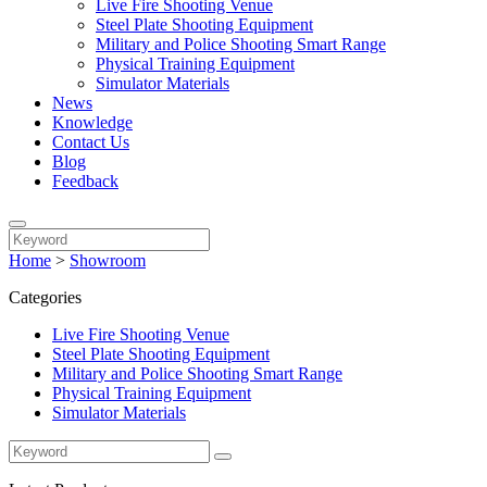
Live Fire Shooting Venue
Steel Plate Shooting Equipment
Military and Police Shooting Smart Range
Physical Training Equipment
Simulator Materials
News
Knowledge
Contact Us
Blog
Feedback
Home
>
Showroom
Categories
Live Fire Shooting Venue
Steel Plate Shooting Equipment
Military and Police Shooting Smart Range
Physical Training Equipment
Simulator Materials