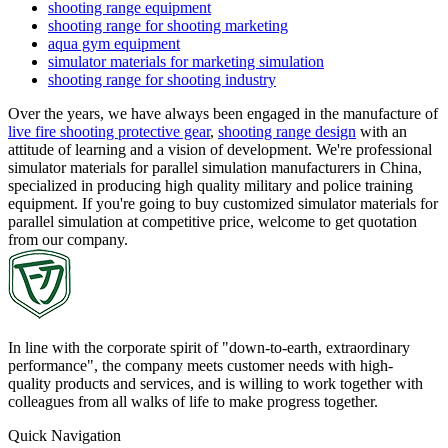
shooting range equipment
shooting range for shooting marketing
aqua gym equipment
simulator materials for marketing simulation
shooting range for shooting industry
Over the years, we have always been engaged in the manufacture of
live fire shooting protective gear
,
shooting range design
with an
attitude of learning and a vision of development. We're professional
simulator materials for parallel simulation manufacturers in China,
specialized in producing high quality military and police training
equipment. If you're going to buy customized simulator materials for
parallel simulation at competitive price, welcome to get quotation
from our company.
In line with the corporate spirit of "down-to-earth, extraordinary
performance", the company meets customer needs with high-
quality products and services, and is willing to work together with
colleagues from all walks of life to make progress together.
Quick Navigation