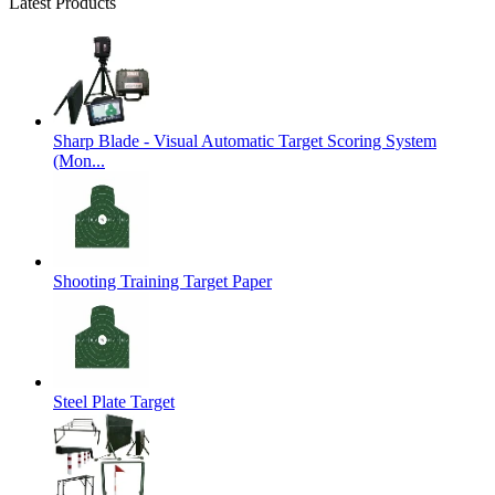
Latest Products
Sharp Blade - Visual Automatic Target Scoring System
(Mon...
Shooting Training Target Paper
Steel Plate Target