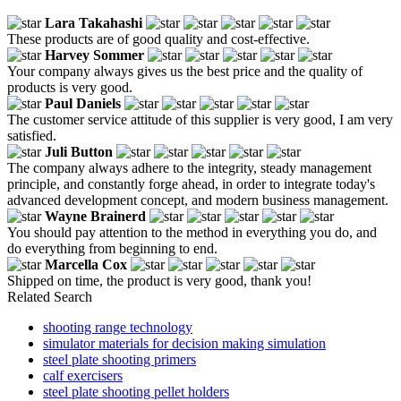
Lara Takahashi
These products are of good quality and cost-effective.
Harvey Sommer
Your company always gives us the best price and the quality of
products is very good.
Paul Daniels
The customer service attitude of this supplier is very good, I am very
satisfied.
Juli Button
The company always adhere to the integrity, steady management
principle, and constantly forge ahead, in order to integrate today's
advanced development concept, and modern business management.
Wayne Brainerd
You should pay attention to the method in everything you do, and
do everything from beginning to end.
Marcella Cox
Shipped on time, the product is very good, thank you!
Related Search
shooting range technology
simulator materials for decision making simulation
steel plate shooting primers
calf exercisers
steel plate shooting pellet holders