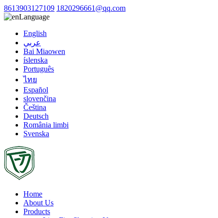
8613903127109
1820296661@qq.com
Language
English
عربي
Bai Miaowen
íslenska
Português
ไทย
Español
slovenčina
Čeština
Deutsch
România limbi
Svenska
Home
About Us
Products