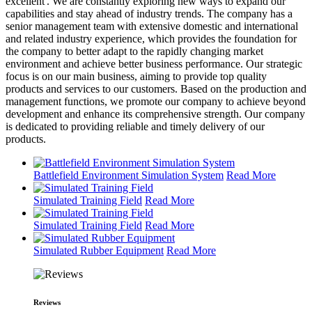
excellent'. We are constantly exploring new ways to expand our
capabilities and stay ahead of industry trends. The company has a
senior management team with extensive domestic and international
and related industry experience, which provides the foundation for
the company to better adapt to the rapidly changing market
environment and achieve better business performance. Our strategic
focus is on our main business, aiming to provide top quality
products and services to our customers. Based on the production and
management functions, we promote our company to achieve beyond
development and enhance its comprehensive strength. Our company
is dedicated to providing reliable and timely delivery of our
products.
Battlefield Environment Simulation System
Read More
Simulated Training Field
Read More
Simulated Training Field
Read More
Simulated Rubber Equipment
Read More
Reviews