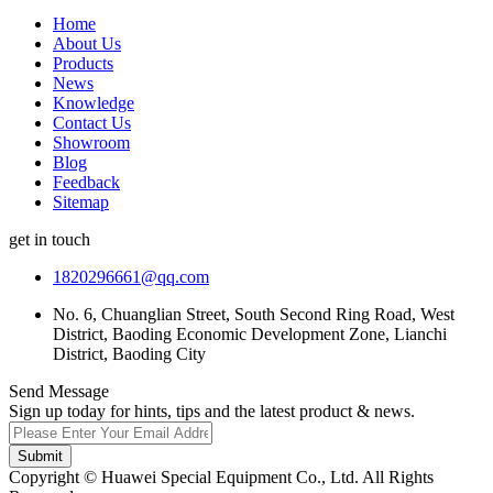
Home
About Us
Products
News
Knowledge
Contact Us
Showroom
Blog
Feedback
Sitemap
get in touch
1820296661@qq.com
No. 6, Chuanglian Street, South Second Ring Road, West
District, Baoding Economic Development Zone, Lianchi
District, Baoding City
Send Message
Sign up today for hints, tips and the latest product & news.
Submit
Copyright © Huawei Special Equipment Co., Ltd. All Rights