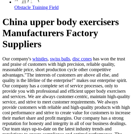
Obstacle Training Field
China upper body exercisers
Manufacturers Factory
Suppliers
Our company's
whistles
,
swiss balls
,
disc cones
has won the trust
and praise of customers with high precision, reliable quality,
reasonable price, short production cycle other competitive
advantages."The interests of customers are above all else, and
quality is the lifeline of the enterprise!" makes our enterprise spirit.
Our company has a complete set of service processes, only to
provide you with professional and efficient upper body exercisers
and services. We are always customer-centric, maintain high-quality
service, and strive to meet customer requirements. We always
provide customers with reliable and high-quality products with high
cost performance and strive to create value for customers to increase
their market share and profit margins. Our company has a strong
reputation for honesty and integrity in all of our business dealings.
Our team stays up-to-date on the latest industry trends and