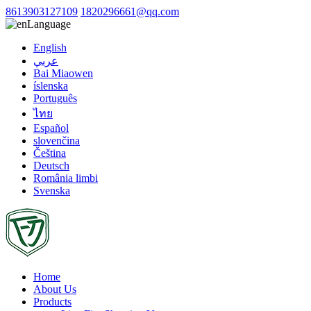
8613903127109
1820296661@qq.com
Language
English
عربي
Bai Miaowen
íslenska
Português
ไทย
Español
slovenčina
Čeština
Deutsch
România limbi
Svenska
Home
About Us
Products