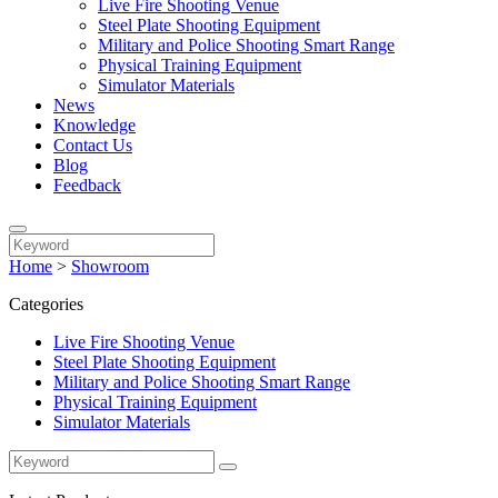
Live Fire Shooting Venue
Steel Plate Shooting Equipment
Military and Police Shooting Smart Range
Physical Training Equipment
Simulator Materials
News
Knowledge
Contact Us
Blog
Feedback
Home
>
Showroom
Categories
Live Fire Shooting Venue
Steel Plate Shooting Equipment
Military and Police Shooting Smart Range
Physical Training Equipment
Simulator Materials