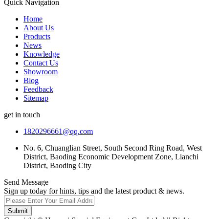
Quick Navigation
Home
About Us
Products
News
Knowledge
Contact Us
Showroom
Blog
Feedback
Sitemap
get in touch
1820296661@qq.com
No. 6, Chuanglian Street, South Second Ring Road, West
District, Baoding Economic Development Zone, Lianchi
District, Baoding City
Send Message
Sign up today for hints, tips and the latest product & news.
Submit