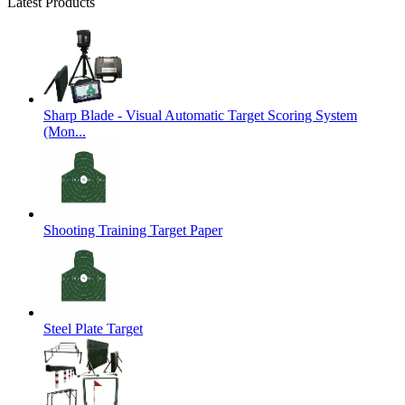
Latest Products
Sharp Blade - Visual Automatic Target Scoring System
(Mon...
Shooting Training Target Paper
Steel Plate Target