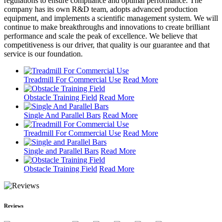
regulations to ensure compliance and optimal performance. The
company has its own R&D team, adopts advanced production
equipment, and implements a scientific management system. We will
continue to make breakthroughs and innovations to create brilliant
performance and scale the peak of excellence. We believe that
competitiveness is our driver, that quality is our guarantee and that
service is our foundation.
Treadmill For Commercial Use
Read More
Obstacle Training Field
Read More
Single And Parallel Bars
Read More
Treadmill For Commercial Use
Read More
Single and Parallel Bars
Read More
Obstacle Training Field
Read More
Reviews