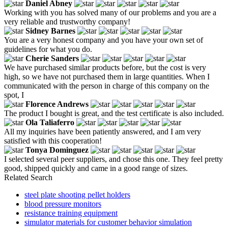
Daniel Abney
Working with you has solved many of our problems and you are a
very reliable and trustworthy company!
Sidney Barnes
You are a very honest company and you have your own set of
guidelines for what you do.
Cherie Sanders
We have purchased similar products before, but the cost is very
high, so we have not purchased them in large quantities. When I
communicated with the person in charge of this company on the
spot, I
Florence Andrews
The product I bought is great, and the test certificate is also included.
Ola Taliaferro
All my inquiries have been patiently answered, and I am very
satisfied with this cooperation!
Tonya Dominguez
I selected several peer suppliers, and chose this one. They feel pretty
good, shipped quickly and came in a good range of sizes.
Related Search
steel plate shooting pellet holders
blood pressure monitors
resistance training equipment
simulator materials for customer behavior simulation