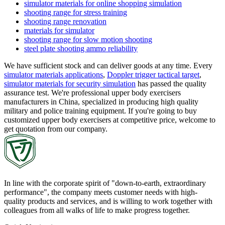
simulator materials for online shopping simulation
shooting range for stress training
shooting range renovation
materials for simulator
shooting range for slow motion shooting
steel plate shooting ammo reliability
We have sufficient stock and can deliver goods at any time. Every
simulator materials applications
,
Doppler trigger tactical target
,
simulator materials for security simulation
has passed the quality
assurance test. We're professional upper body exercisers
manufacturers in China, specialized in producing high quality
military and police training equipment. If you're going to buy
customized upper body exercisers at competitive price, welcome to
get quotation from our company.
In line with the corporate spirit of "down-to-earth, extraordinary
performance", the company meets customer needs with high-
quality products and services, and is willing to work together with
colleagues from all walks of life to make progress together.