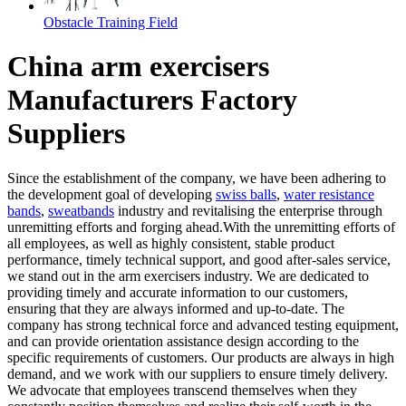
Obstacle Training Field
China arm exercisers
Manufacturers Factory
Suppliers
Since the establishment of the company, we have been adhering to
the development goal of developing
swiss balls
,
water resistance
bands
,
sweatbands
industry and revitalising the enterprise through
unremitting efforts and forging ahead.With the unremitting efforts of
all employees, as well as highly consistent, stable product
performance, timely technical support, and good after-sales service,
we stand out in the arm exercisers industry. We are dedicated to
providing timely and accurate information to our customers,
ensuring that they are always informed and up-to-date. The
company has strong technical force and advanced testing equipment,
and can provide orientation assistance design according to the
specific requirements of customers. Our products are always in high
demand, and we work with our suppliers to ensure timely delivery.
We advocate that employees transcend themselves when they