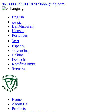
8613903127109
1820296661@qq.com
Language
English
عربي
Bai Miaowen
íslenska
Português
ไทย
Español
slovenčina
Čeština
Deutsch
România limbi
Svenska
Home
About Us
Products