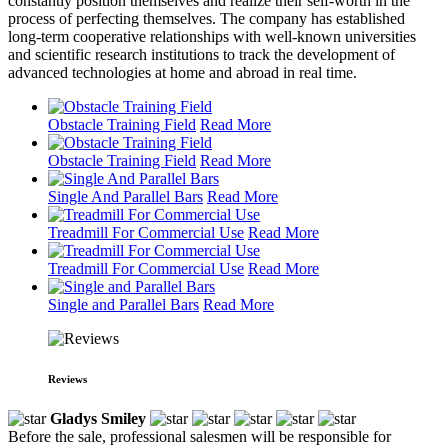
constantly position themselves and realize their self-worth in the
process of perfecting themselves. The company has established
long-term cooperative relationships with well-known universities
and scientific research institutions to track the development of
advanced technologies at home and abroad in real time.
Obstacle Training Field
Read More
Obstacle Training Field
Read More
Single And Parallel Bars
Read More
Treadmill For Commercial Use
Read More
Treadmill For Commercial Use
Read More
Single and Parallel Bars
Read More
Reviews
Gladys Smiley
Before the sale, professional salesmen will be responsible for