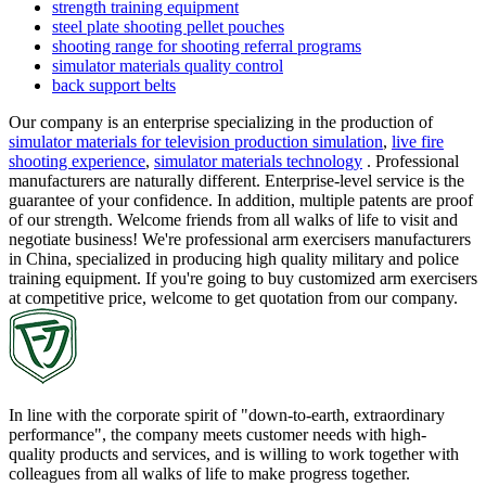
strength training equipment
steel plate shooting pellet pouches
shooting range for shooting referral programs
simulator materials quality control
back support belts
Our company is an enterprise specializing in the production of
simulator materials for television production simulation
,
live fire
shooting experience
,
simulator materials technology
. Professional
manufacturers are naturally different. Enterprise-level service is the
guarantee of your confidence. In addition, multiple patents are proof
of our strength. Welcome friends from all walks of life to visit and
negotiate business! We're professional arm exercisers manufacturers
in China, specialized in producing high quality military and police
training equipment. If you're going to buy customized arm exercisers
at competitive price, welcome to get quotation from our company.
In line with the corporate spirit of "down-to-earth, extraordinary
performance", the company meets customer needs with high-
quality products and services, and is willing to work together with
colleagues from all walks of life to make progress together.