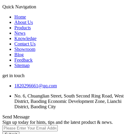
Quick Navigation
Home
About Us
Products
News
Knowledge
Contact Us
Showroom
Blog
Feedback
Sitemap
get in touch
1820296661@qq.com
No. 6, Chuanglian Street, South Second Ring Road, West
District, Baoding Economic Development Zone, Lianchi
District, Baoding City
Send Message
Sign up today for hints, tips and the latest product & news.