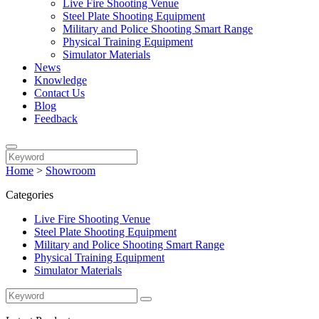
Live Fire Shooting Venue
Steel Plate Shooting Equipment
Military and Police Shooting Smart Range
Physical Training Equipment
Simulator Materials
News
Knowledge
Contact Us
Blog
Feedback
Home
>
Showroom
Categories
Live Fire Shooting Venue
Steel Plate Shooting Equipment
Military and Police Shooting Smart Range
Physical Training Equipment
Simulator Materials