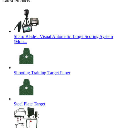
Latest Products
Sharp Blade - Visual Automatic Target Scoring System
(Mon...
Shooting Training Target Paper
Steel Plate Target