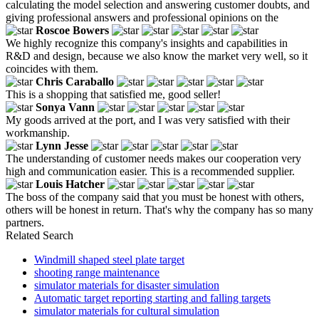
calculating the model selection and answering customer doubts, and
giving professional answers and professional opinions on the
Roscoe Bowers
We highly recognize this company's insights and capabilities in
R&D and design, because we also know the market very well, so it
coincides with them.
Chris Caraballo
This is a shopping that satisfied me, good seller!
Sonya Vann
My goods arrived at the port, and I was very satisfied with their
workmanship.
Lynn Jesse
The understanding of customer needs makes our cooperation very
high and communication easier. This is a recommended supplier.
Louis Hatcher
The boss of the company said that you must be honest with others,
others will be honest in return. That's why the company has so many
partners.
Related Search
Windmill shaped steel plate target
shooting range maintenance
simulator materials for disaster simulation
Automatic target reporting starting and falling targets
simulator materials for cultural simulation