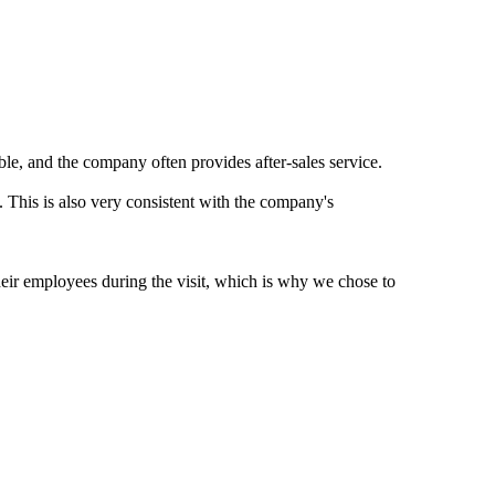
ble, and the company often provides after-sales service.
. This is also very consistent with the company's
heir employees during the visit, which is why we chose to