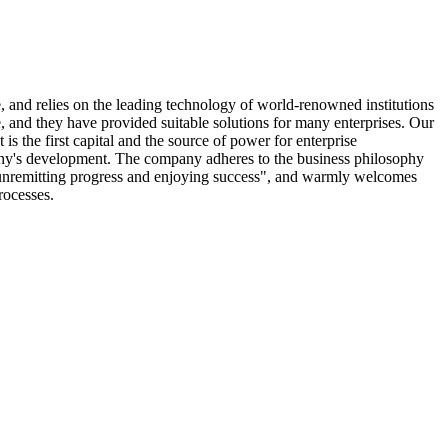
 and relies on the leading technology of world-renowned institutions
e, and they have provided suitable solutions for many enterprises. Our
 is the first capital and the source of power for enterprise
any's development. The company adheres to the business philosophy
g unremitting progress and enjoying success", and warmly welcomes
rocesses.