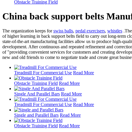
Obstacle Training Field
China back support belts Manuf
The organization keeps for
swiss balls
,
pedal exercisers
,
whistles
.The 
of higher learning in back support belts field to carry out long-term 
state-of-the-art manufacturing facilities allow us to produce high-qualit
development. After continuous and repeated refinement and correctio
of "providing convenient services for customers and creating develop
new and old friends to come to negotiate trade and create great busine
Treadmill For Commercial Use
Read More
Obstacle Training Field
Read More
Single And Parallel Bars
Read More
Treadmill For Commercial Use
Read More
Single and Parallel Bars
Read More
Obstacle Training Field
Read More