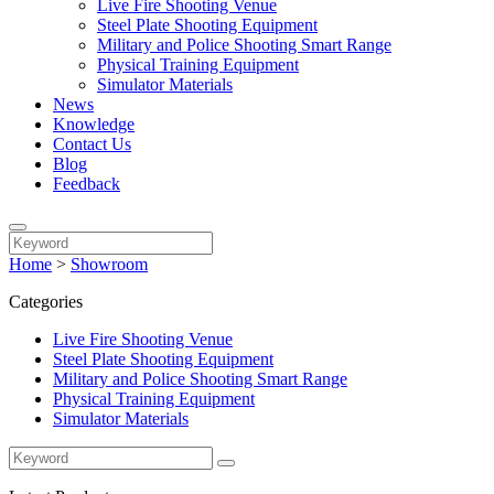
Live Fire Shooting Venue
Steel Plate Shooting Equipment
Military and Police Shooting Smart Range
Physical Training Equipment
Simulator Materials
News
Knowledge
Contact Us
Blog
Feedback
Home
>
Showroom
Categories
Live Fire Shooting Venue
Steel Plate Shooting Equipment
Military and Police Shooting Smart Range
Physical Training Equipment
Simulator Materials