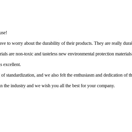
use!
e to worry about the durability of their products. They are really dura
erials are non-toxic and tasteless new environmental protection materials
s excellent.
f standardization, and we also felt the enthusiasm and dedication of t
n the industry and we wish you all the best for your company.