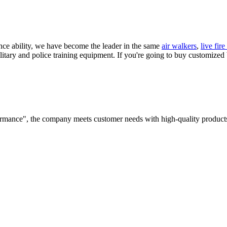
ance ability, we have become the leader in the same
air walkers
,
live fir
litary and police training equipment. If you're going to buy customized
rformance", the company meets customer needs with high-quality products