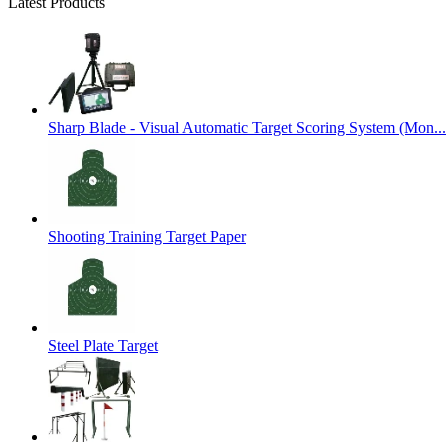
Latest Products
Sharp Blade - Visual Automatic Target Scoring System (Mon...
Shooting Training Target Paper
Steel Plate Target