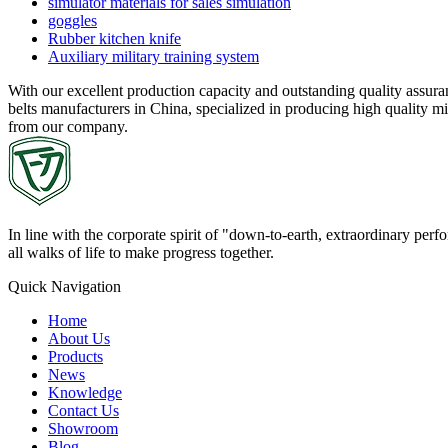
simulator materials for sales simulation
goggles
Rubber kitchen knife
Auxiliary military training system
With our excellent production capacity and outstanding quality assur
belts manufacturers in China, specialized in producing high quality mi
from our company.
In line with the corporate spirit of "down-to-earth, extraordinary pe
all walks of life to make progress together.
Quick Navigation
Home
About Us
Products
News
Knowledge
Contact Us
Showroom
Blog