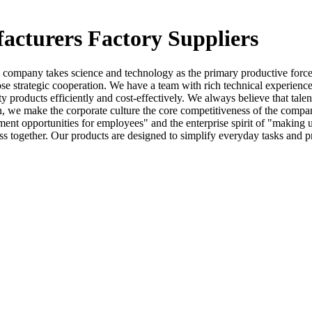
acturers Factory Suppliers
company takes science and technology as the primary productive force,
close strategic cooperation. We have a team with rich technical experienc
y products efficiently and cost-effectively. We always believe that talent
n, we make the corporate culture the core competitiveness of the comp
ment opportunities for employees" and the enterprise spirit of "makin
ss together. Our products are designed to simplify everyday tasks and p