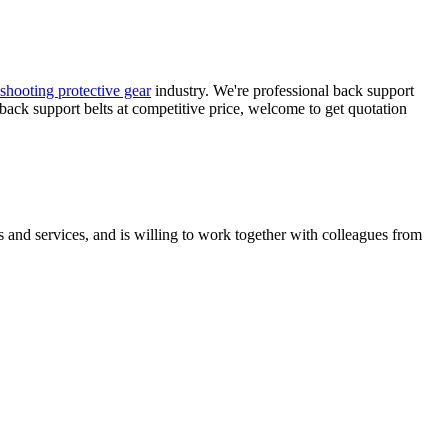
e shooting protective gear
industry. We're professional back support
 back support belts at competitive price, welcome to get quotation
 and services, and is willing to work together with colleagues from