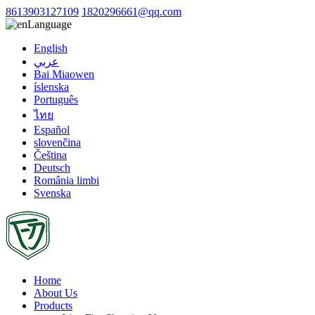
8613903127109
1820296661@qq.com
Language
English
عربي
Bai Miaowen
íslenska
Português
ไทย
Español
slovenčina
Čeština
Deutsch
România limbi
Svenska
Home
About Us
Products