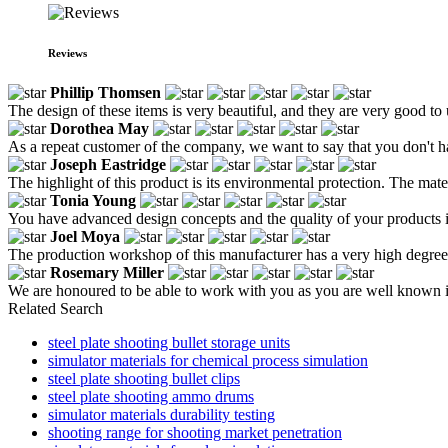
Reviews
Phillip Thomsen
The design of these items is very beautiful, and they are very good to 
Dorothea May
As a repeat customer of the company, we want to say that you don't hav
Joseph Eastridge
The highlight of this product is its environmental protection. The mat
Tonia Young
You have advanced design concepts and the quality of your products i
Joel Moya
The production workshop of this manufacturer has a very high degree o
Rosemary Miller
We are honoured to be able to work with you as you are well known i
Related Search
steel plate shooting bullet storage units
simulator materials for chemical process simulation
steel plate shooting bullet clips
steel plate shooting ammo drums
simulator materials durability testing
shooting range for shooting market penetration