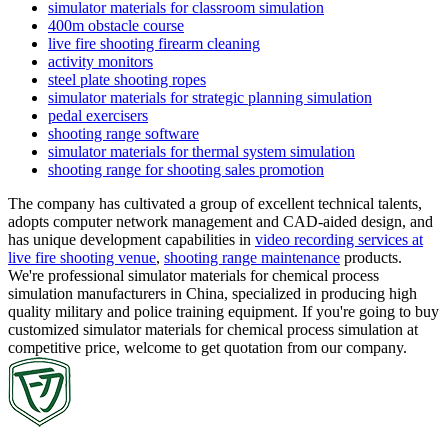
simulator materials for classroom simulation
400m obstacle course
live fire shooting firearm cleaning
activity monitors
steel plate shooting ropes
simulator materials for strategic planning simulation
pedal exercisers
shooting range software
simulator materials for thermal system simulation
shooting range for shooting sales promotion
The company has cultivated a group of excellent technical talents,
adopts computer network management and CAD-aided design, and
has unique development capabilities in
video recording services at
live fire shooting venue
,
shooting range maintenance
products.
We're professional simulator materials for chemical process
simulation manufacturers in China, specialized in producing high
quality military and police training equipment. If you're going to buy
customized simulator materials for chemical process simulation at
competitive price, welcome to get quotation from our company.