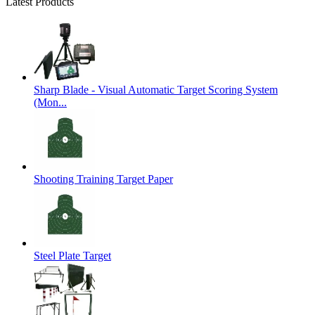
Latest Products
Sharp Blade - Visual Automatic Target Scoring System
(Mon...
Shooting Training Target Paper
Steel Plate Target