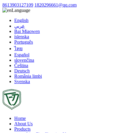
8613903127109
1820296661@qq.com
Language
English
عربي
Bai Miaowen
íslenska
Português
ไทย
Español
slovenčina
Čeština
Deutsch
România limbi
Svenska
Home
About Us
Products