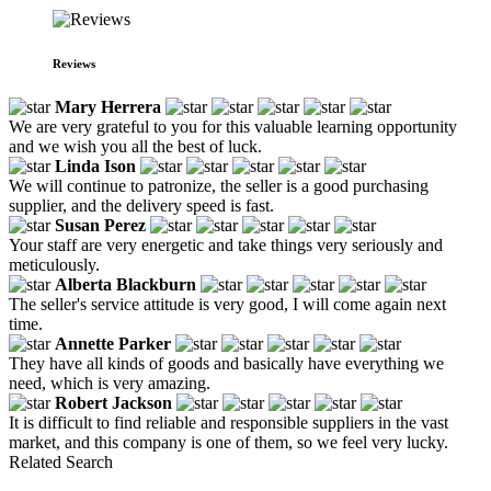
Reviews
Mary Herrera
We are very grateful to you for this valuable learning opportunity
and we wish you all the best of luck.
Linda Ison
We will continue to patronize, the seller is a good purchasing
supplier, and the delivery speed is fast.
Susan Perez
Your staff are very energetic and take things very seriously and
meticulously.
Alberta Blackburn
The seller's service attitude is very good, I will come again next
time.
Annette Parker
They have all kinds of goods and basically have everything we
need, which is very amazing.
Robert Jackson
It is difficult to find reliable and responsible suppliers in the vast
market, and this company is one of them, so we feel very lucky.
Related Search