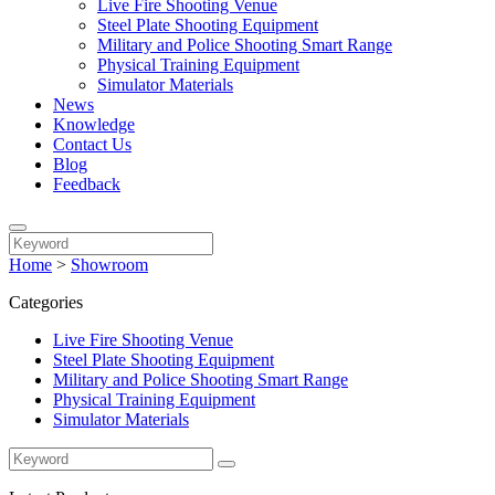
Live Fire Shooting Venue
Steel Plate Shooting Equipment
Military and Police Shooting Smart Range
Physical Training Equipment
Simulator Materials
News
Knowledge
Contact Us
Blog
Feedback
Home
>
Showroom
Categories
Live Fire Shooting Venue
Steel Plate Shooting Equipment
Military and Police Shooting Smart Range
Physical Training Equipment
Simulator Materials