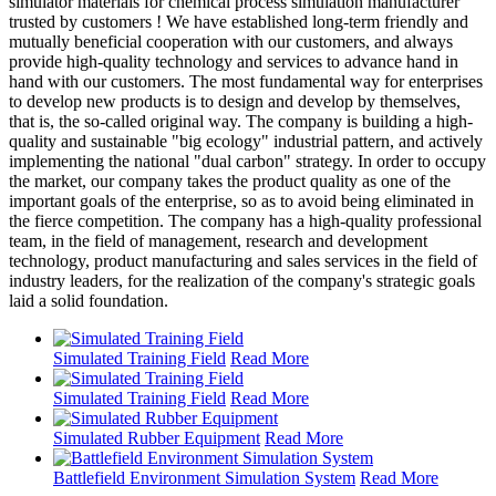
simulator materials for chemical process simulation manufacturer
trusted by customers ! We have established long-term friendly and
mutually beneficial cooperation with our customers, and always
provide high-quality technology and services to advance hand in
hand with our customers. The most fundamental way for enterprises
to develop new products is to design and develop by themselves,
that is, the so-called original way. The company is building a high-
quality and sustainable "big ecology" industrial pattern, and actively
implementing the national "dual carbon" strategy. In order to occupy
the market, our company takes the product quality as one of the
important goals of the enterprise, so as to avoid being eliminated in
the fierce competition. The company has a high-quality professional
team, in the field of management, research and development
technology, product manufacturing and sales services in the field of
industry leaders, for the realization of the company's strategic goals
laid a solid foundation.
Simulated Training Field
Read More
Simulated Training Field
Read More
Simulated Rubber Equipment
Read More
Battlefield Environment Simulation System
Read More