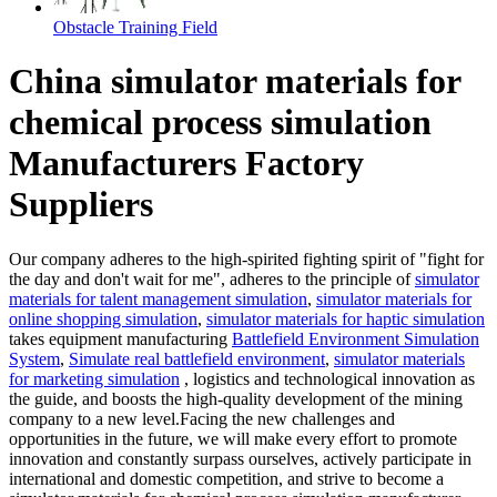
Obstacle Training Field
China simulator materials for
chemical process simulation
Manufacturers Factory
Suppliers
Our company adheres to the high-spirited fighting spirit of "fight for
the day and don't wait for me", adheres to the principle of
simulator
materials for talent management simulation
,
simulator materials for
online shopping simulation
,
simulator materials for haptic simulation
takes equipment manufacturing
Battlefield Environment Simulation
System
,
Simulate real battlefield environment
,
simulator materials
for marketing simulation
, logistics and technological innovation as
the guide, and boosts the high-quality development of the mining
company to a new level.Facing the new challenges and
opportunities in the future, we will make every effort to promote
innovation and constantly surpass ourselves, actively participate in
international and domestic competition, and strive to become a