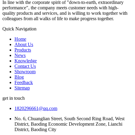
In line with the corporate spirit of "down-to-earth, extraordinary
performance", the company meets customer needs with high-
quality products and services, and is willing to work together with
colleagues from all walks of life to make progress together.
Quick Navigation
Home
About Us
Products
News
Knowledge
Contact Us
Showroom
Blog
Feedback
Sitemap
get in touch
1820296661@qq.com
No. 6, Chuanglian Street, South Second Ring Road, West
District, Baoding Economic Development Zone, Lianchi
District, Baoding City