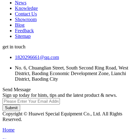
News
Knowledge
Contact Us
Showroom
Blog
Feedback
Sitemap
get in touch
1820296661@qq.com
No. 6, Chuanglian Street, South Second Ring Road, West
District, Baoding Economic Development Zone, Lianchi
District, Baoding City
Send Message
Sign up today for hints, tips and the latest product & news.
Submit
Copyright © Huawei Special Equipment Co., Ltd. All Rights
Reserved.
Home