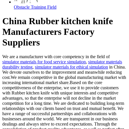
Obstacle Training Field
China Rubber kitchen knife
Manufacturers Factory
Suppliers
We are a manufacturer with core competency in the field of
simulator materials for food service simulation
,
simulator materials
durability testing
,
simulator materials for ethical simulation
in China.
We devote ourselves to the improvement and meanwhile reducing
cost.We remain competitive in the global manufacturing market with
increasing international market share.Based on the core
competitiveness of the enterprise, we use it to provide customers
with Rubber kitchen knife with unique interests and competitive
advantages, so that the enterprise will not decline in the market
competition for a long time. We are dedicated to building long-term
relationships with our clients based on trust and mutual benefit. We
have a range of successful partnerships and collaborations with
businesses around the world. We are transparent in our business
dealings and always strive to exceed expectations. Through the