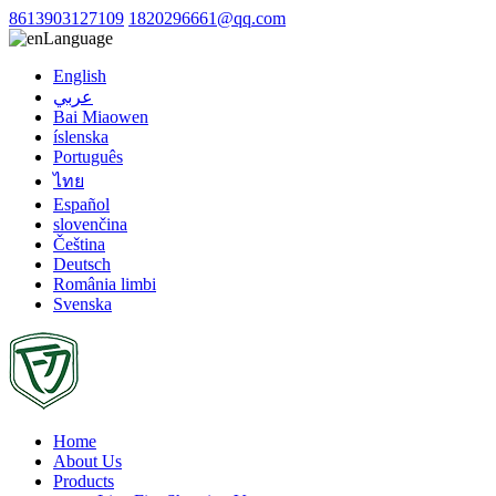
8613903127109
1820296661@qq.com
Language
English
عربي
Bai Miaowen
íslenska
Português
ไทย
Español
slovenčina
Čeština
Deutsch
România limbi
Svenska
Home
About Us
Products