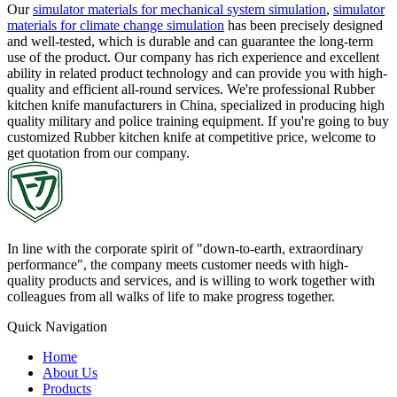
Our
simulator materials for mechanical system simulation
,
simulator
materials for climate change simulation
has been precisely designed
and well-tested, which is durable and can guarantee the long-term
use of the product. Our company has rich experience and excellent
ability in related product technology and can provide you with high-
quality and efficient all-round services. We're professional Rubber
kitchen knife manufacturers in China, specialized in producing high
quality military and police training equipment. If you're going to buy
customized Rubber kitchen knife at competitive price, welcome to
get quotation from our company.
In line with the corporate spirit of "down-to-earth, extraordinary
performance", the company meets customer needs with high-
quality products and services, and is willing to work together with
colleagues from all walks of life to make progress together.
Quick Navigation
Home
About Us
Products