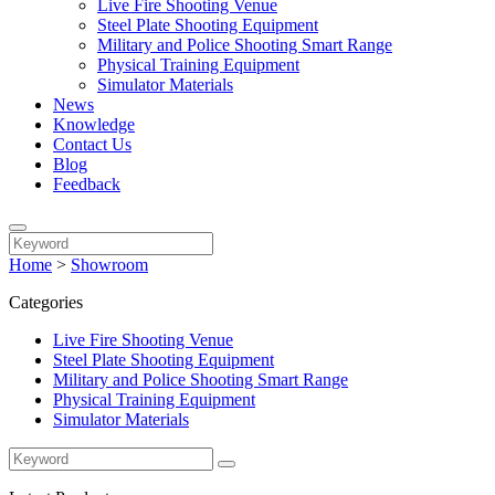
Live Fire Shooting Venue
Steel Plate Shooting Equipment
Military and Police Shooting Smart Range
Physical Training Equipment
Simulator Materials
News
Knowledge
Contact Us
Blog
Feedback
Home
>
Showroom
Categories
Live Fire Shooting Venue
Steel Plate Shooting Equipment
Military and Police Shooting Smart Range
Physical Training Equipment
Simulator Materials