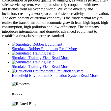
consolidation of product quality advantages, as well as perfect after-
sales service system, we hope to sincerely cooperate with new and
old friends from all over the world. We value diversity and
inclusion, creating a workplace that fosters creativity and innovation.
The development of circular economy is the fundamental way to
realize the transformation of economic growth from high input, high
consumption, high pollution and low efficiency. The company
introduces international and domestic advanced equipment to
establish a first-class enterprise standard.
Simulated Rubber Equipment
Read More
Simulated Training Field
Read More
Simulated Training Field
Read More
Battlefield Environment Simulation System
Read More
Reviews