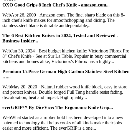
OXO Good Grips 8 Inch Chef's Knife - amazon.com...
WebApr 26, 2000 · Amazon.com. The fine, sharp blade on this 8-
inch chef's knife makes for smoothchopping and dicing. The
stainless-steel blade is durable anddependable,...
The 6 Best Kitchen Knives in 2024, Tested and Reviewed -
Business Insider...
WebJan 30, 2024 · Best budget kitchen knife: Victorinox Fibrox Pro
8" Chef's Knife - See at Sur La Table. Popular in busy commercial
kitchens and homes alike, Victorinox's Fibrox has a highly...
Premium 15-Piece German High Carbon Stainless Steel Kitchen
…...
WebMay 20, 2020 · Natural rubber wood knife block, easy to store
and protect knives. Double forged Full Tang handle resist fading,
discoloration, heat and impact. High-quality...
everGRIP™ By DiceVice: The Ergonomic Knife Grip...
WebWhat started as a rubber hold has been developed into a new
patented technology that helps cooks of all kinds make their jobs
easier and more efficient. The everGRIP is a one...