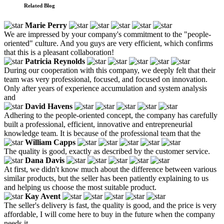
Related Blog
Marie Perry
We are impressed by your company's commitment to the "people-
oriented" culture. And you guys are very efficient, which confirms
that this is a pleasant collaboration!
Patricia Reynolds
During our cooperation with this company, we deeply felt that their
team was very professional, focused, and focused on innovation.
Only after years of experience accumulation and system analysis
and
David Havens
Adhering to the people-oriented concept, the company has carefully
built a professional, efficient, innovative and entrepreneurial
knowledge team. It is because of the professional team that the
William Capps
The quality is good, exactly as described by the customer service.
Dana Davis
At first, we didn't know much about the difference between various
similar products, but the seller has been patiently explaining to us
and helping us choose the most suitable product.
Kay Avent
The seller's delivery is fast, the quality is good, and the price is very
affordable, I will come here to buy in the future when the company
needs it.