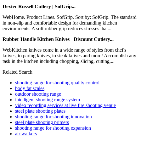
Dexter Russell Cutlery | SofGrip...
WebHome. Product Lines. SofGrip. Sort by: SofGrip. The standard
in non-slip and comfortable design for demanding kitchen
environments. A soft rubber grip reduces stresses that...
Rubber Handle Kitchen Knives - Discount Cutlery...
WebKitchen knives come in a wide range of styles from chef's
knives, to paring knives, to steak knives and more! Accomplish any
task in the kitchen including chopping, slicing, cutting,...
Related Search
shooting range for shooting quality control
body fat scales
outdoor shooting range
intelligent shooting range system
video recording services at live fire shooting venue
steel plate shooting plates
shooting range for shooting innovation
steel plate shooting primers
shooting range for shooting expansion
air walkers