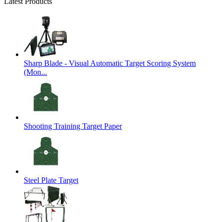
Latest Products
Sharp Blade - Visual Automatic Target Scoring System
(Mon...
Shooting Training Target Paper
Steel Plate Target