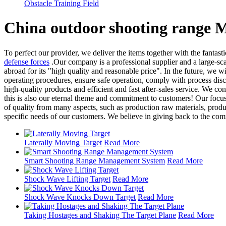
Obstacle Training Field
China outdoor shooting range M
To perfect our provider, we deliver the items together with the fantast
defense forces
.Our company is a professional supplier and a large-sc
abroad for its "high quality and reasonable price". In the future, we 
operating procedures, ensure safe operation, comply with process disc
high-quality products and efficient and fast after-sales service. We 
this is also our eternal theme and commitment to customers! Our focus
of quality from many aspects, such as production raw materials, produ
specific needs of our customers. We believe in giving back to the commu
Laterally Moving Target
Read More
Smart Shooting Range Management System
Read More
Shock Wave Lifting Target
Read More
Shock Wave Knocks Down Target
Read More
Taking Hostages and Shaking The Target Plane
Read More