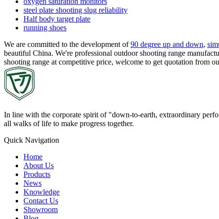
oxygen saturation monitors
steel plate shooting slug reliability
Half body target plate
running shoes
We are committed to the development of
90 degree up and down
,
sim
beautiful China. We're professional outdoor shooting range manufactur
shooting range at competitive price, welcome to get quotation from o
In line with the corporate spirit of "down-to-earth, extraordinary pe
all walks of life to make progress together.
Quick Navigation
Home
About Us
Products
News
Knowledge
Contact Us
Showroom
Blog