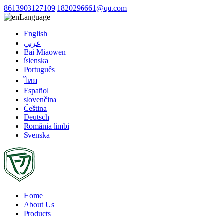
8613903127109
1820296661@qq.com
Language
English
عربي
Bai Miaowen
íslenska
Português
ไทย
Español
slovenčina
Čeština
Deutsch
România limbi
Svenska
Home
About Us
Products