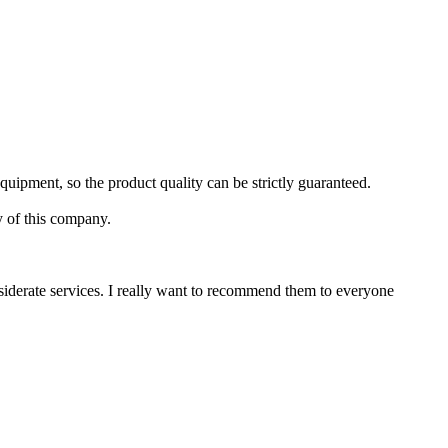
uipment, so the product quality can be strictly guaranteed.
y of this company.
iderate services. I really want to recommend them to everyone