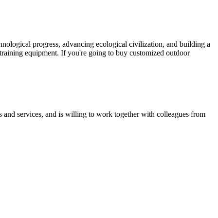
ological progress, advancing ecological civilization, and building a
 training equipment. If you're going to buy customized outdoor
 and services, and is willing to work together with colleagues from