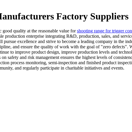
anufacturers Factory Suppliers
ic good quality at the reasonable value for
shooting range for trigger con
ale production enterprise integrating R&D, production, sales, and servi
will pursue excellence and strive to become a leading company in the indu
ipline, and ensure the quality of work with the goal of "zero defects".
continue to improve product design, improve production levels and techn
 on safety and risk management ensures the highest levels of consisten
ction process monitoring, semi-inspection and finished product inspect
nity, and regularly participate in charitable initiatives and events.