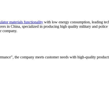
ulator materials functionality
with low energy consumption, leading techn
ers in China, specialized in producing high quality military and police
ur company.
rformance", the company meets customer needs with high-quality products