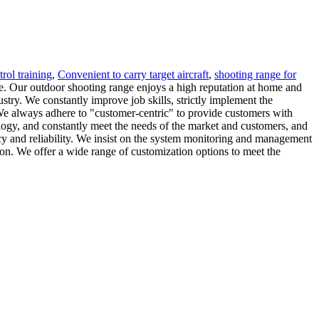
trol training
,
Convenient to carry target aircraft
,
shooting range for
ce. Our outdoor shooting range enjoys a high reputation at home and
stry. We constantly improve job skills, strictly implement the
 We always adhere to "customer-centric" to provide customers with
ology, and constantly meet the needs of the market and customers, and
cy and reliability. We insist on the system monitoring and management
ion. We offer a wide range of customization options to meet the