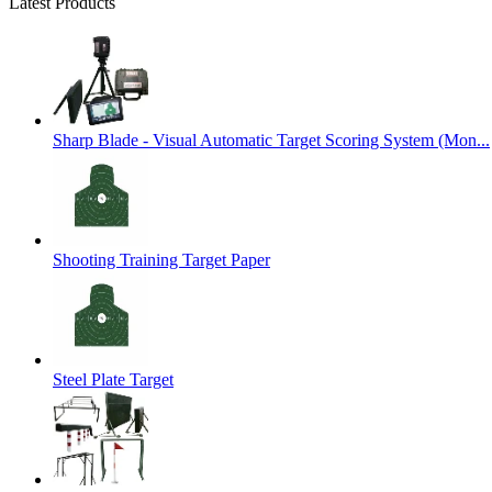
Latest Products
Sharp Blade - Visual Automatic Target Scoring System (Mon...
Shooting Training Target Paper
Steel Plate Target