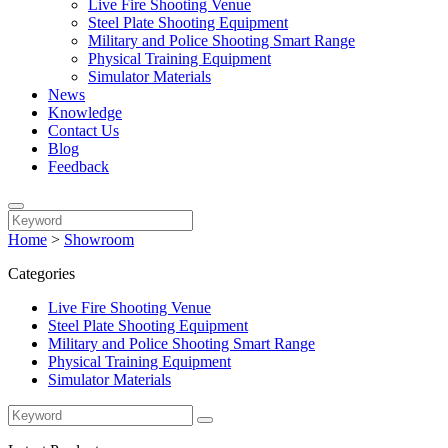
Live Fire Shooting Venue
Steel Plate Shooting Equipment
Military and Police Shooting Smart Range
Physical Training Equipment
Simulator Materials
News
Knowledge
Contact Us
Blog
Feedback
Home
>
Showroom
Categories
Live Fire Shooting Venue
Steel Plate Shooting Equipment
Military and Police Shooting Smart Range
Physical Training Equipment
Simulator Materials