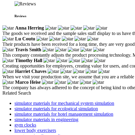
Reviews
Anna Herring
The goods we received and the sample sales staff display to us have the
Lu Coutu
Their products have been received for a long time, they are very good a
Travis Smith
This company constantly adjusts the product processing technology. Mo
Timothy Hall
Creating opportunities for employees, creating value for users, and co
Harriet Chaves
When we visit your production site, we assume that you are a reliable
Marco Heise
The company has always adhered to the concept of being kind to othe
Related Search
simulator materials for mechanical system simulation
simulator materials for ecological simulation
simulator materials for hotel management simulation
simulator materials in engineering
gym clocks
lower body exercisers