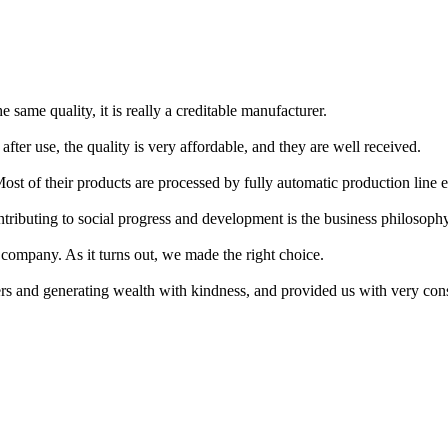
 same quality, it is really a creditable manufacturer.
fter use, the quality is very affordable, and they are well received.
st of their products are processed by fully automatic production line eq
ntributing to social progress and development is the business philosoph
 company. As it turns out, we made the right choice.
rs and generating wealth with kindness, and provided us with very cons