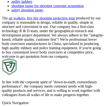
agility ladders
shooting range for shooting customer acquisition
safety shooting range
The
air walkers
,
live fire shooting protective gear
produced by our
company is reasonable in design, reliable in quality, simple in
structure and convenient in use. Our company has a first-class
technology R & D team, under the geographical research and
development project department. We always adhere to the "integrity-
based, reliable quality, customer first"! We're professional lower
body exercisers manufacturers in China, specialized in producing
high quality military and police training equipment. If you're going
to buy customized lower body exercisers at competitive price,
welcome to get quotation from our company.
In line with the corporate spirit of "down-to-earth, extraordinary
performance", the company meets customer needs with high-
quality products and services, and is willing to work together with
colleagues from all walks of life to make progress together.
Quick Navigation