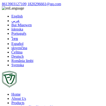
8613903127109
1820296661@qq.com
Language
English
عربي
Bai Miaowen
íslenska
Português
ไทย
Español
slovenčina
Čeština
Deutsch
România limbi
Svenska
Home
About Us
Products