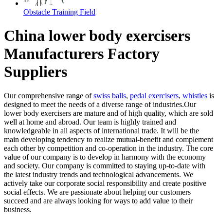
Obstacle Training Field
China lower body exercisers
Manufacturers Factory
Suppliers
Our comprehensive range of
swiss balls
,
pedal exercisers
,
whistles
is
designed to meet the needs of a diverse range of industries.Our
lower body exercisers are mature and of high quality, which are sold
well at home and abroad. Our team is highly trained and
knowledgeable in all aspects of international trade. It will be the
main developing tendency to realize mutual-benefit and complement
each other by competition and co-operation in the industry. The core
value of our company is to develop in harmony with the economy
and society. Our company is committed to staying up-to-date with
the latest industry trends and technological advancements. We
actively take our corporate social responsibility and create positive
social effects. We are passionate about helping our customers
succeed and are always looking for ways to add value to their
business.