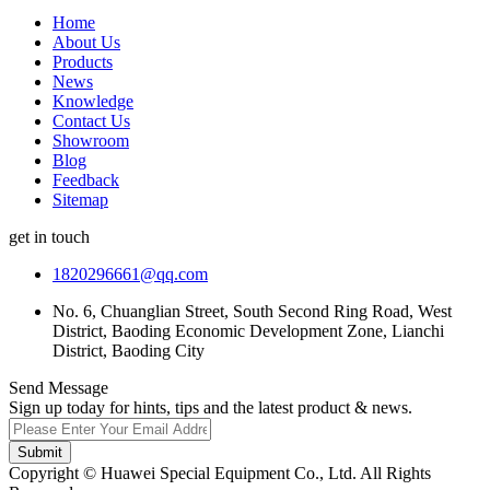
Home
About Us
Products
News
Knowledge
Contact Us
Showroom
Blog
Feedback
Sitemap
get in touch
1820296661@qq.com
No. 6, Chuanglian Street, South Second Ring Road, West
District, Baoding Economic Development Zone, Lianchi
District, Baoding City
Send Message
Sign up today for hints, tips and the latest product & news.
Submit
Copyright © Huawei Special Equipment Co., Ltd. All Rights