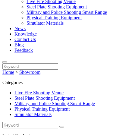
Live Fire Shooting Venue
Steel Plate Shooting Equipment
Military and Police Shooting Smart Range
Physical Training Equipment
Simulator Materials
News
Knowledge
Contact Us
Blog
Feedback
Home
>
Showroom
Categories
Live Fire Shooting Venue
Steel Plate Shooting Equipment
Military and Police Shooting Smart Range
Physical Training Equipment
Simulator Materials