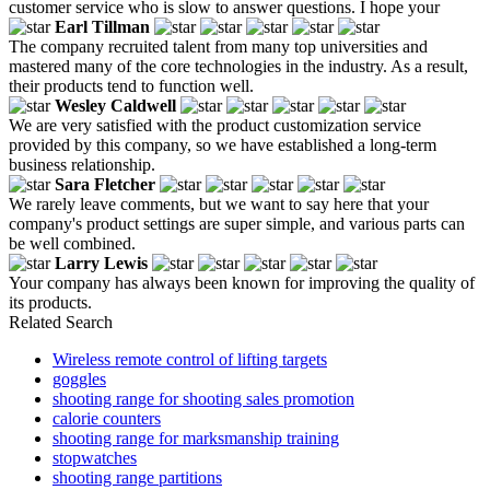
customer service who is slow to answer questions. I hope your
Earl Tillman
The company recruited talent from many top universities and
mastered many of the core technologies in the industry. As a result,
their products tend to function well.
Wesley Caldwell
We are very satisfied with the product customization service
provided by this company, so we have established a long-term
business relationship.
Sara Fletcher
We rarely leave comments, but we want to say here that your
company's product settings are super simple, and various parts can
be well combined.
Larry Lewis
Your company has always been known for improving the quality of
its products.
Related Search
Wireless remote control of lifting targets
goggles
shooting range for shooting sales promotion
calorie counters
shooting range for marksmanship training
stopwatches
shooting range partitions