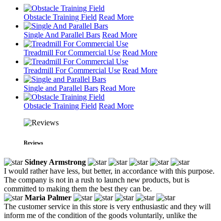
Obstacle Training Field
Read More
Single And Parallel Bars
Read More
Treadmill For Commercial Use
Read More
Treadmill For Commercial Use
Read More
Single and Parallel Bars
Read More
Obstacle Training Field
Read More
Reviews
Sidney Armstrong
I would rather have less, but better, in accordance with this purpose.
The company is not in a rush to launch new products, but is
committed to making them the best they can be.
Maria Palmer
The customer service in this store is very enthusiastic and they will
inform me of the condition of the goods voluntarily, unlike the