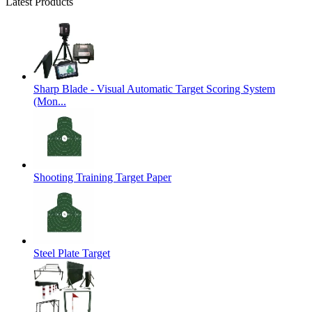
Latest Products
Sharp Blade - Visual Automatic Target Scoring System
(Mon...
Shooting Training Target Paper
Steel Plate Target