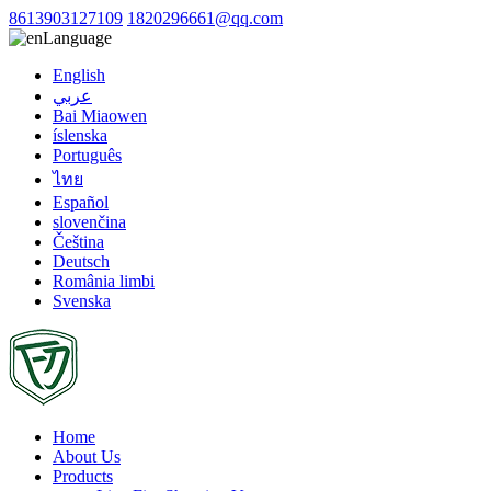
8613903127109
1820296661@qq.com
Language
English
عربي
Bai Miaowen
íslenska
Português
ไทย
Español
slovenčina
Čeština
Deutsch
România limbi
Svenska
Home
About Us
Products