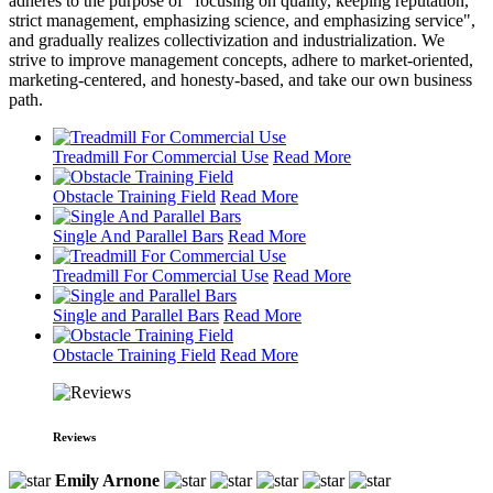
adheres to the purpose of "focusing on quality, keeping reputation,
strict management, emphasizing science, and emphasizing service",
and gradually realizes collectivization and industrialization. We
strive to improve management concepts, adhere to market-oriented,
marketing-centered, and honesty-based, and take our own business
path.
Treadmill For Commercial Use
Read More
Obstacle Training Field
Read More
Single And Parallel Bars
Read More
Treadmill For Commercial Use
Read More
Single and Parallel Bars
Read More
Obstacle Training Field
Read More
Reviews
Emily Arnone