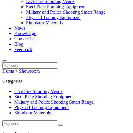
Live Fire Shooting Venue
Steel Plate Shooting Equipment
Military and Police Shooting Smart Range
Physical Training Equipment
Simulator Materials
News
Knowledge
Contact Us
Blog
Feedback
Home
>
Showroom
Categories
Live Fire Shooting Venue
Steel Plate Shooting Equipment
Military and Police Shooting Smart Range
Physical Training Equipment
Simulator Materials