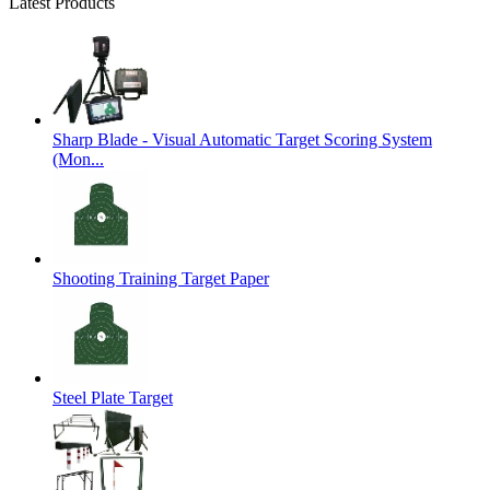
Latest Products
Sharp Blade - Visual Automatic Target Scoring System
(Mon...
Shooting Training Target Paper
Steel Plate Target