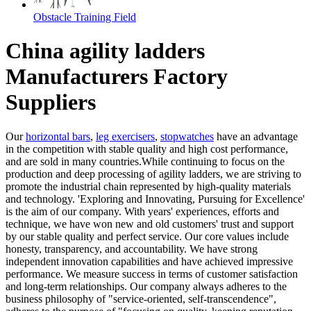
Obstacle Training Field
China agility ladders
Manufacturers Factory
Suppliers
Our
horizontal bars
,
leg exercisers
,
stopwatches
have an advantage
in the competition with stable quality and high cost performance,
and are sold in many countries.While continuing to focus on the
production and deep processing of agility ladders, we are striving to
promote the industrial chain represented by high-quality materials
and technology. 'Exploring and Innovating, Pursuing for Excellence'
is the aim of our company. With years' experiences, efforts and
technique, we have won new and old customers' trust and support
by our stable quality and perfect service. Our core values include
honesty, transparency, and accountability. We have strong
independent innovation capabilities and have achieved impressive
performance. We measure success in terms of customer satisfaction
and long-term relationships. Our company always adheres to the
business philosophy of "service-oriented, self-transcendence",