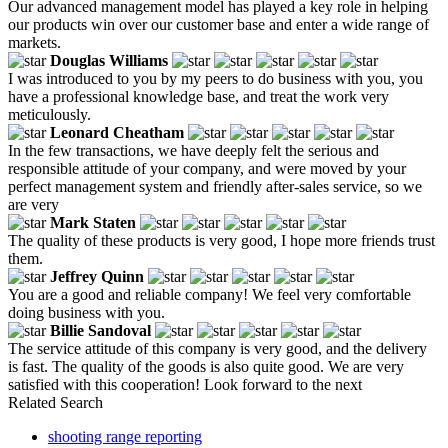
Our advanced management model has played a key role in helping
our products win over our customer base and enter a wide range of
markets.
Douglas Williams
I was introduced to you by my peers to do business with you, you
have a professional knowledge base, and treat the work very
meticulously.
Leonard Cheatham
In the few transactions, we have deeply felt the serious and
responsible attitude of your company, and were moved by your
perfect management system and friendly after-sales service, so we
are very
Mark Staten
The quality of these products is very good, I hope more friends trust
them.
Jeffrey Quinn
You are a good and reliable company! We feel very comfortable
doing business with you.
Billie Sandoval
The service attitude of this company is very good, and the delivery
is fast. The quality of the goods is also quite good. We are very
satisfied with this cooperation! Look forward to the next
Related Search
shooting range reporting