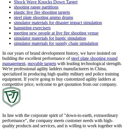
Shock Wave Knocks Down Target
shooting range partitions
plastic live fire shooting targets
steel plate shooting ammo drums
simulator materials for disaster impact simulation
hamstring exercisers
meeting new people at live fire shooting venue
simulator materials for haptic simulation
simulator materials for supply chain simulation
In our years of brand development history, we have insisted on
building the excellent performance of
steel plate shooting round
management
,
movable targets
with leading technological strength.
We're professional agility ladders manufacturers in China,
specialized in producing high quality military and police training
equipment. If you're going to buy customized agility ladders at
competitive price, welcome to get quotation from our company.
In line with the corporate spirit of "down-to-earth, extraordinary
performance", the company meets customer needs with high-
quality products and services, and is willing to work together with