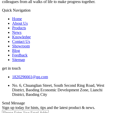
colleagues from all walks of life to make progress together.
Quick Navigation
Home
About Us
Products
News
Knowledge
Contact Us
Showroom
Blog
Feedback
Sitemap
get in touch
1820296661@qq.com
No. 6, Chuanglian Street, South Second Ring Road, West
District, Baoding Economic Development Zone, Lianchi
District, Baoding City
Send Message
Sign up today for hints, tips and the latest product & news.