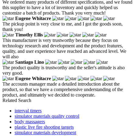
We ordered many products of different specifications, and we found
this supplier to have a lot of inventory and quickly helped us
customize a batch of products. Thank you very much!
Eugene Whitacre
The pickup point is very close to me, and I got the goods soon,
thank you!
Timothy Ellis
This manufacturer is very trustworthy because they focus on
technology research and development and the product features,
quality, and user experience have reached an advanced level. We
will also
Santiago Lino
The product quality is trustworthy and the seller's attitude is also
very good.
Eugene Whitacre
The accounts manager made a detailed introduction about the
product, so that we have a comprehensive understanding of the
product, and ultimately we decided to cooperate.
Related Search
interval timers
simulator materials quality control
body massagers
plastic live fire shooting targets
simulator materials development