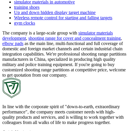
simulator materials in automotive
training shoes
Up and down hidden display target machine
Wireless remote control for starting and falling targets
gym clocks
The company is a large-scale group with
simulator materials
development
,
shooting range for cover and concealment training
,
elbow pads
as the main line, multi-functional and full coverage of
domestic and foreign market channels and certain industrial chain
integration capabilities. We're professional shooting range partitions
manufacturers in China, specialized in producing high quality
military and police training equipment. If you're going to buy
customized shooting range partitions at competitive price, welcome
to get quotation from our company.
In line with the corporate spirit of "down-to-earth, extraordinary
performance", the company meets customer needs with high-
quality products and services, and is willing to work together with
colleagues from all walks of life to make progress together.