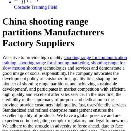
Obstacle Training Field
China shooting range
partitions Manufacturers
Factory Suppliers
We strive to provide high quality
shooting range for communication
training
,
shooting range for shooting marketing
,
shooting range for
slow motion shooting
technologies and services and demonstrate a
good image of social responsibility.The company advocates the
development policy of 'customer first, quality first, shaping the
pioneer of shooting range partitions, and achieving sustainable
development', and participates in market competition with efficient,
high-quality and excellent after-sales service. In the user first, the
credibility of the supremacy of purpose and dedication to the
province provide customers high quality, fast, user-friendly services.
Standardized and refined enterprise management ensures the
excellent quality of products. We have a global presence and are
experienced in navigating complex regulatory and legal frameworks.
We adhere to the struggle in adversity to forge ahead, dare to face