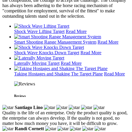
the competition, the courage to accept the challenge. The company
has always been adhering to the horse racing mechanism of
"competition for employment, survival of the fittest" to make
outstanding talents stand out in the selection.
Shock Wave Lifting Target
Read More
Smart Shooting Range Management System
Read More
Shock Wave Knocks Down Target
Read More
Laterally Moving Target
Read More
Taking Hostages and Shaking The Target Plane
Read More
Reviews
Santiago Lino
Quality is the life of an enterprise. Only the product quality is good,
the enterprise can always develop. If the quality is not good, no
matter how much money you have, it will be difficult to grow.
Randi Cornett