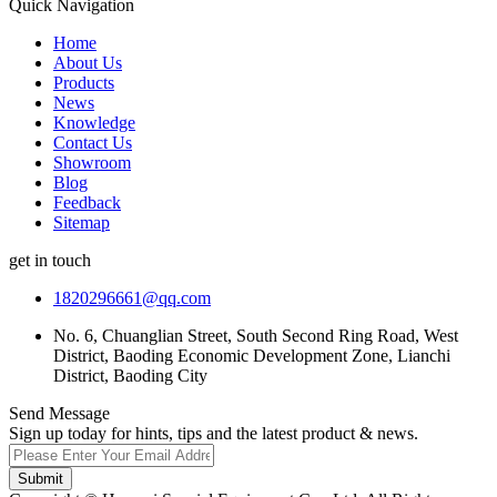
Quick Navigation
Home
About Us
Products
News
Knowledge
Contact Us
Showroom
Blog
Feedback
Sitemap
get in touch
1820296661@qq.com
No. 6, Chuanglian Street, South Second Ring Road, West
District, Baoding Economic Development Zone, Lianchi
District, Baoding City
Send Message
Sign up today for hints, tips and the latest product & news.
Submit