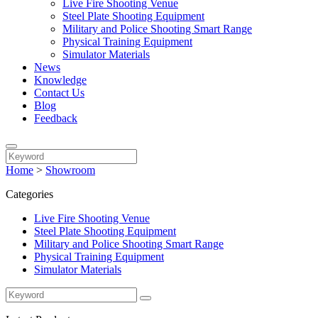
Live Fire Shooting Venue
Steel Plate Shooting Equipment
Military and Police Shooting Smart Range
Physical Training Equipment
Simulator Materials
News
Knowledge
Contact Us
Blog
Feedback
Home
>
Showroom
Categories
Live Fire Shooting Venue
Steel Plate Shooting Equipment
Military and Police Shooting Smart Range
Physical Training Equipment
Simulator Materials