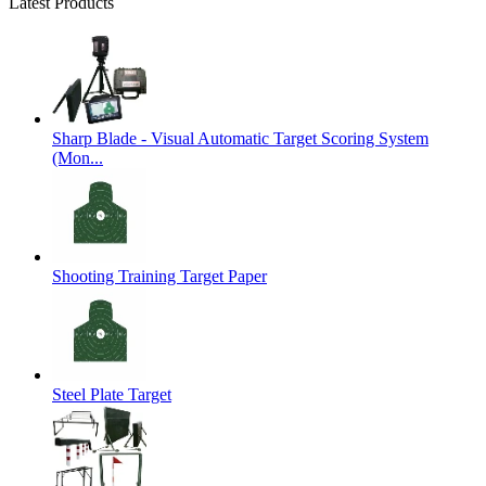
Latest Products
Sharp Blade - Visual Automatic Target Scoring System
(Mon...
Shooting Training Target Paper
Steel Plate Target