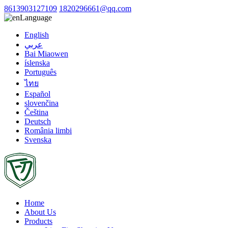
8613903127109
1820296661@qq.com
Language
English
عربي
Bai Miaowen
íslenska
Português
ไทย
Español
slovenčina
Čeština
Deutsch
România limbi
Svenska
Home
About Us
Products