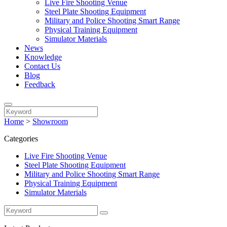
Live Fire Shooting Venue
Steel Plate Shooting Equipment
Military and Police Shooting Smart Range
Physical Training Equipment
Simulator Materials
News
Knowledge
Contact Us
Blog
Feedback
Home
>
Showroom
Categories
Live Fire Shooting Venue
Steel Plate Shooting Equipment
Military and Police Shooting Smart Range
Physical Training Equipment
Simulator Materials