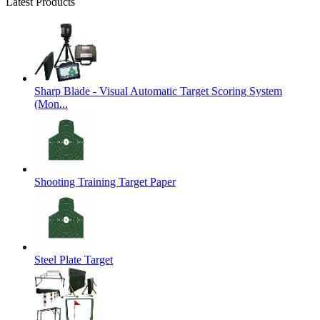
Latest Products
Sharp Blade - Visual Automatic Target Scoring System
(Mon...
Shooting Training Target Paper
Steel Plate Target