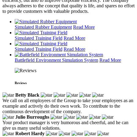
efficiency, but also to improve corporate efficiency. The company
always adheres to the concept that quality is life, and spares no effort
to provide customers with valuable products.
Simulated Rubber Equipment
Read More
Simulated Training Field
Read More
Simulated Training Field
Read More
Battlefield Environment Simulation System
Read More
Reviews
Betty Black
We call on all employees of the Group to take your employees as an
example and actively do their own work. To contribute to the
continuous development of the company.
Julio Burroughs
Your product manager is very humorous and cheerful, and he can
give us many useful solutions.
Robert Hardy