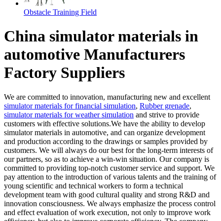
Obstacle Training Field
China simulator materials in
automotive Manufacturers
Factory Suppliers
We are committed to innovation, manufacturing new and excellent
simulator materials for financial simulation
,
Rubber grenade
,
simulator materials for weather simulation
and strive to provide
customers with effective solutions.We have the ability to develop
simulator materials in automotive, and can organize development
and production according to the drawings or samples provided by
customers. We will always do our best for the long-term interests of
our partners, so as to achieve a win-win situation. Our company is
committed to providing top-notch customer service and support. We
pay attention to the introduction of various talents and the training of
young scientific and technical workers to form a technical
development team with good cultural quality and strong R&D and
innovation consciousness. We always emphasize the process control
and effect evaluation of work execution, not only to improve work