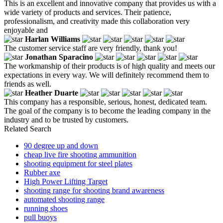
This is an excellent and innovative company that provides us with a
wide variety of products and services. Their patience,
professionalism, and creativity made this collaboration very
enjoyable and
Harlan Williams
The customer service staff are very friendly, thank you!
Jonathan Sparacino
The workmanship of their products is of high quality and meets our
expectations in every way. We will definitely recommend them to
friends as well.
Heather Duarte
This company has a responsible, serious, honest, dedicated team.
The goal of the company is to become the leading company in the
industry and to be trusted by customers.
Related Search
90 degree up and down
cheap live fire shooting ammunition
shooting equipment for steel plates
Rubber axe
High Power Lifting Target
shooting range for shooting brand awareness
automated shooting range
running shoes
pull buoys