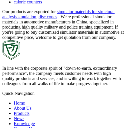
calorie counters
Our products are exported for
simulator materials for structural
analysis simulation
,
disc cones
. We're professional simulator
materials in automotive manufacturers in China, specialized in
producing high quality military and police training equipment. If
you're going to buy customized simulator materials in automotive at
competitive price, welcome to get quotation from our company.
In line with the corporate spirit of "down-to-earth, extraordinary
performance", the company meets customer needs with high-
quality products and services, and is willing to work together with
colleagues from all walks of life to make progress together.
Quick Navigation
Home
About Us
Products
News
Knowledge