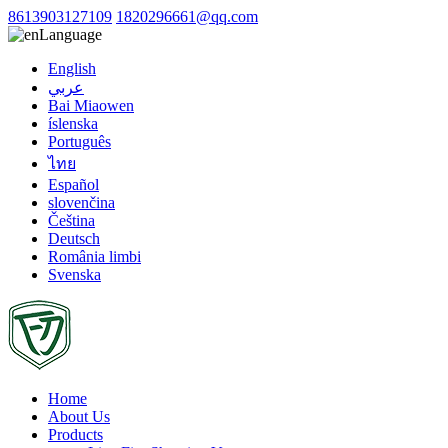
8613903127109
1820296661@qq.com
Language
English
عربي
Bai Miaowen
íslenska
Português
ไทย
Español
slovenčina
Čeština
Deutsch
România limbi
Svenska
Home
About Us
Products