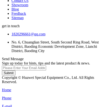
Contact Us
Showroom
Blog
Feedback
Sitemap
get in touch
1820296661@qq.com
No. 6, Chuanglian Street, South Second Ring Road, West
District, Baoding Economic Development Zone, Lianchi
District, Baoding City
Send Message
Sign up today for hints, tips and the latest product & news.
Submit
Copyright © Huawei Special Equipment Co., Ltd. All Rights
Reserved.
Home
Phone
E-mail