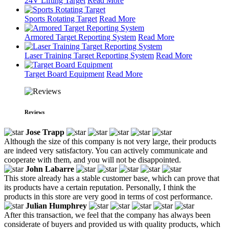
24V Lifting Target
Read More
Sports Rotating Target
Read More
Armored Target Reporting System
Read More
Laser Training Target Reporting System
Read More
Target Board Equipment
Read More
Reviews
Jose Trapp
Although the size of this company is not very large, their products
are indeed very satisfactory. You can actively communicate and
cooperate with them, and you will not be disappointed.
John Labarre
This store already has a stable customer base, which can prove that
its products have a certain reputation. Personally, I think the
products in this store are very good in terms of cost performance.
Julian Humphrey
After this transaction, we feel that the company has always been
considerate of buyers and provided us with quality products, which