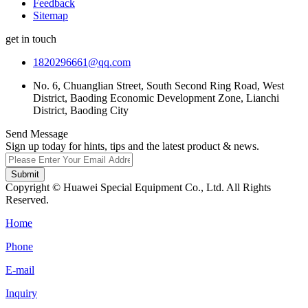
Feedback
Sitemap
get in touch
1820296661@qq.com
No. 6, Chuanglian Street, South Second Ring Road, West
District, Baoding Economic Development Zone, Lianchi
District, Baoding City
Send Message
Sign up today for hints, tips and the latest product & news.
Submit
Copyright © Huawei Special Equipment Co., Ltd. All Rights
Reserved.
Home
Phone
E-mail
Inquiry