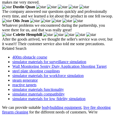
makes me very moved.
Dustin Quan
The company answered our questions quickly and professionally
every time, and we learned a lot about the product in one fell swoop.
Otis Jean
Whatever problems we encountered during the partnership, you
were there for us, and that was really great!
Colette Hemphill
After the goods arrived, we thought the seller's service was over, but
it wasn't! Their customer service also told me some precautions.
Related Search
400m obstacle course
simulator materials for surveillance simulation
Wall Monitoring Sentry Duty Application Shooting Target
steel plate shooting couplings
simulator materials for workforce simulation
steam generator
reactive targets
simulator materials functionality
simulator materials compatibility
simulator materials for low fidelity simulation
We can provide suitable
bodybuilding equipment
,
live fire shooting
firearm cleaning
for the different needs of customers. We're