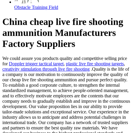
Obstacle Training Field
China cheap live fire shooting
ammunition Manufacturers
Factory Suppliers
We could assure you products quality and competitive selling price
for
Doppler trigger tactical target
,
plastic live fire shooting targets
,
creativity stimulation through live fire shooting
.Quality is the life of
a company is our motivation to continuously improve the quality of
our cheap live fire shooting ammunition and pursue perfect quality.
To establish a good corporate culture, to strengthen the internal
standardized management, to achieve people-oriented management,
and to effectively motivate employees are the contents that our
company needs to gradually establish and improve in the continuous
development. Our value proposition lies in our ability to provide
tailor-made solutions and exceptional service. Our experience in the
industry allows us to anticipate and address potential challenges in
international trade. Our company has a network of trusted suppliers
and partners to ensure the best quality raw materials. We have