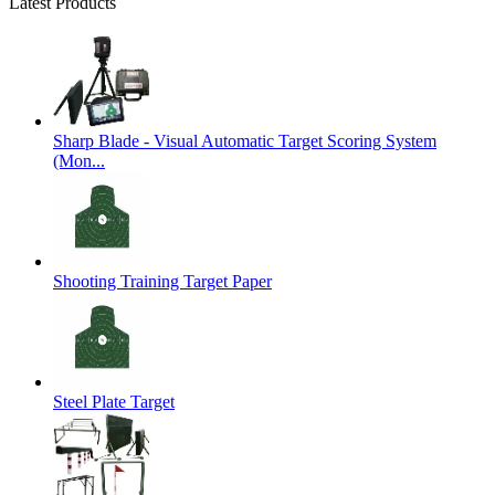
Latest Products
Sharp Blade - Visual Automatic Target Scoring System
(Mon...
Shooting Training Target Paper
Steel Plate Target