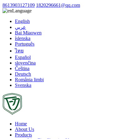
8613903127109
1820296661@qq.com
Language
English
عربي
Bai Miaowen
íslenska
Português
ไทย
Español
slovenčina
Čeština
Deutsch
România limbi
Svenska
Home
About Us
Products