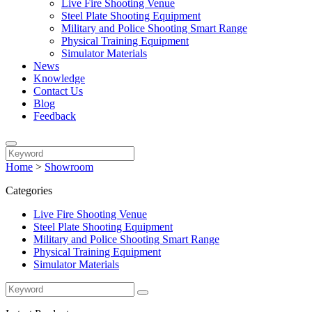
Live Fire Shooting Venue
Steel Plate Shooting Equipment
Military and Police Shooting Smart Range
Physical Training Equipment
Simulator Materials
News
Knowledge
Contact Us
Blog
Feedback
Home
>
Showroom
Categories
Live Fire Shooting Venue
Steel Plate Shooting Equipment
Military and Police Shooting Smart Range
Physical Training Equipment
Simulator Materials