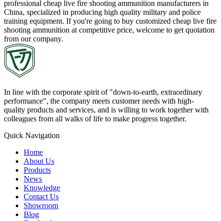
professional cheap live fire shooting ammunition manufacturers in
China, specialized in producing high quality military and police
training equipment. If you're going to buy customized cheap live fire
shooting ammunition at competitive price, welcome to get quotation
from our company.
In line with the corporate spirit of "down-to-earth, extraordinary
performance", the company meets customer needs with high-
quality products and services, and is willing to work together with
colleagues from all walks of life to make progress together.
Quick Navigation
Home
About Us
Products
News
Knowledge
Contact Us
Showroom
Blog