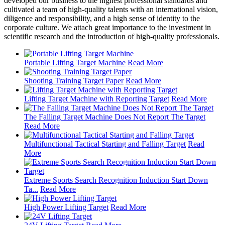
developed our business to the highest professional standards and
cultivated a team of high-quality talents with an international vision,
diligence and responsibility, and a high sense of identity to the
corporate culture. We attach great importance to the investment in
scientific research and the introduction of high-quality professionals.
Portable Lifting Target Machine
Read More
Shooting Training Target Paper
Read More
Lifting Target Machine with Reporting Target
Read More
The Falling Target Machine Does Not Report The Target
Read More
Multifunctional Tactical Starting and Falling Target
Read
More
Extreme Sports Search Recognition Induction Start Down
Ta...
Read More
High Power Lifting Target
Read More