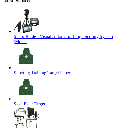
Latest Products
Sharp Blade - Visual Automatic Target Scoring System
(Mon...
Shooting Training Target Paper
Steel Plate Target