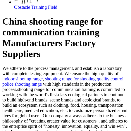
Obstacle Training Field
China shooting range for
communication training
Manufacturers Factory
Suppliers
We adhere to the process management, and establish a laboratory
with complete testing equipment. We ensure the high quality of
indoor shooting range
,
shooting range for shooting quality control
,
police shooting range
with high standards in the production
process.shooting range for communication training is committed to
working with the world's first-class ecological partners to continue
to build high-end brands, scene brands and ecological brands, to
build an ecosystem such as clothing, food, housing, transportation,
health care, medical education, etc., to customize personalized smart
lives for global users. Our company always adheres to the business
philosophy of "creating greater value for customers", and adheres to
the enterprise spirit of "honesty, innovation, equality, and win-win".