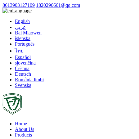
8613903127109
1820296661@qq.com
Language
English
عربي
Bai Miaowen
íslenska
Português
ไทย
Español
slovenčina
Čeština
Deutsch
România limbi
Svenska
Home
About Us
Products