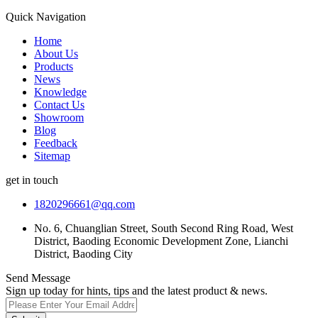
Quick Navigation
Home
About Us
Products
News
Knowledge
Contact Us
Showroom
Blog
Feedback
Sitemap
get in touch
1820296661@qq.com
No. 6, Chuanglian Street, South Second Ring Road, West
District, Baoding Economic Development Zone, Lianchi
District, Baoding City
Send Message
Sign up today for hints, tips and the latest product & news.