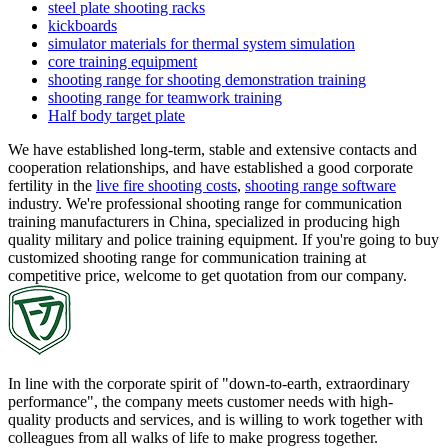
steel plate shooting racks
kickboards
simulator materials for thermal system simulation
core training equipment
shooting range for shooting demonstration training
shooting range for teamwork training
Half body target plate
We have established long-term, stable and extensive contacts and
cooperation relationships, and have established a good corporate
fertility in the
live fire shooting costs
,
shooting range software
industry. We're professional shooting range for communication
training manufacturers in China, specialized in producing high
quality military and police training equipment. If you're going to buy
customized shooting range for communication training at
competitive price, welcome to get quotation from our company.
In line with the corporate spirit of "down-to-earth, extraordinary
performance", the company meets customer needs with high-
quality products and services, and is willing to work together with
colleagues from all walks of life to make progress together.