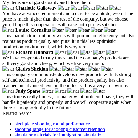
My items are of good quality and I love them!
Charlotte Galloway
You have advanced equipment and a dare-to-be attitude, even if the
price is much higher than the rest of the company, but we choose
you, I hope this cooperation will make both parties satisfied.
Louise Cornelius
This manufacturer not only wins with production efficiency but also
maintains product quality and pursuit in this less optimistic
production environment, which is very rare.
Richard Hubbard
We have cooperated many times, and the company's products are
still very good and cheap, which we like very much.
Gladys Sheldon
This company continuously develops new products with its strong
self and technical productivity, and the product quality has also
reached an advanced level in the industry. It is a very trustworthy
Judy Spano
This store is really honest, no matter what problem I have, they will
handle it patiently and properly, and we will cooperate again when
there is an opportunity in the future.
Related Search
steel plate shooting round performance
shooting range for shooting customer retention
simulator materials for immigration simulation