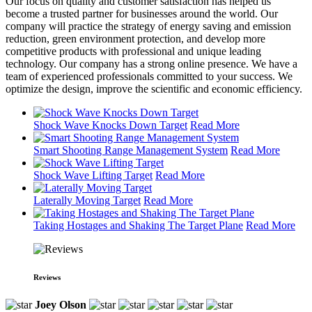
Our focus on quality and customer satisfaction has helped us
become a trusted partner for businesses around the world. Our
company will practice the strategy of energy saving and emission
reduction, green environment protection, and develop more
competitive products with professional and unique leading
technology. Our company has a strong online presence. We have a
team of experienced professionals committed to your success. We
optimize the design, improve the scientific and economic efficiency.
Shock Wave Knocks Down Target
Read More
Smart Shooting Range Management System
Read More
Shock Wave Lifting Target
Read More
Laterally Moving Target
Read More
Taking Hostages and Shaking The Target Plane
Read More
Reviews
Joey Olson