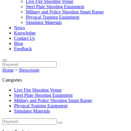
Live Fire Shooting Venue
Steel Plate Shooting Equipment
Military and Police Shooting Smart Range
Physical Training Equipment
Simulator Materials
News
Knowledge
Contact Us
Blog
Feedback
Home
>
Showroom
Categories
Live Fire Shooting Venue
Steel Plate Shooting Equipment
Military and Police Shooting Smart Range
Physical Training Equipment
Simulator Materials