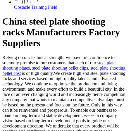
Obstacle Training Field
China steel plate shooting
racks Manufacturers Factory
Suppliers
Relying on our technical strength, we have full confidence to
solemnly promise to our customers that each of our
steel plate
shooting plates
,
steel plate shooting pellet clips
,
steel plate shooting
pellet cost
is of high quality.We create high end steel plate shooting
racks and services based on high-quality talents and advanced
technology. We continue to optimize the production and living
environment, and make every effort to build a beautiful city. In the
face of an ever-changing world and increasingly fierce competition,
any company that wants to maintain a competitive advantage must
be based on the present and focus on the future. Only in this way
can it be reinvented and prosperous. To enable our business to
maintain long-term and stable development, we set a company
vision based on long-term development goals to guide our
development direction. We undertake that every product will be