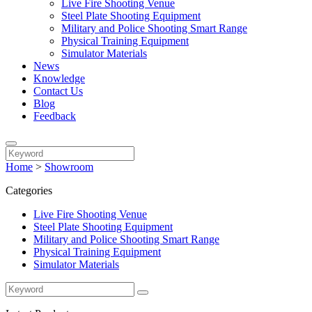
Live Fire Shooting Venue
Steel Plate Shooting Equipment
Military and Police Shooting Smart Range
Physical Training Equipment
Simulator Materials
News
Knowledge
Contact Us
Blog
Feedback
Home
>
Showroom
Categories
Live Fire Shooting Venue
Steel Plate Shooting Equipment
Military and Police Shooting Smart Range
Physical Training Equipment
Simulator Materials