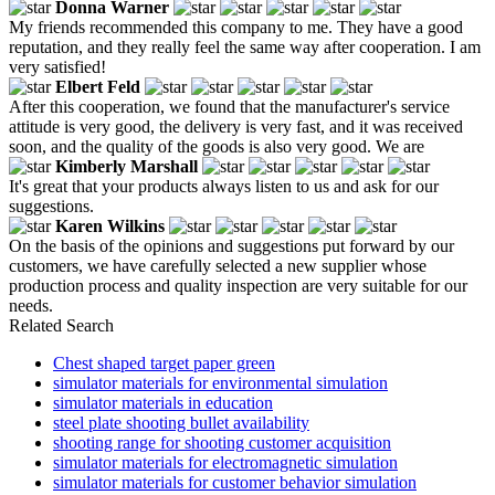
Donna Warner
My friends recommended this company to me. They have a good
reputation, and they really feel the same way after cooperation. I am
very satisfied!
Elbert Feld
After this cooperation, we found that the manufacturer's service
attitude is very good, the delivery is very fast, and it was received
soon, and the quality of the goods is also very good. We are
Kimberly Marshall
It's great that your products always listen to us and ask for our
suggestions.
Karen Wilkins
On the basis of the opinions and suggestions put forward by our
customers, we have carefully selected a new supplier whose
production process and quality inspection are very suitable for our
needs.
Related Search
Chest shaped target paper green
simulator materials for environmental simulation
simulator materials in education
steel plate shooting bullet availability
shooting range for shooting customer acquisition
simulator materials for electromagnetic simulation
simulator materials for customer behavior simulation