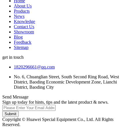
Home
About Us
Products
News
Knowledge
Contact Us
Showroom
Blog
Feedback
Sitemap
get in touch
1820296661@qq.com
No. 6, Chuanglian Street, South Second Ring Road, West
District, Baoding Economic Development Zone, Lianchi
District, Baoding City
Send Message
Sign up today for hints, tips and the latest product & news.
Submit
Copyright © Huawei Special Equipment Co., Ltd. All Rights
Reserved.