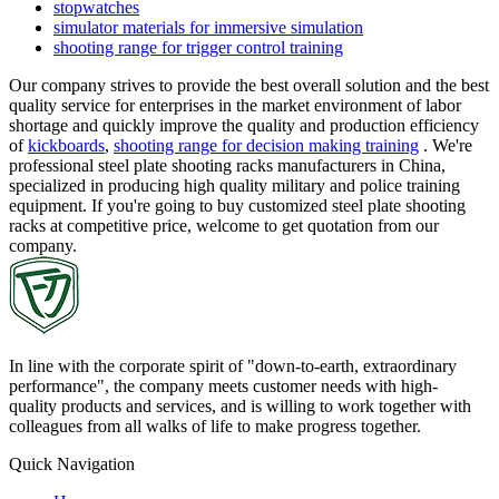
stopwatches
simulator materials for immersive simulation
shooting range for trigger control training
Our company strives to provide the best overall solution and the best
quality service for enterprises in the market environment of labor
shortage and quickly improve the quality and production efficiency
of
kickboards
,
shooting range for decision making training
. We're
professional steel plate shooting racks manufacturers in China,
specialized in producing high quality military and police training
equipment. If you're going to buy customized steel plate shooting
racks at competitive price, welcome to get quotation from our
company.
In line with the corporate spirit of "down-to-earth, extraordinary
performance", the company meets customer needs with high-
quality products and services, and is willing to work together with
colleagues from all walks of life to make progress together.
Quick Navigation