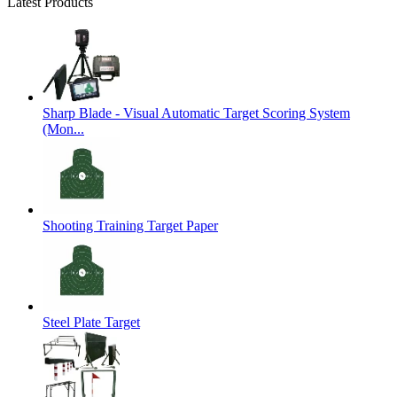
Latest Products
Sharp Blade - Visual Automatic Target Scoring System
(Mon...
Shooting Training Target Paper
Steel Plate Target