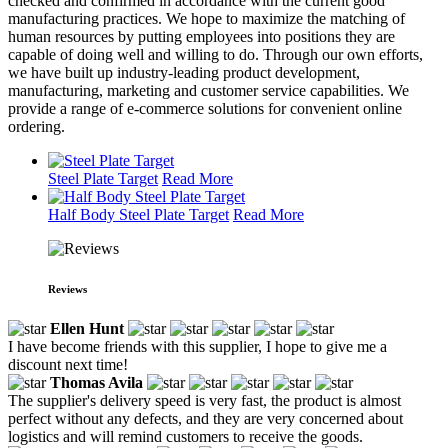
checked and confirmed in accordance with the current good
manufacturing practices. We hope to maximize the matching of
human resources by putting employees into positions they are
capable of doing well and willing to do. Through our own efforts,
we have built up industry-leading product development,
manufacturing, marketing and customer service capabilities. We
provide a range of e-commerce solutions for convenient online
ordering.
Steel Plate Target
Read More
Half Body Steel Plate Target
Read More
Reviews
Ellen Hunt
I have become friends with this supplier, I hope to give me a
discount next time!
Thomas Avila
The supplier's delivery speed is very fast, the product is almost
perfect without any defects, and they are very concerned about
logistics and will remind customers to receive the goods.