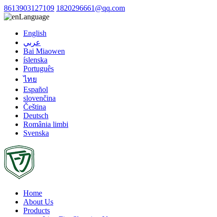
8613903127109
1820296661@qq.com
Language
English
عربي
Bai Miaowen
íslenska
Português
ไทย
Español
slovenčina
Čeština
Deutsch
România limbi
Svenska
Home
About Us
Products