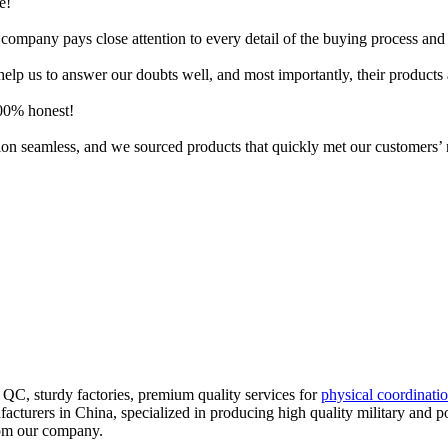
e!
company pays close attention to every detail of the buying process and 
lp us to answer our doubts well, and most importantly, their products 
100% honest!
ition seamless, and we sourced products that quickly met our customers’
QC, sturdy factories, premium quality services for
physical coordinati
ufacturers in China, specialized in producing high quality military and p
from our company.