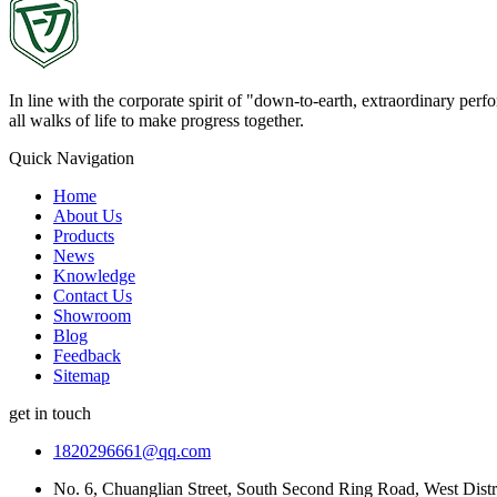
In line with the corporate spirit of "down-to-earth, extraordinary pe
all walks of life to make progress together.
Quick Navigation
Home
About Us
Products
News
Knowledge
Contact Us
Showroom
Blog
Feedback
Sitemap
get in touch
1820296661@qq.com
No. 6, Chuanglian Street, South Second Ring Road, West Dist