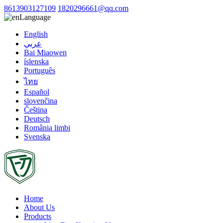
8613903127109
1820296661@qq.com
Language
English
عربي
Bai Miaowen
íslenska
Português
ไทย
Español
slovenčina
Čeština
Deutsch
România limbi
Svenska
Home
About Us
Products