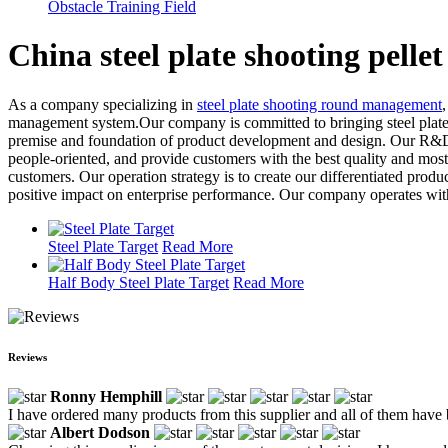
Obstacle Training Field
China steel plate shooting pelle
As a company specializing in
steel plate shooting round management
management system.Our company is committed to bringing steel plate sho
premise and foundation of product development and design. Our R&D t
people-oriented, and provide customers with the best quality and most
customers. Our operation strategy is to create our differentiated prod
positive impact on enterprise performance. Our company operates with e
Steel Plate Target
Read More
Half Body Steel Plate Target
Read More
Reviews
Ronny Hemphill
I have ordered many products from this supplier and all of them hav
Albert Dodson