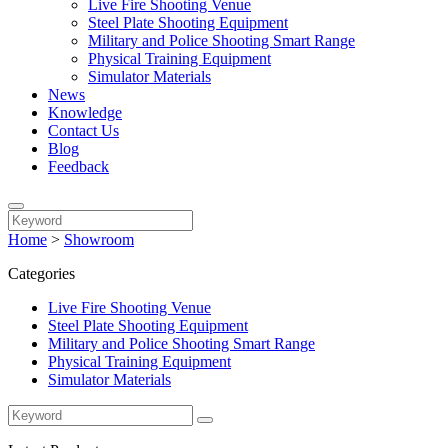
Live Fire Shooting Venue
Steel Plate Shooting Equipment
Military and Police Shooting Smart Range
Physical Training Equipment
Simulator Materials
News
Knowledge
Contact Us
Blog
Feedback
Home
>
Showroom
Categories
Live Fire Shooting Venue
Steel Plate Shooting Equipment
Military and Police Shooting Smart Range
Physical Training Equipment
Simulator Materials