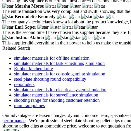
Choosing this supplier is one of the most correct decisions I have mad
Marsha Morse
The entire transaction was very compliant and swift, showing that the 
Bernadette Kennedy
The company's technicians know a lot about the product knowledge, he
Earl Soper
This is the second time I have chosen this supplier because they are 
Joshua Alaimo
This supplier did everything in their power to help us make the trans
Related Search
simulator materials for off line simulation
simulator materials for task scheduling simulation
Rubber kitchen knife
simulator materials for console gaming simulation
steel plate shooting round compatibility
rebounders
simulator materials for electrical system simulation
simulator materials for surveillance simulation
shooting range for shooting customer retention
mini trampolines
Our advantages are lessen charges, dynamic income team, specialized 
performance
. We're professional steel plate shooting pellet clips man
shooting pellet clips at competitive price, welcome to get quotation 