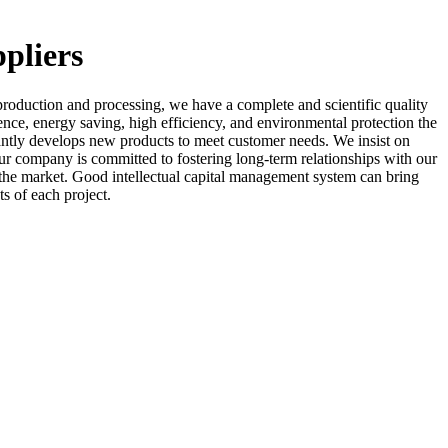
ppliers
roduction and processing, we have a complete and scientific quality
ence, energy saving, high efficiency, and environmental protection the
ntly develops new products to meet customer needs. We insist on
ur company is committed to fostering long-term relationships with our
of the market. Good intellectual capital management system can bring
s of each project.