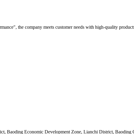
rformance", the company meets customer needs with high-quality products
rict, Baoding Economic Development Zone, Lianchi District, Baoding 