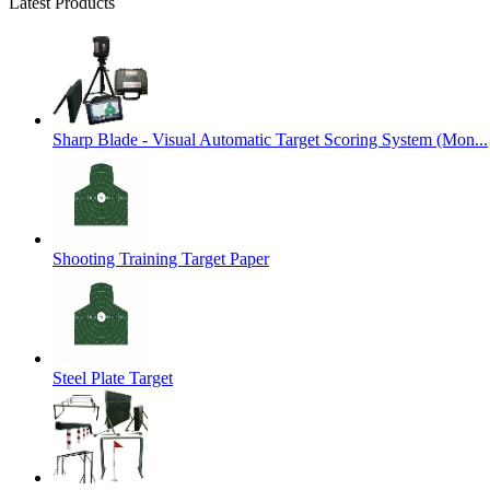
Latest Products
Sharp Blade - Visual Automatic Target Scoring System (Mon...
Shooting Training Target Paper
Steel Plate Target