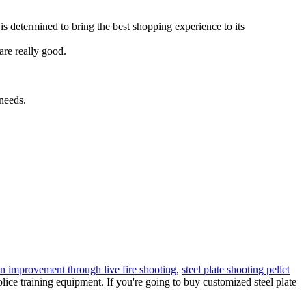
is determined to bring the best shopping experience to its
are really good.
 needs.
on improvement through live fire shooting
,
steel plate shooting pellet
olice training equipment. If you're going to buy customized steel plate