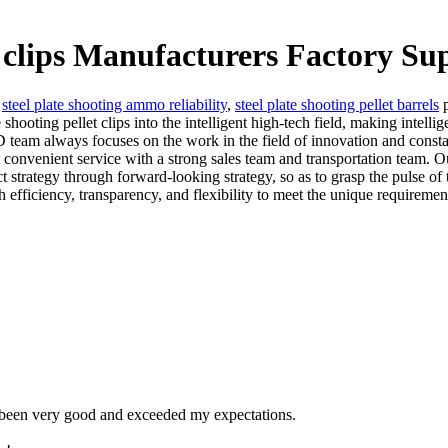
t clips Manufacturers Factory Su
,
steel plate shooting ammo reliability
,
steel plate shooting pellet barrels
p
oting pellet clips into the intelligent high-tech field, making intellig
eam always focuses on the work in the field of innovation and consta
 convenient service with a strong sales team and transportation team. O
uct strategy through forward-looking strategy, so as to grasp the pulse 
fficiency, transparency, and flexibility to meet the unique requirement
e been very good and exceeded my expectations.