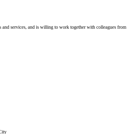
 and services, and is willing to work together with colleagues from
City