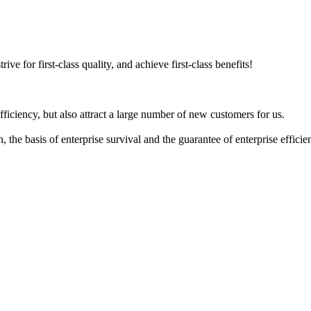
ive for first-class quality, and achieve first-class benefits!
iciency, but also attract a large number of new customers for us.
n, the basis of enterprise survival and the guarantee of enterprise effic