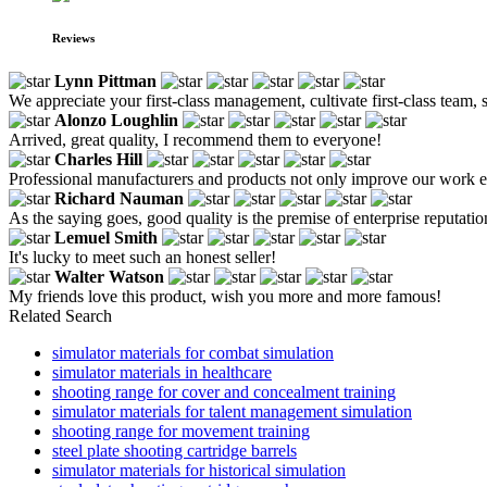
Reviews
Lynn Pittman
We appreciate your first-class management, cultivate first-class team, str
Alonzo Loughlin
Arrived, great quality, I recommend them to everyone!
Charles Hill
Professional manufacturers and products not only improve our work eff
Richard Nauman
As the saying goes, good quality is the premise of enterprise reputatio
Lemuel Smith
It's lucky to meet such an honest seller!
Walter Watson
My friends love this product, wish you more and more famous!
Related Search
simulator materials for combat simulation
simulator materials in healthcare
shooting range for cover and concealment training
simulator materials for talent management simulation
shooting range for movement training
steel plate shooting cartridge barrels
simulator materials for historical simulation