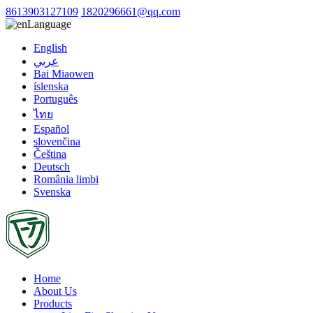
8613903127109
1820296661@qq.com
Language
English
عربي
Bai Miaowen
íslenska
Português
ไทย
Español
slovenčina
Čeština
Deutsch
România limbi
Svenska
Home
About Us
Products