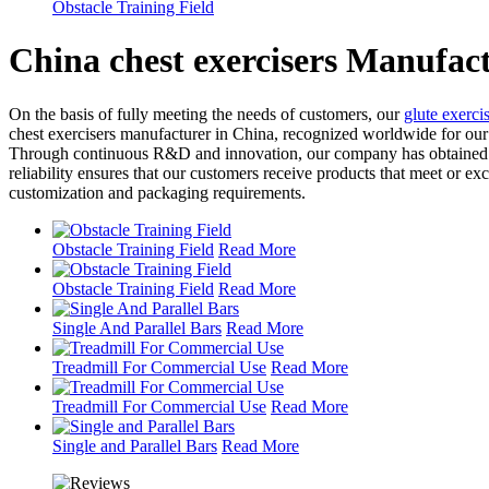
Obstacle Training Field
China chest exercisers Manufac
On the basis of fully meeting the needs of customers, our
glute exerci
chest exercisers manufacturer in China, recognized worldwide for our c
Through continuous R&D and innovation, our company has obtained a s
reliability ensures that our customers receive products that meet or
customization and packaging requirements.
Obstacle Training Field
Read More
Obstacle Training Field
Read More
Single And Parallel Bars
Read More
Treadmill For Commercial Use
Read More
Treadmill For Commercial Use
Read More
Single and Parallel Bars
Read More