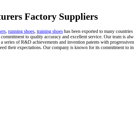
turers Factory Suppliers
sers
,
running shoes
,
training shoes
has been exported to many countries
ommitment to quality accuracy and excellent service. Our team is always
eries of R&D achievements and invention patents with progressiveness,
 exceed their expectations. Our company is known for its commitment to