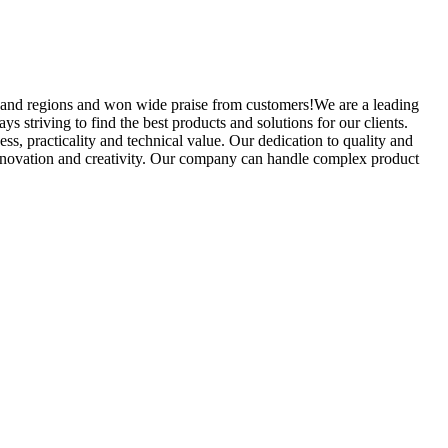
 and regions and won wide praise from customers!We are a leading
 striving to find the best products and solutions for our clients.
 practicality and technical value. Our dedication to quality and
 innovation and creativity. Our company can handle complex product