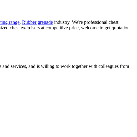
ting range
,
Rubber grenade
industry. We're professional chest
ized chest exercisers at competitive price, welcome to get quotation
 and services, and is willing to work together with colleagues from