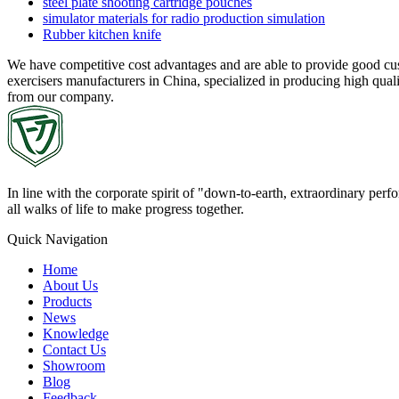
steel plate shooting cartridge pouches
simulator materials for radio production simulation
Rubber kitchen knife
We have competitive cost advantages and are able to provide good cus
exercisers manufacturers in China, specialized in producing high quali
from our company.
In line with the corporate spirit of "down-to-earth, extraordinary pe
all walks of life to make progress together.
Quick Navigation
Home
About Us
Products
News
Knowledge
Contact Us
Showroom
Blog
Feedback