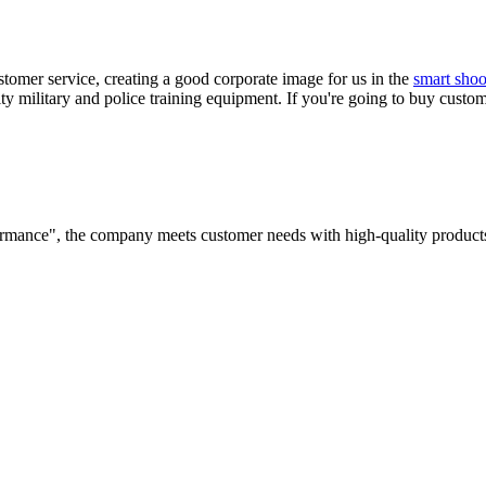
tomer service, creating a good corporate image for us in the
smart shoo
ty military and police training equipment. If you're going to buy custom
rformance", the company meets customer needs with high-quality products