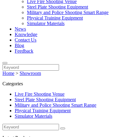
Live Fire Shooting Venue
Steel Plate Shooting Equipment
Military and Police Shooting Smart Range
Physical Training Equipment
Simulator Materials
News
Knowledge
Contact Us
Blog
Feedback
Home
>
Showroom
Categories
Live Fire Shooting Venue
Steel Plate Shooting Equipment
Military and Police Shooting Smart Range
Physical Training Equipment
Simulator Materials