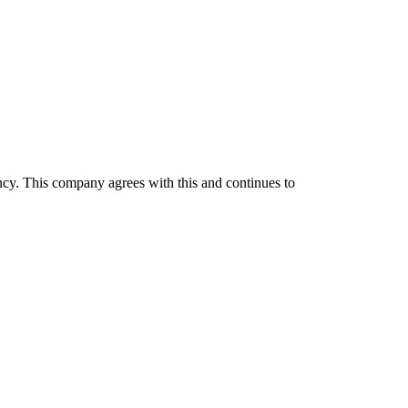
iency. This company agrees with this and continues to