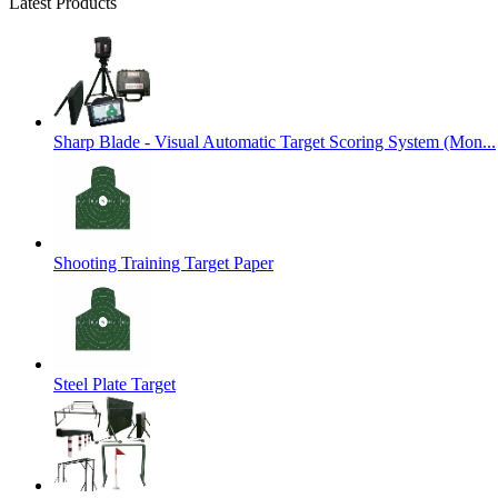
Latest Products
Sharp Blade - Visual Automatic Target Scoring System (Mon...
Shooting Training Target Paper
Steel Plate Target