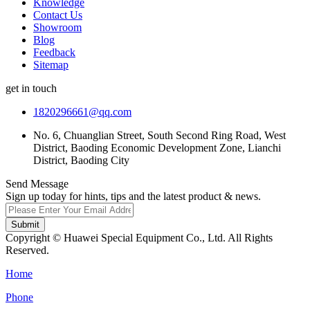
Knowledge
Contact Us
Showroom
Blog
Feedback
Sitemap
get in touch
1820296661@qq.com
No. 6, Chuanglian Street, South Second Ring Road, West
District, Baoding Economic Development Zone, Lianchi
District, Baoding City
Send Message
Sign up today for hints, tips and the latest product & news.
Submit
Copyright © Huawei Special Equipment Co., Ltd. All Rights
Reserved.
Home
Phone