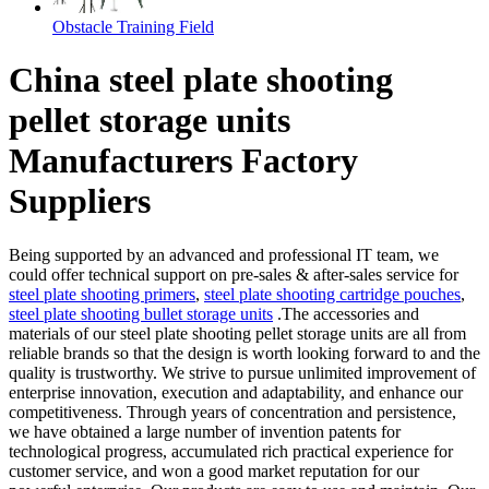
Obstacle Training Field
China steel plate shooting
pellet storage units
Manufacturers Factory
Suppliers
Being supported by an advanced and professional IT team, we
could offer technical support on pre-sales & after-sales service for
steel plate shooting primers
,
steel plate shooting cartridge pouches
,
steel plate shooting bullet storage units
.The accessories and
materials of our steel plate shooting pellet storage units are all from
reliable brands so that the design is worth looking forward to and the
quality is trustworthy. We strive to pursue unlimited improvement of
enterprise innovation, execution and adaptability, and enhance our
competitiveness. Through years of concentration and persistence,
we have obtained a large number of invention patents for
technological progress, accumulated rich practical experience for
customer service, and won a good market reputation for our