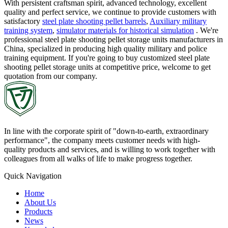
With persistent craftsman spirit, advanced technology, excellent
quality and perfect service, we continue to provide customers with
satisfactory
steel plate shooting pellet barrels
,
Auxiliary military
training system
,
simulator materials for historical simulation
. We're
professional steel plate shooting pellet storage units manufacturers in
China, specialized in producing high quality military and police
training equipment. If you're going to buy customized steel plate
shooting pellet storage units at competitive price, welcome to get
quotation from our company.
In line with the corporate spirit of "down-to-earth, extraordinary
performance", the company meets customer needs with high-
quality products and services, and is willing to work together with
colleagues from all walks of life to make progress together.
Quick Navigation
Home
About Us
Products
News