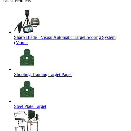
Latest Products
Sharp Blade - Visual Automatic Target Scoring System
(Mon...
Shooting Training Target Paper
Steel Plate Target