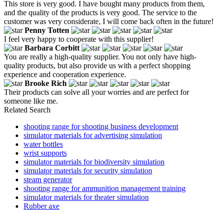
This store is very good. I have bought many products from them,
and the quality of the products is very good. The service to the
customer was very considerate, I will come back often in the future!
Penny Totten
I feel very happy to cooperate with this supplier!
Barbara Corbitt
You are really a high-quality supplier. You not only have high-
quality products, but also provide us with a perfect shopping
experience and cooperation experience.
Brooke Rich
Their products can solve all your worries and are perfect for
someone like me.
Related Search
shooting range for shooting business development
simulator materials for advertising simulation
water bottles
wrist supports
simulator materials for biodiversity simulation
simulator materials for security simulation
steam generator
shooting range for ammunition management training
simulator materials for theater simulation
Rubber axe