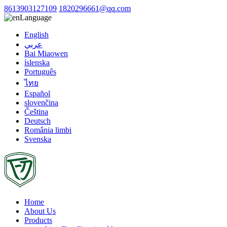
8613903127109
1820296661@qq.com
Language
English
عربي
Bai Miaowen
íslenska
Português
ไทย
Español
slovenčina
Čeština
Deutsch
România limbi
Svenska
Home
About Us
Products