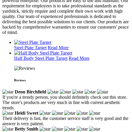
powerful enterprise. Our products are easy to use and maintain. Our
requirement for employees is to take professional standards as the
yardstick, strictly require and complete their own work with high
quality. Our team of experienced professionals is dedicated to
delivering the best possible solutions to our clients. Our products are
backed by comprehensive warranties to ensure our customers' peace
of mind.
Steel Plate Target
Read More
Half Body Steel Plate Target
Read More
Reviews
Deon Birchfield
If you're a trendy person, you should definitely check out this store.
The store's products are very much in line with current aesthetic
trends.
Heidi Sweet
Their delivery is fast, the customer service staff is very good and the
answer is very patient.
Betty Smith