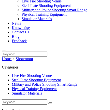
Live Fire Shooting Venue
Steel Plate Shooting Equipment
Military and Police Shooting Smart Range
Physical Training Equipment
Simulator Materials
News
Knowledge
Contact Us
Blog
Feedback
Home
>
Showroom
Categories
Live Fire Shooting Venue
Steel Plate Shooting Equipment
Military and Police Shooting Smart Range
Physical Training Equipment
Simulator Materials