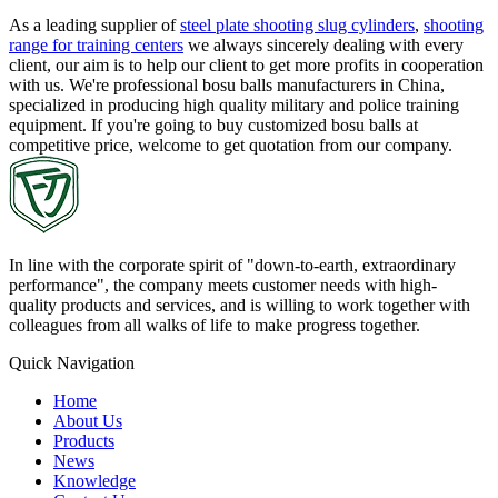
As a leading supplier of
steel plate shooting slug cylinders
,
shooting
range for training centers
we always sincerely dealing with every
client, our aim is to help our client to get more profits in cooperation
with us. We're professional bosu balls manufacturers in China,
specialized in producing high quality military and police training
equipment. If you're going to buy customized bosu balls at
competitive price, welcome to get quotation from our company.
In line with the corporate spirit of "down-to-earth, extraordinary
performance", the company meets customer needs with high-
quality products and services, and is willing to work together with
colleagues from all walks of life to make progress together.
Quick Navigation
Home
About Us
Products
News
Knowledge