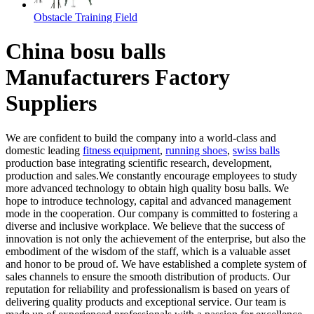
Obstacle Training Field
China bosu balls
Manufacturers Factory
Suppliers
We are confident to build the company into a world-class and
domestic leading
fitness equipment
,
running shoes
,
swiss balls
production base integrating scientific research, development,
production and sales.We constantly encourage employees to study
more advanced technology to obtain high quality bosu balls. We
hope to introduce technology, capital and advanced management
mode in the cooperation. Our company is committed to fostering a
diverse and inclusive workplace. We believe that the success of
innovation is not only the achievement of the enterprise, but also the
embodiment of the wisdom of the staff, which is a valuable asset
and honor to be proud of. We have established a complete system of
sales channels to ensure the smooth distribution of products. Our
reputation for reliability and professionalism is based on years of
delivering quality products and exceptional service. Our team is