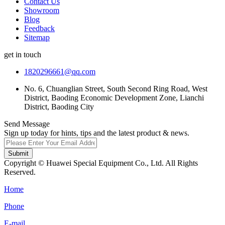
Contact Us
Showroom
Blog
Feedback
Sitemap
get in touch
1820296661@qq.com
No. 6, Chuanglian Street, South Second Ring Road, West
District, Baoding Economic Development Zone, Lianchi
District, Baoding City
Send Message
Sign up today for hints, tips and the latest product & news.
Submit
Copyright © Huawei Special Equipment Co., Ltd. All Rights
Reserved.
Home
Phone
E-mail