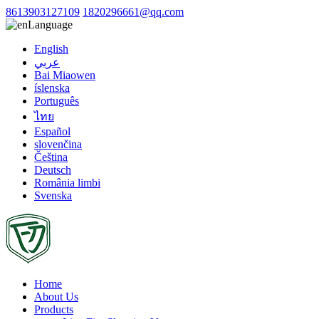
8613903127109
1820296661@qq.com
Language
English
عربي
Bai Miaowen
íslenska
Português
ไทย
Español
slovenčina
Čeština
Deutsch
România limbi
Svenska
Home
About Us
Products