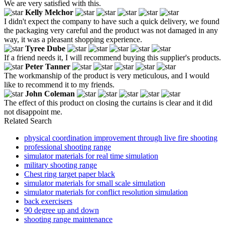
We are very satisfied with this.
Kelly Melchor
I didn't expect the company to have such a quick delivery, we found
the packaging very careful and the product was not damaged in any
way, it was a pleasant shopping experience.
Tyree Dube
If a friend needs it, I will recommend buying this supplier's products.
Peter Tanner
The workmanship of the product is very meticulous, and I would
like to recommend it to my friends.
John Coleman
The effect of this product on closing the curtains is clear and it did
not disappoint me.
Related Search
physical coordination improvement through live fire shooting
professional shooting range
simulator materials for real time simulation
military shooting range
Chest ring target paper black
simulator materials for small scale simulation
simulator materials for conflict resolution simulation
back exercisers
90 degree up and down
shooting range maintenance