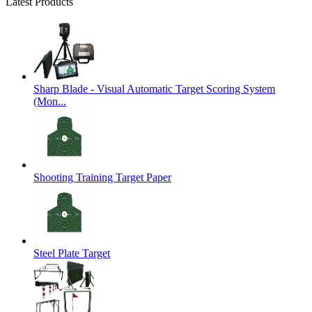
Latest Products
Sharp Blade - Visual Automatic Target Scoring System
(Mon...
Shooting Training Target Paper
Steel Plate Target