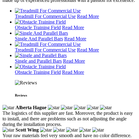
made up of experienced professionals with a passion for excellence.
Treadmill For Commercial Use
Read More
Obstacle Training Field
Read More
Single And Parallel Bars
Read More
Treadmill For Commercial Use
Read More
Single and Parallel Bars
Read More
Obstacle Training Field
Read More
Reviews
Alberta Hague
The logistics of this supplier are fast. Moreover, the product is easy
to install, and there are problems such as not adjusting the angle
during the installation process.
Scott Wing
Your raw materials feel very smooth and have no color difference.