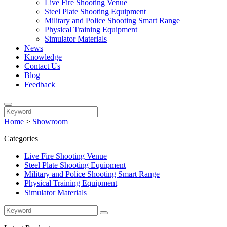
Live Fire Shooting Venue
Steel Plate Shooting Equipment
Military and Police Shooting Smart Range
Physical Training Equipment
Simulator Materials
News
Knowledge
Contact Us
Blog
Feedback
Home
>
Showroom
Categories
Live Fire Shooting Venue
Steel Plate Shooting Equipment
Military and Police Shooting Smart Range
Physical Training Equipment
Simulator Materials