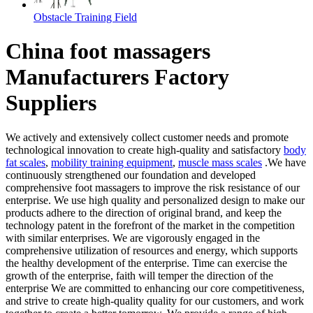
Obstacle Training Field
China foot massagers
Manufacturers Factory
Suppliers
We actively and extensively collect customer needs and promote
technological innovation to create high-quality and satisfactory
body
fat scales
,
mobility training equipment
,
muscle mass scales
.We have
continuously strengthened our foundation and developed
comprehensive foot massagers to improve the risk resistance of our
enterprise. We use high quality and personalized design to make our
products adhere to the direction of original brand, and keep the
technology patent in the forefront of the market in the competition
with similar enterprises. We are vigorously engaged in the
comprehensive utilization of resources and energy, which supports
the healthy development of the enterprise. Time can exercise the
growth of the enterprise, faith will temper the direction of the
enterprise We are committed to enhancing our core competitiveness,
and strive to create high-quality quality for our customers, and work