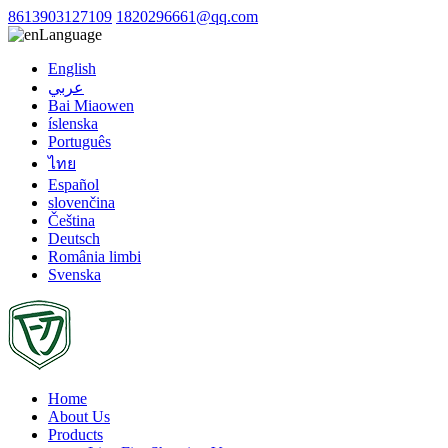
8613903127109
1820296661@qq.com
Language
English
عربي
Bai Miaowen
íslenska
Português
ไทย
Español
slovenčina
Čeština
Deutsch
România limbi
Svenska
Home
About Us
Products