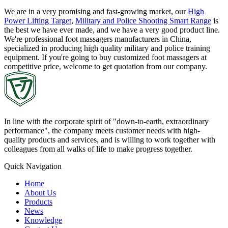
We are in a very promising and fast-growing market, our
High
Power Lifting Target
,
Military and Police Shooting Smart Range
is
the best we have ever made, and we have a very good product line.
We're professional foot massagers manufacturers in China,
specialized in producing high quality military and police training
equipment. If you're going to buy customized foot massagers at
competitive price, welcome to get quotation from our company.
In line with the corporate spirit of "down-to-earth, extraordinary
performance", the company meets customer needs with high-
quality products and services, and is willing to work together with
colleagues from all walks of life to make progress together.
Quick Navigation
Home
About Us
Products
News
Knowledge