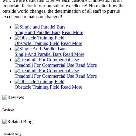
win, we are dedicated to serve each customer. Innovation is an
important factor in our pursuit of excellence! No matter how the
outside world changes, the determination of all staff to pursue
excellence remains unchanged!
Single and Parallel Bars
Read More
Obstacle Training Field
Read More
Single And Parallel Bars
Read More
Treadmill For Commercial Use
Read More
Treadmill For Commercial Use
Read More
Obstacle Training Field
Read More
Reviews
Related Blog