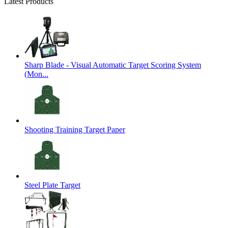
Latest Products
Sharp Blade - Visual Automatic Target Scoring System
(Mon...
Shooting Training Target Paper
Steel Plate Target