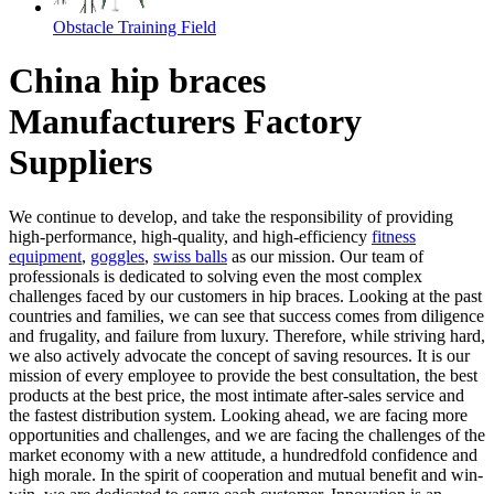
Obstacle Training Field
China hip braces
Manufacturers Factory
Suppliers
We continue to develop, and take the responsibility of providing
high-performance, high-quality, and high-efficiency
fitness
equipment
,
goggles
,
swiss balls
as our mission. Our team of
professionals is dedicated to solving even the most complex
challenges faced by our customers in hip braces. Looking at the past
countries and families, we can see that success comes from diligence
and frugality, and failure from luxury. Therefore, while striving hard,
we also actively advocate the concept of saving resources. It is our
mission of every employee to provide the best consultation, the best
products at the best price, the most intimate after-sales service and
the fastest distribution system. Looking ahead, we are facing more
opportunities and challenges, and we are facing the challenges of the
market economy with a new attitude, a hundredfold confidence and
high morale. In the spirit of cooperation and mutual benefit and win-