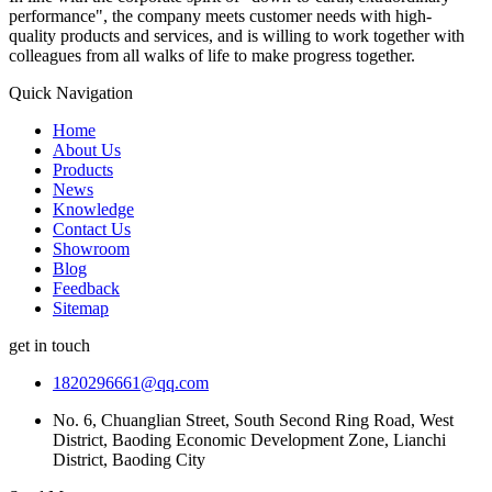
performance", the company meets customer needs with high-
quality products and services, and is willing to work together with
colleagues from all walks of life to make progress together.
Quick Navigation
Home
About Us
Products
News
Knowledge
Contact Us
Showroom
Blog
Feedback
Sitemap
get in touch
1820296661@qq.com
No. 6, Chuanglian Street, South Second Ring Road, West
District, Baoding Economic Development Zone, Lianchi
District, Baoding City