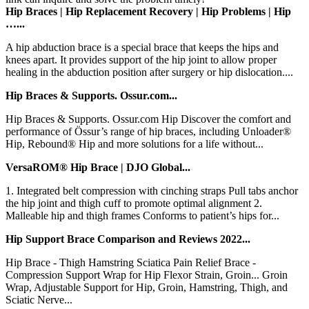
Hip Braces | Hip Replacement Recovery | Hip Problems | Hip
…...
A hip abduction brace is a special brace that keeps the hips and
knees apart. It provides support of the hip joint to allow proper
healing in the abduction position after surgery or hip dislocation....
Hip Braces & Supports. Ossur.com...
Hip Braces & Supports. Ossur.com Hip Discover the comfort and
performance of Össur’s range of hip braces, including Unloader®
Hip, Rebound® Hip and more solutions for a life without...
VersaROM® Hip Brace | DJO Global...
1. Integrated belt compression with cinching straps Pull tabs anchor
the hip joint and thigh cuff to promote optimal alignment 2.
Malleable hip and thigh frames Conforms to patient’s hips for...
Hip Support Brace Comparison and Reviews 2022...
Hip Brace - Thigh Hamstring Sciatica Pain Relief Brace -
Compression Support Wrap for Hip Flexor Strain, Groin... Groin
Wrap, Adjustable Support for Hip, Groin, Hamstring, Thigh, and
Sciatic Nerve...