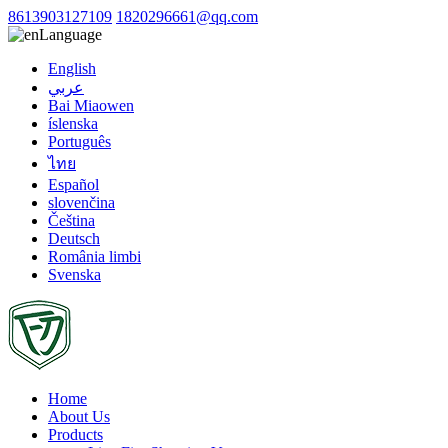
8613903127109
1820296661@qq.com
Language
English
عربي
Bai Miaowen
íslenska
Português
ไทย
Español
slovenčina
Čeština
Deutsch
România limbi
Svenska
Home
About Us
Products