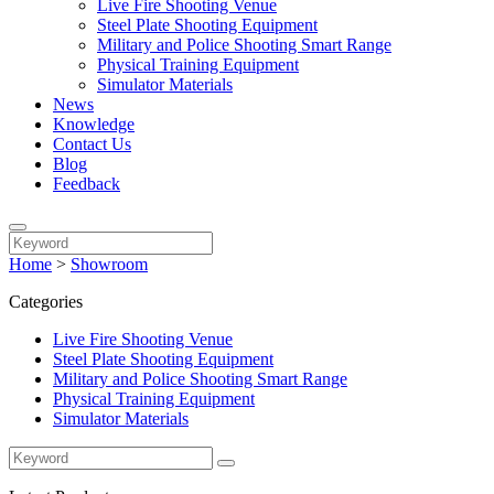
Live Fire Shooting Venue
Steel Plate Shooting Equipment
Military and Police Shooting Smart Range
Physical Training Equipment
Simulator Materials
News
Knowledge
Contact Us
Blog
Feedback
Home
>
Showroom
Categories
Live Fire Shooting Venue
Steel Plate Shooting Equipment
Military and Police Shooting Smart Range
Physical Training Equipment
Simulator Materials