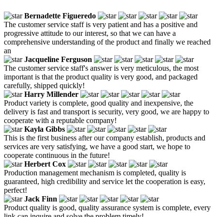
Bernadette Figueredo
The customer service staff is very patient and has a positive and
progressive attitude to our interest, so that we can have a
comprehensive understanding of the product and finally we reached
an
Jacqueline Ferguson
The customer service staff's answer is very meticulous, the most
important is that the product quality is very good, and packaged
carefully, shipped quickly!
Harry Millender
Product variety is complete, good quality and inexpensive, the
delivery is fast and transport is security, very good, we are happy to
cooperate with a reputable company!
Kayla Gibbs
This is the first business after our company establish, products and
services are very satisfying, we have a good start, we hope to
cooperate continuous in the future!
Herbert Cox
Production management mechanism is completed, quality is
guaranteed, high credibility and service let the cooperation is easy,
perfect!
Jack Finn
Product quality is good, quality assurance system is complete, every
link can inquire and solve the problem timely!