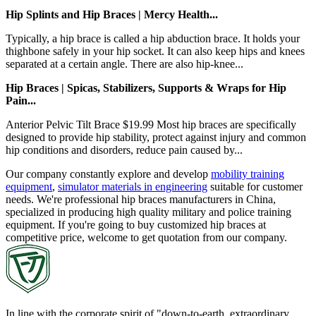
Hip Splints and Hip Braces | Mercy Health...
Typically, a hip brace is called a hip abduction brace. It holds your
thighbone safely in your hip socket. It can also keep hips and knees
separated at a certain angle. There are also hip-knee...
Hip Braces | Spicas, Stabilizers, Supports & Wraps for Hip
Pain...
Anterior Pelvic Tilt Brace $19.99 Most hip braces are specifically
designed to provide hip stability, protect against injury and common
hip conditions and disorders, reduce pain caused by...
Our company constantly explore and develop
mobility training
equipment
,
simulator materials in engineering
suitable for customer
needs. We're professional hip braces manufacturers in China,
specialized in producing high quality military and police training
equipment. If you're going to buy customized hip braces at
competitive price, welcome to get quotation from our company.
In line with the corporate spirit of "down-to-earth, extraordinary