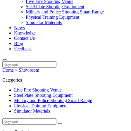
Live Fire Shooting Venue
Steel Plate Shooting Equipment
Military and Police Shooting Smart Range
Physical Training Equipment
Simulator Materials
News
Knowledge
Contact Us
Blog
Feedback
Home
>
Showroom
Categories
Live Fire Shooting Venue
Steel Plate Shooting Equipment
Military and Police Shooting Smart Range
Physical Training Equipment
Simulator Materials