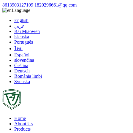
8613903127109
1820296661@qq.com
Language
English
عربي
Bai Miaowen
íslenska
Português
ไทย
Español
slovenčina
Čeština
Deutsch
România limbi
Svenska
Home
About Us
Products