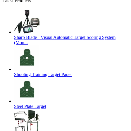
Latest Products
Sharp Blade - Visual Automatic Target Scoring System
(Mon...
Shooting Training Target Paper
Steel Plate Target