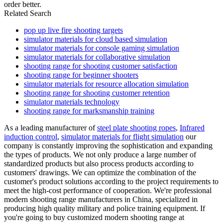
order better.
Related Search
pop up live fire shooting targets
simulator materials for cloud based simulation
simulator materials for console gaming simulation
simulator materials for collaborative simulation
shooting range for shooting customer satisfaction
shooting range for beginner shooters
simulator materials for resource allocation simulation
shooting range for shooting customer retention
simulator materials technology
shooting range for marksmanship training
As a leading manufacturer of
steel plate shooting ropes
,
Infrared
induction control
,
simulator materials for flight simulation
our
company is constantly improving the sophistication and expanding
the types of products. We not only produce a large number of
standardized products but also process products according to
customers' drawings. We can optimize the combination of the
customer's product solutions according to the project requirements to
meet the high-cost performance of cooperation. We're professional
modern shooting range manufacturers in China, specialized in
producing high quality military and police training equipment. If
you're going to buy customized modern shooting range at