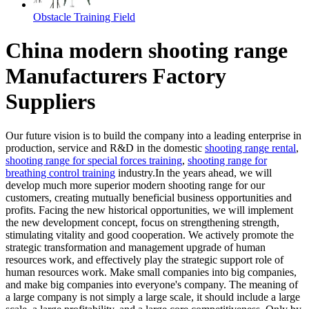
Obstacle Training Field
China modern shooting range
Manufacturers Factory
Suppliers
Our future vision is to build the company into a leading enterprise in
production, service and R&D in the domestic
shooting range rental
,
shooting range for special forces training
,
shooting range for
breathing control training
industry.In the years ahead, we will
develop much more superior modern shooting range for our
customers, creating mutually beneficial business opportunities and
profits. Facing the new historical opportunities, we will implement
the new development concept, focus on strengthening strength,
stimulating vitality and good cooperation. We actively promote the
strategic transformation and management upgrade of human
resources work, and effectively play the strategic support role of
human resources work. Make small companies into big companies,
and make big companies into everyone's company. The meaning of
a large company is not simply a large scale, it should include a large