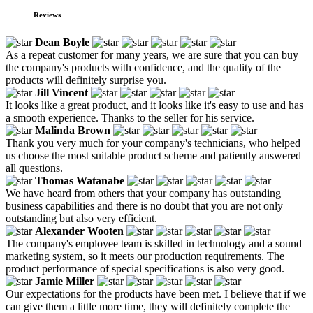
Reviews
Dean Boyle
As a repeat customer for many years, we are sure that you can buy
the company's products with confidence, and the quality of the
products will definitely surprise you.
Jill Vincent
It looks like a great product, and it looks like it's easy to use and has
a smooth experience. Thanks to the seller for his service.
Malinda Brown
Thank you very much for your company's technicians, who helped
us choose the most suitable product scheme and patiently answered
all questions.
Thomas Watanabe
We have heard from others that your company has outstanding
business capabilities and there is no doubt that you are not only
outstanding but also very efficient.
Alexander Wooten
The company's employee team is skilled in technology and a sound
marketing system, so it meets our production requirements. The
product performance of special specifications is also very good.
Jamie Miller
Our expectations for the products have been met. I believe that if we
can give them a little more time, they will definitely complete the