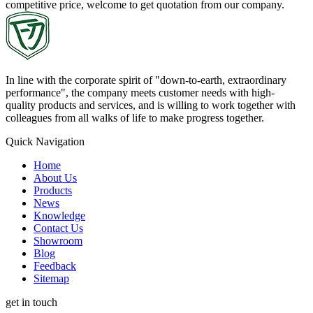
competitive price, welcome to get quotation from our company.
In line with the corporate spirit of "down-to-earth, extraordinary
performance", the company meets customer needs with high-
quality products and services, and is willing to work together with
colleagues from all walks of life to make progress together.
Quick Navigation
Home
About Us
Products
News
Knowledge
Contact Us
Showroom
Blog
Feedback
Sitemap
get in touch