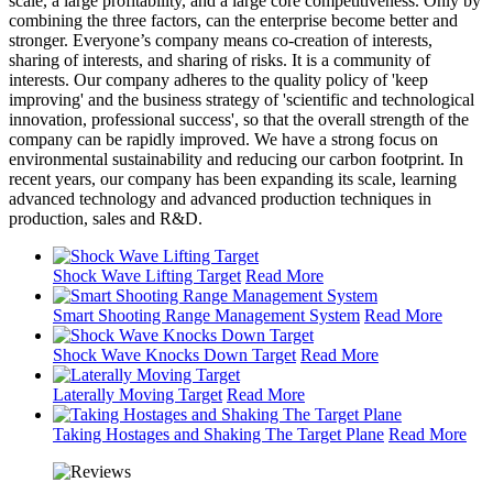
scale, a large profitability, and a large core competitiveness. Only by
combining the three factors, can the enterprise become better and
stronger. Everyone’s company means co-creation of interests,
sharing of interests, and sharing of risks. It is a community of
interests. Our company adheres to the quality policy of 'keep
improving' and the business strategy of 'scientific and technological
innovation, professional success', so that the overall strength of the
company can be rapidly improved. We have a strong focus on
environmental sustainability and reducing our carbon footprint. In
recent years, our company has been expanding its scale, learning
advanced technology and advanced production techniques in
production, sales and R&D.
Shock Wave Lifting Target
Read More
Smart Shooting Range Management System
Read More
Shock Wave Knocks Down Target
Read More
Laterally Moving Target
Read More
Taking Hostages and Shaking The Target Plane
Read More