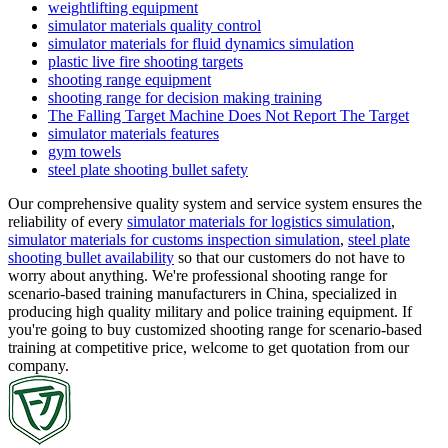
weightlifting equipment
simulator materials quality control
simulator materials for fluid dynamics simulation
plastic live fire shooting targets
shooting range equipment
shooting range for decision making training
The Falling Target Machine Does Not Report The Target
simulator materials features
gym towels
steel plate shooting bullet safety
Our comprehensive quality system and service system ensures the
reliability of every
simulator materials for logistics simulation
,
simulator materials for customs inspection simulation
,
steel plate
shooting bullet availability
so that our customers do not have to
worry about anything. We're professional shooting range for
scenario-based training manufacturers in China, specialized in
producing high quality military and police training equipment. If
you're going to buy customized shooting range for scenario-based
training at competitive price, welcome to get quotation from our
company.