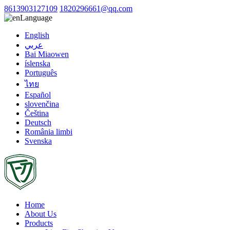
8613903127109
1820296661@qq.com
Language
English
عربي
Bai Miaowen
íslenska
Português
ไทย
Español
slovenčina
Čeština
Deutsch
România limbi
Svenska
Home
About Us
Products