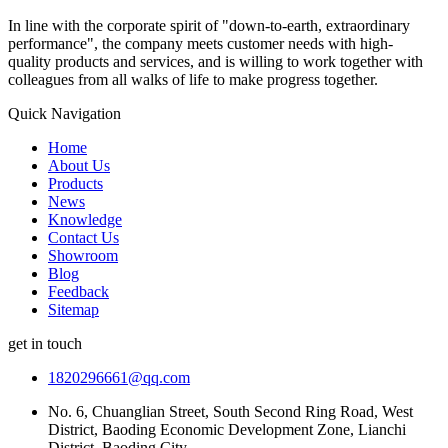
In line with the corporate spirit of "down-to-earth, extraordinary
performance", the company meets customer needs with high-
quality products and services, and is willing to work together with
colleagues from all walks of life to make progress together.
Quick Navigation
Home
About Us
Products
News
Knowledge
Contact Us
Showroom
Blog
Feedback
Sitemap
get in touch
1820296661@qq.com
No. 6, Chuanglian Street, South Second Ring Road, West
District, Baoding Economic Development Zone, Lianchi
District, Baoding City