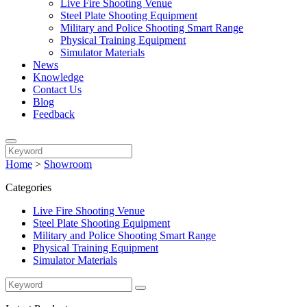
Live Fire Shooting Venue
Steel Plate Shooting Equipment
Military and Police Shooting Smart Range
Physical Training Equipment
Simulator Materials
News
Knowledge
Contact Us
Blog
Feedback
Home
>
Showroom
Categories
Live Fire Shooting Venue
Steel Plate Shooting Equipment
Military and Police Shooting Smart Range
Physical Training Equipment
Simulator Materials