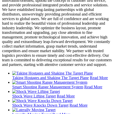
innovation-oriented, uphold the concept of customer first service,
and provide professional integrated products and service solutions.
We have established long-lasting partnerships with global
distributors, unswervingly providing professional and efficient
services to global users. We are full of confidence and are working
hard to realize the beautiful vision of professional leadership and
industry leadership. We optimize the business layout, promote
transformation and upgrading, pay close attention to fine
management, promote technological innovation, and achieve high
quality and extraordinary leap-forward development. We constantly
collect market information, grasp market trends, understand
competitors and ensure market stability. We partner with trusted
logistics providers to ensure timely and cost-effective delivery. Our
team is committed to delivering exceptional results for our customers
and partners, starting with attentive customer service and support.
Taking Hostages and Shaking The Target Plane
Read More
Smart Shooting Range Management System
Read More
Shock Wave Lifting Target
Read More
Shock Wave Knocks Down Target
Read More