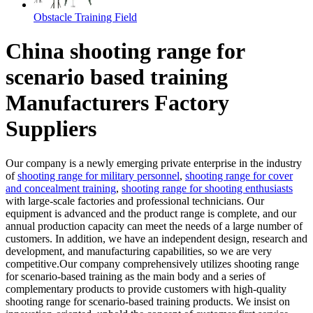
Obstacle Training Field
China shooting range for
scenario based training
Manufacturers Factory
Suppliers
Our company is a newly emerging private enterprise in the industry
of
shooting range for military personnel
,
shooting range for cover
and concealment training
,
shooting range for shooting enthusiasts
with large-scale factories and professional technicians. Our
equipment is advanced and the product range is complete, and our
annual production capacity can meet the needs of a large number of
customers. In addition, we have an independent design, research and
development, and manufacturing capabilities, so we are very
competitive.Our company comprehensively utilizes shooting range
for scenario-based training as the main body and a series of
complementary products to provide customers with high-quality
shooting range for scenario-based training products. We insist on