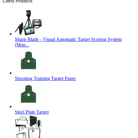
Latest Products
Sharp Blade - Visual Automatic Target Scoring System
(Mon...
Shooting Training Target Paper
Steel Plate Target