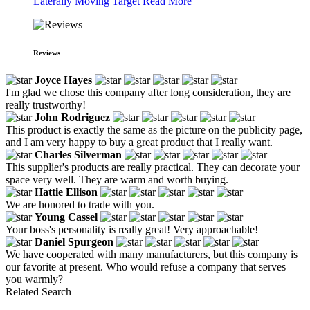
Laterally Moving Target
Read More
Reviews
Joyce Hayes
I'm glad we chose this company after long consideration, they are
really trustworthy!
John Rodriguez
This product is exactly the same as the picture on the publicity page,
and I am very happy to buy a great product that I really want.
Charles Silverman
This supplier's products are really practical. They can decorate your
space very well. They are warm and worth buying.
Hattie Ellison
We are honored to trade with you.
Young Cassel
Your boss's personality is really great! Very approachable!
Daniel Spurgeon
We have cooperated with many manufacturers, but this company is
our favorite at present. Who would refuse a company that serves
you warmly?
Related Search