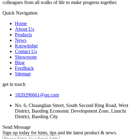
colleagues from all walks of life to make progress together.
Quick Navigation
Home
About Us
Products
News
Knowledge
Contact Us
Showroom
Blog
Feedback
Sitemap
get in touch
1820296661@qq.com
No. 6, Chuanglian Street, South Second Ring Road, West
District, Baoding Economic Development Zone, Lianchi
District, Baoding City
Send Message
Sign up today for hints, tips and the latest product & news.