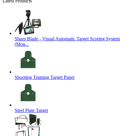
Latest Products
Sharp Blade - Visual Automatic Target Scoring System
(Mon...
Shooting Training Target Paper
Steel Plate Target