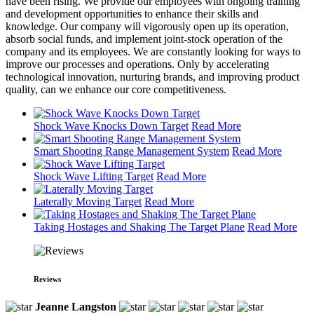
have been rising. We provide our employees with ongoing training
and development opportunities to enhance their skills and
knowledge. Our company will vigorously open up its operation,
absorb social funds, and implement joint-stock operation of the
company and its employees. We are constantly looking for ways to
improve our processes and operations. Only by accelerating
technological innovation, nurturing brands, and improving product
quality, can we enhance our core competitiveness.
Shock Wave Knocks Down Target
Read More
Smart Shooting Range Management System
Read More
Shock Wave Lifting Target
Read More
Laterally Moving Target
Read More
Taking Hostages and Shaking The Target Plane
Read More
Reviews
Jeanne Langston