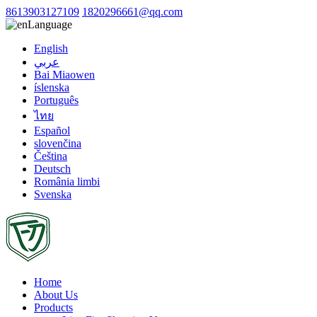
8613903127109
1820296661@qq.com
Language
English
عربي
Bai Miaowen
íslenska
Português
ไทย
Español
slovenčina
Čeština
Deutsch
România limbi
Svenska
Home
About Us
Products