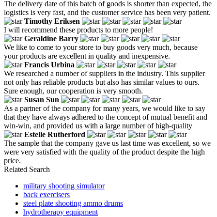
The delivery date of this batch of goods is shorter than expected, the
logistics is very fast, and the customer service has been very patient.
Timothy Eriksen
I will recommend these products to more people!
Geraldine Barry
We like to come to your store to buy goods very much, because
your products are excellent in quality and inexpensive.
Francis Urbina
We researched a number of suppliers in the industry. This supplier
not only has reliable products but also has similar values ​​to ours.
Sure enough, our cooperation is very smooth.
Susan Sun
As a partner of the company for many years, we would like to say
that they have always adhered to the concept of mutual benefit and
win-win, and provided us with a large number of high-quality
Estelle Rutherford
The sample that the company gave us last time was excellent, so we
were very satisfied with the quality of the product despite the high
price.
Related Search
military shooting simulator
back exercisers
steel plate shooting ammo drums
hydrotherapy equipment