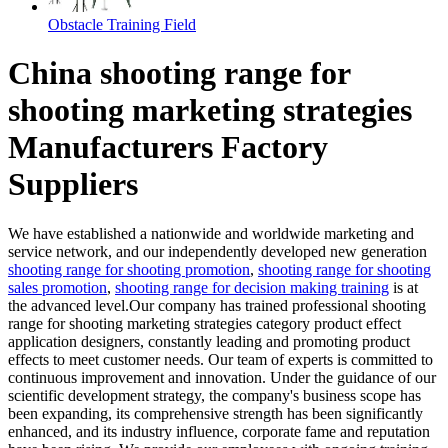
Obstacle Training Field
China shooting range for
shooting marketing strategies
Manufacturers Factory
Suppliers
We have established a nationwide and worldwide marketing and
service network, and our independently developed new generation
shooting range for shooting promotion
,
shooting range for shooting
sales promotion
,
shooting range for decision making training
is at
the advanced level.Our company has trained professional shooting
range for shooting marketing strategies category product effect
application designers, constantly leading and promoting product
effects to meet customer needs. Our team of experts is committed to
continuous improvement and innovation. Under the guidance of our
scientific development strategy, the company's business scope has
been expanding, its comprehensive strength has been significantly
enhanced, and its industry influence, corporate fame and reputation