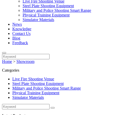
Live Fire Shooting Venue
Steel Plate Shooting Equipment
Military and Police Shooting Smart Range
Physical Training Equipment
Simulator Materials
News
Knowledge
Contact Us
Blog
Feedback
Home
>
Showroom
Categories
Live Fire Shooting Venue
Steel Plate Shooting Equipment
Military and Police Shooting Smart Range
Physical Training Equipment
Simulator Materials