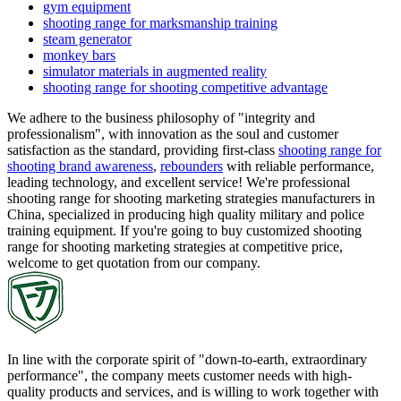
gym equipment
shooting range for marksmanship training
steam generator
monkey bars
simulator materials in augmented reality
shooting range for shooting competitive advantage
We adhere to the business philosophy of "integrity and
professionalism", with innovation as the soul and customer
satisfaction as the standard, providing first-class
shooting range for
shooting brand awareness
,
rebounders
with reliable performance,
leading technology, and excellent service! We're professional
shooting range for shooting marketing strategies manufacturers in
China, specialized in producing high quality military and police
training equipment. If you're going to buy customized shooting
range for shooting marketing strategies at competitive price,
welcome to get quotation from our company.
In line with the corporate spirit of "down-to-earth, extraordinary
performance", the company meets customer needs with high-
quality products and services, and is willing to work together with