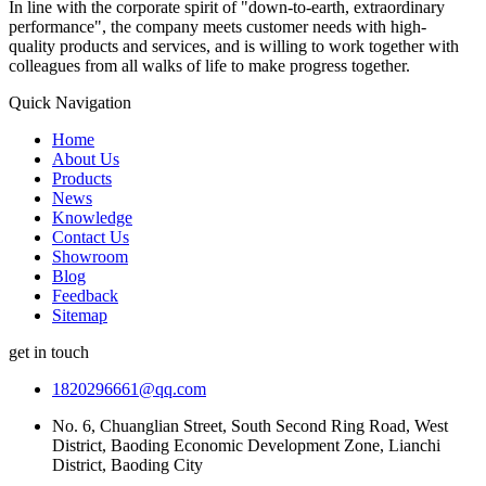
In line with the corporate spirit of "down-to-earth, extraordinary
performance", the company meets customer needs with high-
quality products and services, and is willing to work together with
colleagues from all walks of life to make progress together.
Quick Navigation
Home
About Us
Products
News
Knowledge
Contact Us
Showroom
Blog
Feedback
Sitemap
get in touch
1820296661@qq.com
No. 6, Chuanglian Street, South Second Ring Road, West
District, Baoding Economic Development Zone, Lianchi
District, Baoding City