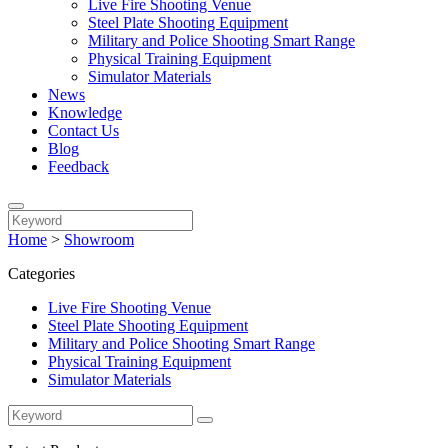
Live Fire Shooting Venue
Steel Plate Shooting Equipment
Military and Police Shooting Smart Range
Physical Training Equipment
Simulator Materials
News
Knowledge
Contact Us
Blog
Feedback
Home
>
Showroom
Categories
Live Fire Shooting Venue
Steel Plate Shooting Equipment
Military and Police Shooting Smart Range
Physical Training Equipment
Simulator Materials