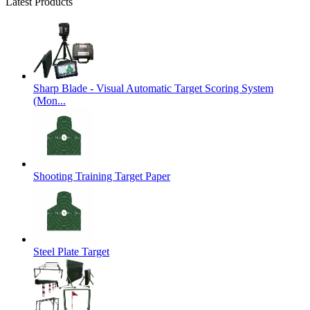
Latest Products
Sharp Blade - Visual Automatic Target Scoring System
(Mon...
Shooting Training Target Paper
Steel Plate Target