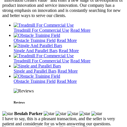
"innovation creates value" and enter a new stage of development of
product innovation and service innovation. Our company has a
strong emphasis on innovation and is constantly searching for new
and better ways to serve our clients.
Treadmill For Commercial Use
Read More
Obstacle Training Field
Read More
Single And Parallel Bars
Read More
Treadmill For Commercial Use
Read More
Single and Parallel Bars
Read More
Obstacle Training Field
Read More
Reviews
Beulah Parker
I have to say, this is a pleasant transaction, and the seller is very
patient and considerate for us when answering our questions.