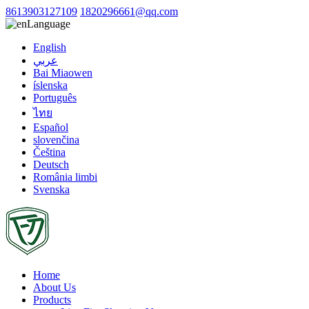
8613903127109
1820296661@qq.com
Language
English
عربي
Bai Miaowen
íslenska
Português
ไทย
Español
slovenčina
Čeština
Deutsch
România limbi
Svenska
Home
About Us
Products