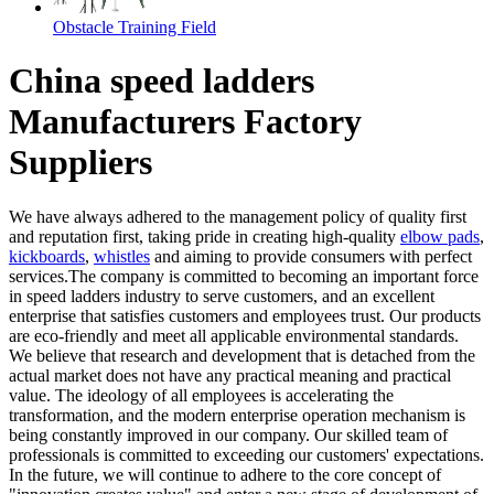
Obstacle Training Field
China speed ladders
Manufacturers Factory
Suppliers
We have always adhered to the management policy of quality first
and reputation first, taking pride in creating high-quality
elbow pads
,
kickboards
,
whistles
and aiming to provide consumers with perfect
services.The company is committed to becoming an important force
in speed ladders industry to serve customers, and an excellent
enterprise that satisfies customers and employees trust. Our products
are eco-friendly and meet all applicable environmental standards.
We believe that research and development that is detached from the
actual market does not have any practical meaning and practical
value. The ideology of all employees is accelerating the
transformation, and the modern enterprise operation mechanism is
being constantly improved in our company. Our skilled team of
professionals is committed to exceeding our customers' expectations.
In the future, we will continue to adhere to the core concept of