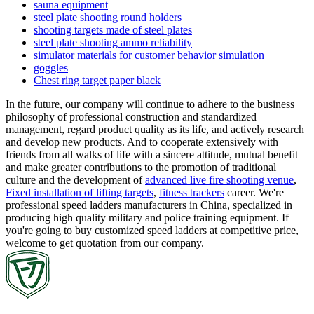
sauna equipment
steel plate shooting round holders
shooting targets made of steel plates
steel plate shooting ammo reliability
simulator materials for customer behavior simulation
goggles
Chest ring target paper black
In the future, our company will continue to adhere to the business
philosophy of professional construction and standardized
management, regard product quality as its life, and actively research
and develop new products. And to cooperate extensively with
friends from all walks of life with a sincere attitude, mutual benefit
and make greater contributions to the promotion of traditional
culture and the development of
advanced live fire shooting venue
,
Fixed installation of lifting targets
,
fitness trackers
career. We're
professional speed ladders manufacturers in China, specialized in
producing high quality military and police training equipment. If
you're going to buy customized speed ladders at competitive price,
welcome to get quotation from our company.