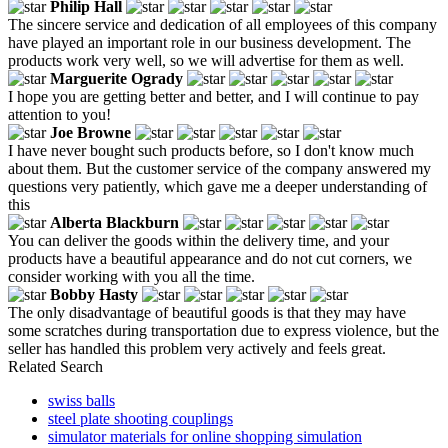
Philip Hall
The sincere service and dedication of all employees of this company
have played an important role in our business development. The
products work very well, so we will advertise for them as well.
Marguerite Ogrady
I hope you are getting better and better, and I will continue to pay
attention to you!
Joe Browne
I have never bought such products before, so I don't know much
about them. But the customer service of the company answered my
questions very patiently, which gave me a deeper understanding of
this
Alberta Blackburn
You can deliver the goods within the delivery time, and your
products have a beautiful appearance and do not cut corners, we
consider working with you all the time.
Bobby Hasty
The only disadvantage of beautiful goods is that they may have
some scratches during transportation due to express violence, but the
seller has handled this problem very actively and feels great.
Related Search
swiss balls
steel plate shooting couplings
simulator materials for online shopping simulation