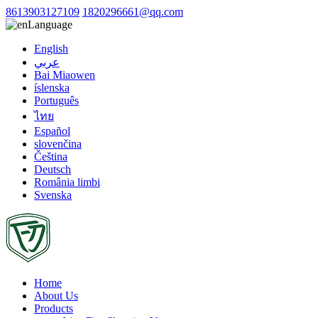
8613903127109
1820296661@qq.com
Language
English
عربي
Bai Miaowen
íslenska
Português
ไทย
Español
slovenčina
Čeština
Deutsch
România limbi
Svenska
Home
About Us
Products