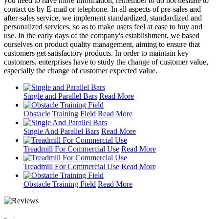
you need to have more information, remember to do not hesitate to
contact us by E-mail or telephone. In all aspects of pre-sales and
after-sales service, we implement standardized, standardized and
personalized services, so as to make users feel at ease to buy and
use. In the early days of the company's establishment, we based
ourselves on product quality management, aiming to ensure that
customers get satisfactory products. In order to maintain key
customers, enterprises have to study the change of customer value,
especially the change of customer expected value.
Single and Parallel Bars
Read More
Obstacle Training Field
Read More
Single And Parallel Bars
Read More
Treadmill For Commercial Use
Read More
Treadmill For Commercial Use
Read More
Obstacle Training Field
Read More