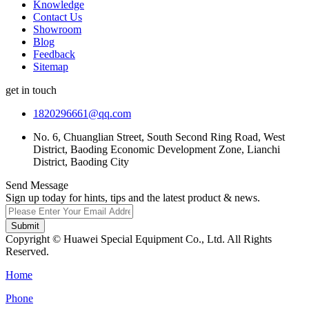
Knowledge
Contact Us
Showroom
Blog
Feedback
Sitemap
get in touch
1820296661@qq.com
No. 6, Chuanglian Street, South Second Ring Road, West
District, Baoding Economic Development Zone, Lianchi
District, Baoding City
Send Message
Sign up today for hints, tips and the latest product & news.
Submit
Copyright © Huawei Special Equipment Co., Ltd. All Rights
Reserved.
Home
Phone