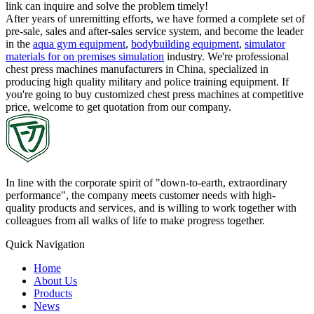
link can inquire and solve the problem timely!
After years of unremitting efforts, we have formed a complete set of
pre-sale, sales and after-sales service system, and become the leader
in the
aqua gym equipment
,
bodybuilding equipment
,
simulator
materials for on premises simulation
industry. We're professional
chest press machines manufacturers in China, specialized in
producing high quality military and police training equipment. If
you're going to buy customized chest press machines at competitive
price, welcome to get quotation from our company.
In line with the corporate spirit of "down-to-earth, extraordinary
performance", the company meets customer needs with high-
quality products and services, and is willing to work together with
colleagues from all walks of life to make progress together.
Quick Navigation
Home
About Us
Products
News