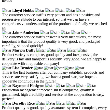
Reviews
Lloyd Hobbs
The customer service staff is very patient and has a positive and
progressive attitude to our interest, so that we can have a
comprehensive understanding of the product and finally we reached
an
Jaime Anderton
The customer service staff's answer is very meticulous, the most
important is that the product quality is very good, and packaged
carefully, shipped quickly!
Marion Duffy
Product variety is complete, good quality and inexpensive, the
delivery is fast and transport is security, very good, we are happy to
cooperate with a reputable company!
Lisa Bruder
This is the first business after our company establish, products and
services are very satisfying, we have a good start, we hope to
cooperate continuous in the future!
Raymond Hodgson
Production management mechanism is completed, quality is
guaranteed, high credibility and service let the cooperation is easy,
perfect!
Dorothy Rice
Product quality is good, quality assurance system is complete, every