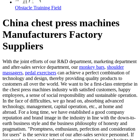
Obstacle Training Field
China chest press machines
Manufacturers Factory
Suppliers
With the joint efforts of our R&D department, marketing department
and after-sales service department, our
monkey bars
,
shoulder
massagers
,
pedal exercisers
can achieve a perfect combination of
technology and design, thereby providing quality products to
customers all over the world. We want to be a first-class enterprise in
the chest press machines industry with satisfied customers, happy
employees, a sense of social responsibility and sustainable operation.
In the face of difficulties, we go head on, absorbing advanced
technology, management, capital operation, etc., at home and
abroad. For a long time, we have established a good company
reputation and brand image in the industry in line with the down-to-
earth business style and the business philosophy of honesty and
pragmatism. "Promptness, enthusiasm, perfection and consideration
for users" is the service tenet of our after-sales service personnel. If