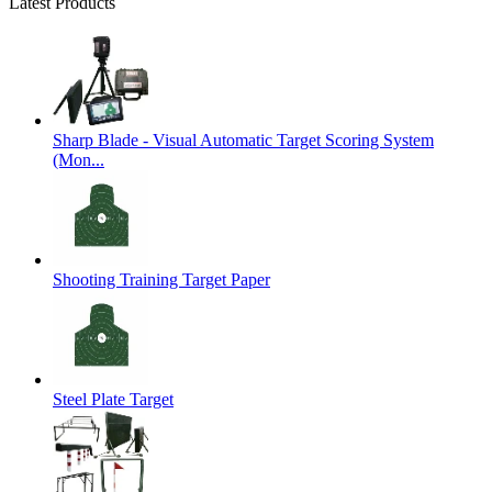
Latest Products
Sharp Blade - Visual Automatic Target Scoring System
(Mon...
Shooting Training Target Paper
Steel Plate Target