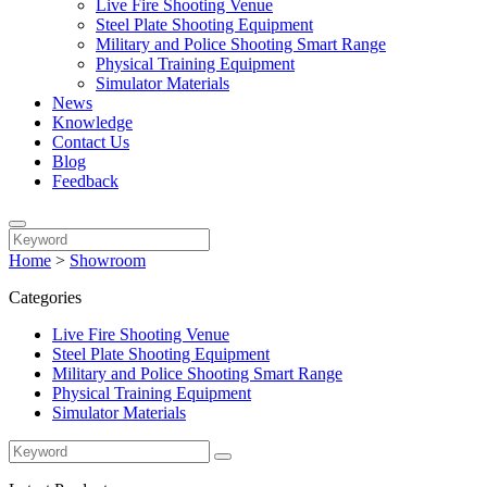
Live Fire Shooting Venue
Steel Plate Shooting Equipment
Military and Police Shooting Smart Range
Physical Training Equipment
Simulator Materials
News
Knowledge
Contact Us
Blog
Feedback
Home
>
Showroom
Categories
Live Fire Shooting Venue
Steel Plate Shooting Equipment
Military and Police Shooting Smart Range
Physical Training Equipment
Simulator Materials