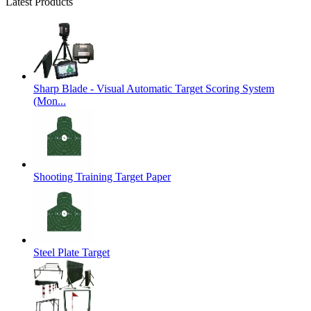
Latest Products
Sharp Blade - Visual Automatic Target Scoring System
(Mon...
Shooting Training Target Paper
Steel Plate Target