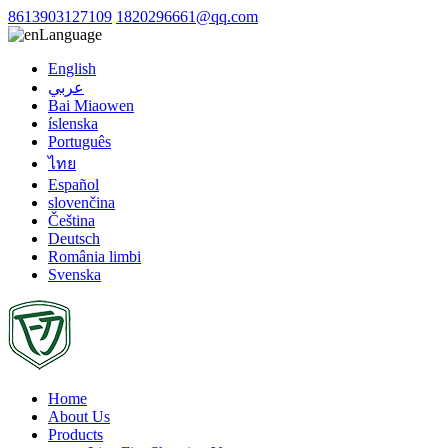
8613903127109
1820296661@qq.com
Language
English
عربي
Bai Miaowen
íslenska
Português
ไทย
Español
slovenčina
Čeština
Deutsch
România limbi
Svenska
Home
About Us
Products