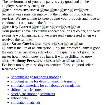
The environment of your company is very good and all the
employees are very energetic.
James Broussard
Sellers always insist on improving the quality of products and
services. We are willing to keep buying your products and hope to
continue to cooperate in the future.
Roy Barrett
Your products have a beautiful appearance, bright colors, and very
exquisite workmanship, and we were really impressed when we
received the samples.
Susan Cowles
Quality is the life of an enterprise. Only the product quality is good,
the enterprise can always develop. If the quality is not good, no
matter how much money you have, it will be difficult to grow.
Anthony Perez
I've been too busy these days to confirm. This is a good seller!
Related Search
shooting range for sports shooting
shooting range for decision making training
simulator materials for collaborative simulation
400m obstacle course
steel plate shooting stabilizers
rebounders
simulation materials