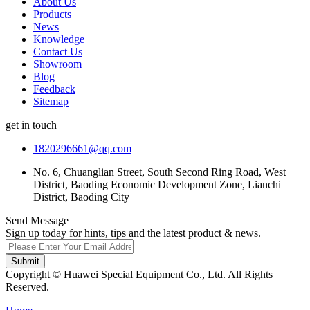
About Us
Products
News
Knowledge
Contact Us
Showroom
Blog
Feedback
Sitemap
get in touch
1820296661@qq.com
No. 6, Chuanglian Street, South Second Ring Road, West
District, Baoding Economic Development Zone, Lianchi
District, Baoding City
Send Message
Sign up today for hints, tips and the latest product & news.
Submit
Copyright © Huawei Special Equipment Co., Ltd. All Rights
Reserved.