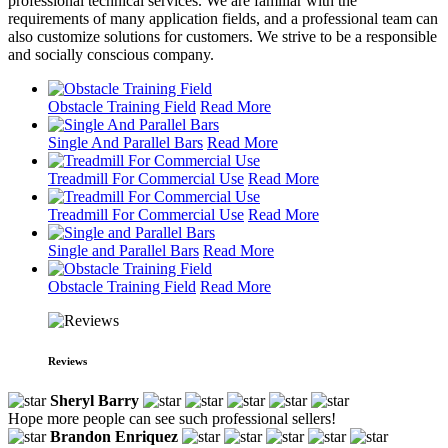
professional technical services. We are familiar with the
requirements of many application fields, and a professional team can
also customize solutions for customers. We strive to be a responsible
and socially conscious company.
Obstacle Training Field
Read More
Single And Parallel Bars
Read More
Treadmill For Commercial Use
Read More
Treadmill For Commercial Use
Read More
Single and Parallel Bars
Read More
Obstacle Training Field
Read More
Reviews
Sheryl Barry
Hope more people can see such professional sellers!
Brandon Enriquez