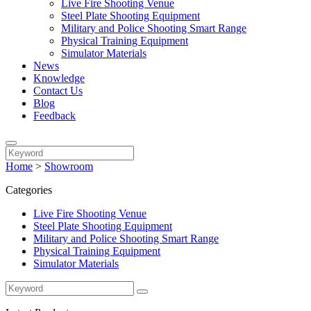
Live Fire Shooting Venue
Steel Plate Shooting Equipment
Military and Police Shooting Smart Range
Physical Training Equipment
Simulator Materials
News
Knowledge
Contact Us
Blog
Feedback
Home
>
Showroom
Categories
Live Fire Shooting Venue
Steel Plate Shooting Equipment
Military and Police Shooting Smart Range
Physical Training Equipment
Simulator Materials