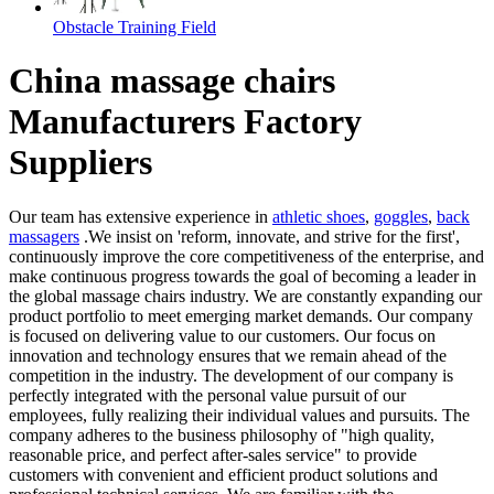
Obstacle Training Field
China massage chairs
Manufacturers Factory
Suppliers
Our team has extensive experience in
athletic shoes
,
goggles
,
back
massagers
.We insist on 'reform, innovate, and strive for the first',
continuously improve the core competitiveness of the enterprise, and
make continuous progress towards the goal of becoming a leader in
the global massage chairs industry. We are constantly expanding our
product portfolio to meet emerging market demands. Our company
is focused on delivering value to our customers. Our focus on
innovation and technology ensures that we remain ahead of the
competition in the industry. The development of our company is
perfectly integrated with the personal value pursuit of our
employees, fully realizing their individual values and pursuits. The
company adheres to the business philosophy of "high quality,
reasonable price, and perfect after-sales service" to provide
customers with convenient and efficient product solutions and