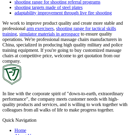
shooting range for shooting referral programs
shooting targets made of steel plates
adaptability improvement through live fire shooting
We work to improve product quality and create more stable and
professional
arm exercisers
,
shooting range for tactical skills
training
,
simulator materials in aerospace
to ensure quality
operations. We're professional massage chairs manufacturers in
China, specialized in producing high quality military and police
training equipment. If you're going to buy customized massage
chairs at competitive price, welcome to get quotation from our
company.
In line with the corporate spirit of "down-to-earth, extraordinary
performance", the company meets customer needs with high-
quality products and services, and is willing to work together with
colleagues from all walks of life to make progress together.
Quick Navigation
Home