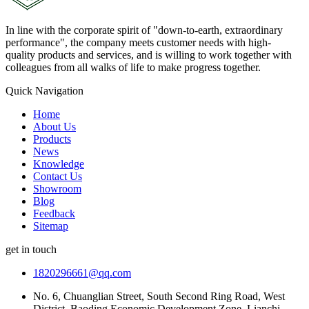
In line with the corporate spirit of "down-to-earth, extraordinary
performance", the company meets customer needs with high-
quality products and services, and is willing to work together with
colleagues from all walks of life to make progress together.
Quick Navigation
Home
About Us
Products
News
Knowledge
Contact Us
Showroom
Blog
Feedback
Sitemap
get in touch
1820296661@qq.com
No. 6, Chuanglian Street, South Second Ring Road, West
District, Baoding Economic Development Zone, Lianchi