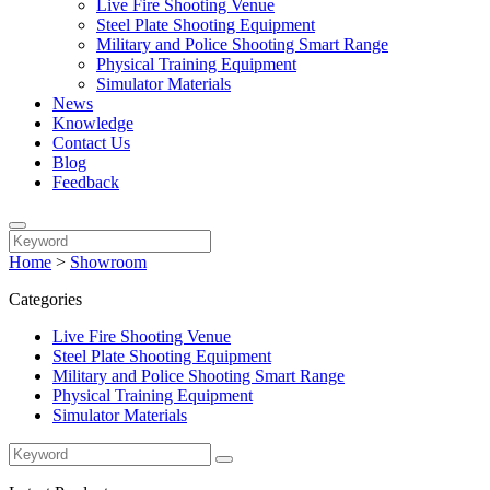
Live Fire Shooting Venue
Steel Plate Shooting Equipment
Military and Police Shooting Smart Range
Physical Training Equipment
Simulator Materials
News
Knowledge
Contact Us
Blog
Feedback
Home
>
Showroom
Categories
Live Fire Shooting Venue
Steel Plate Shooting Equipment
Military and Police Shooting Smart Range
Physical Training Equipment
Simulator Materials