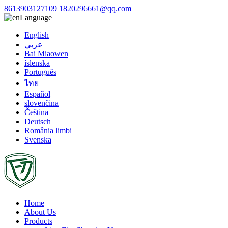
8613903127109
1820296661@qq.com
Language
English
عربي
Bai Miaowen
íslenska
Português
ไทย
Español
slovenčina
Čeština
Deutsch
România limbi
Svenska
Home
About Us
Products