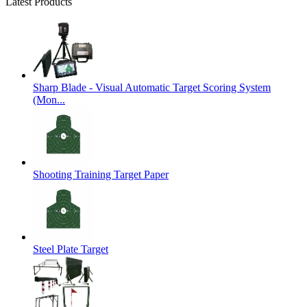
Latest Products
Sharp Blade - Visual Automatic Target Scoring System
(Mon...
Shooting Training Target Paper
Steel Plate Target