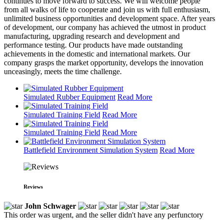
continues to move forward to success. We will welcome people
from all walks of life to cooperate and join us with full enthusiasm,
unlimited business opportunities and development space. After years
of development, our company has achieved the utmost in product
manufacturing, upgrading research and development and
performance testing. Our products have made outstanding
achievements in the domestic and international markets. Our
company grasps the market opportunity, develops the innovation
unceasingly, meets the time challenge.
Simulated Rubber Equipment
Read More
Simulated Training Field
Read More
Simulated Training Field
Read More
Battlefield Environment Simulation System
Read More
Reviews
John Schwager
This order was urgent, and the seller didn't have any perfunctory