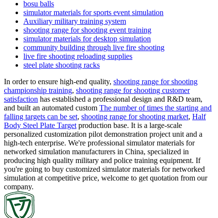
bosu balls
simulator materials for sports event simulation
Auxiliary military training system
shooting range for shooting event training
simulator materials for desktop simulation
community building through live fire shooting
live fire shooting reloading supplies
steel plate shooting racks
In order to ensure high-end quality,
shooting range for shooting
championship training
,
shooting range for shooting customer
satisfaction
has established a professional design and R&D team,
and built an automated custom
The number of times the starting and
falling targets can be set
,
shooting range for shooting market
,
Half
Body Steel Plate Target
production base. It is a large-scale
personalized customization pilot demonstration project unit and a
high-tech enterprise. We're professional simulator materials for
networked simulation manufacturers in China, specialized in
producing high quality military and police training equipment. If
you're going to buy customized simulator materials for networked
simulation at competitive price, welcome to get quotation from our
company.