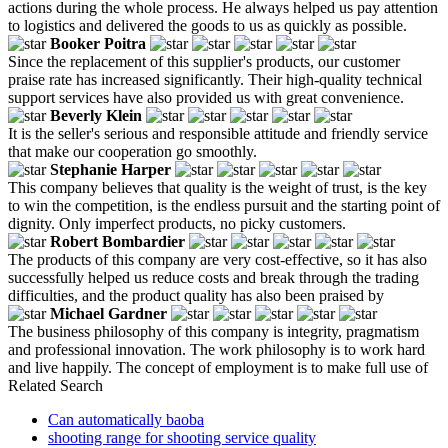
actions during the whole process. He always helped us pay attention
to logistics and delivered the goods to us as quickly as possible.
Booker Poitra
Since the replacement of this supplier's products, our customer
praise rate has increased significantly. Their high-quality technical
support services have also provided us with great convenience.
Beverly Klein
It is the seller's serious and responsible attitude and friendly service
that make our cooperation go smoothly.
Stephanie Harper
This company believes that quality is the weight of trust, is the key
to win the competition, is the endless pursuit and the starting point of
dignity. Only imperfect products, no picky customers.
Robert Bombardier
The products of this company are very cost-effective, so it has also
successfully helped us reduce costs and break through the trading
difficulties, and the product quality has also been praised by
Michael Gardner
The business philosophy of this company is integrity, pragmatism
and professional innovation. The work philosophy is to work hard
and live happily. The concept of employment is to make full use of
Related Search
Can automatically baoba
shooting range for shooting service quality