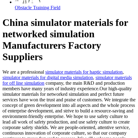
Obstacle Training Field
China simulator materials for
networked simulation
Manufacturers Factory
Suppliers
We are a professional
simulator materials for haptic simulation
,
simulator materials for digital media simulation
,
simulator materials
for off line simulation
company, the main R&D and production
members have many years of industry experience.Our high-quality
simulator materials for networked simulation and perfect future
services have won the trust and praise of customers. We integrate the
concept of green development into all aspects and the whole process
of enterprise development, and strive to build a resource-saving and
environment-friendly enterprise. We hope to use safety culture to
lead all work of safety production, and use safety culture to create
corporate safety shields. We are people-oriented, attentive service,
continuous innovation of corporate culture, so that our company