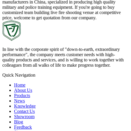
manufacturers in China, specialized in producing high quality
military and police training equipment. If you're going to buy
customized team building live fire shooting venue at competitive
price, welcome to get quotation from our company.
In line with the corporate spirit of "down-to-earth, extraordinary
performance", the company meets customer needs with high-
quality products and services, and is willing to work together with
colleagues from all walks of life to make progress together.
Quick Navigation
Home
About Us
Products
News
Knowledge
Contact Us
Showroom
Blog
Feedback