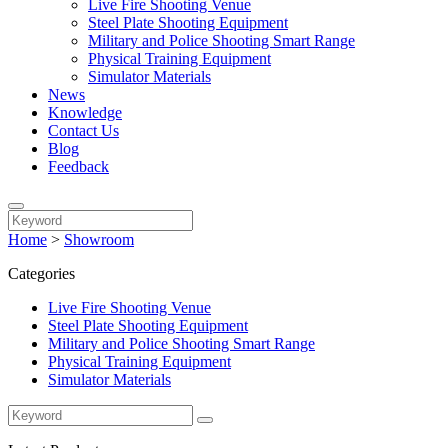
Live Fire Shooting Venue
Steel Plate Shooting Equipment
Military and Police Shooting Smart Range
Physical Training Equipment
Simulator Materials
News
Knowledge
Contact Us
Blog
Feedback
Home
>
Showroom
Categories
Live Fire Shooting Venue
Steel Plate Shooting Equipment
Military and Police Shooting Smart Range
Physical Training Equipment
Simulator Materials