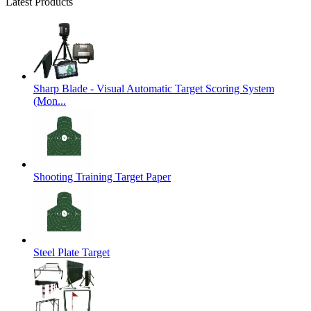
Latest Products
Sharp Blade - Visual Automatic Target Scoring System
(Mon...
Shooting Training Target Paper
Steel Plate Target