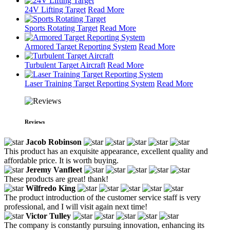
24V Lifting Target
Read More
Sports Rotating Target
Read More
Armored Target Reporting System
Read More
Turbulent Target Aircraft
Read More
Laser Training Target Reporting System
Read More
Reviews
Jacob Robinson
This product has an exquisite appearance, excellent quality and
affordable price. It is worth buying.
Jeremy Vanfleet
These products are great! thank!
Wilfredo King
The product introduction of the customer service staff is very
professional, and I will visit again next time!
Victor Tulley
The company is constantly pursuing innovation, enhancing its