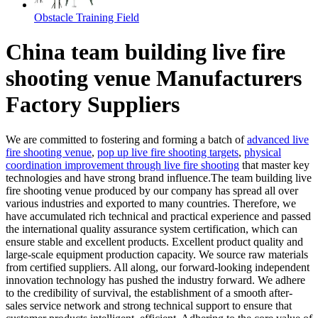
Obstacle Training Field
China team building live fire
shooting venue Manufacturers
Factory Suppliers
We are committed to fostering and forming a batch of
advanced live
fire shooting venue
,
pop up live fire shooting targets
,
physical
coordination improvement through live fire shooting
that master key
technologies and have strong brand influence.The team building live
fire shooting venue produced by our company has spread all over
various industries and exported to many countries. Therefore, we
have accumulated rich technical and practical experience and passed
the international quality assurance system certification, which can
ensure stable and excellent products. Excellent product quality and
large-scale equipment production capacity. We source raw materials
from certified suppliers. All along, our forward-looking independent
innovation technology has pushed the industry forward. We adhere
to the credibility of survival, the establishment of a smooth after-
sales service network and strong technical support to ensure that