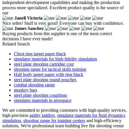
independent development capabilities and making the production
process more specialized. Excellent product quality is the source of
our
Janell Victoria
Nice seller! Stuff is very good! Everyone can buy with confidence.
James Sanchez
Buying products from this supplier is one of the most correct
decisions I have ever made!
Related Search
Chest ring target paper black
simulator materials for high fidelity simulation
steel plate shooting cartridge cost
shooting range for tactical skills training
Half body target paper with ring black
steel plate shooting round pouches
combat shooting range
monkey bars
steel plate shooting couplings
simulator materials in aerospace
We are committed to providing customers with high-quality services,
high-precision
agility ladders
,
simulator materials for fluid dynamics
simulation
,
shooting range for training centers
and high-efficiency
solutions. We're professional team building live fire shooting venue