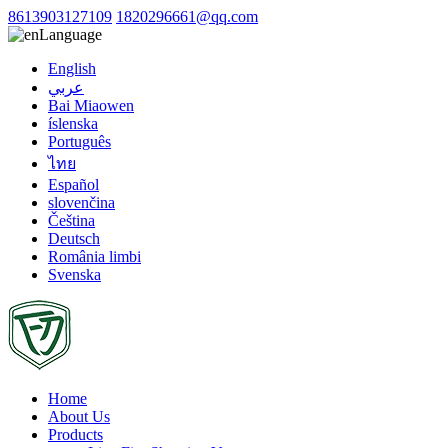
8613903127109
1820296661@qq.com
Language
English
عربي
Bai Miaowen
íslenska
Português
ไทย
Español
slovenčina
Čeština
Deutsch
România limbi
Svenska
Home
About Us
Products