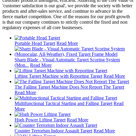
customer products intelligent, efficient. Adhering to the core value of
'customer satisfaction is our goal', we provide the society with better
products and after-sales service, and continue to advance in the
fierce market competition. One of the reasons for our profit growth
is that our company continues to strictly control the fixed and non
regulatory expenses of all core businesses.
Portable Head Target
Read More
Sharp Blade - Visual Automatic Target Scoring System
(Mon...
Read More
Lifting Target Machine with Reporting Target
Read More
The Falling Target Machine Does Not Report The Target
Read More
Multifunctional Tactical Starting and Falling Target
Read
More
High Power Lifting Target
Read More
Counter Terrorism Indoor Assault Target
Read More