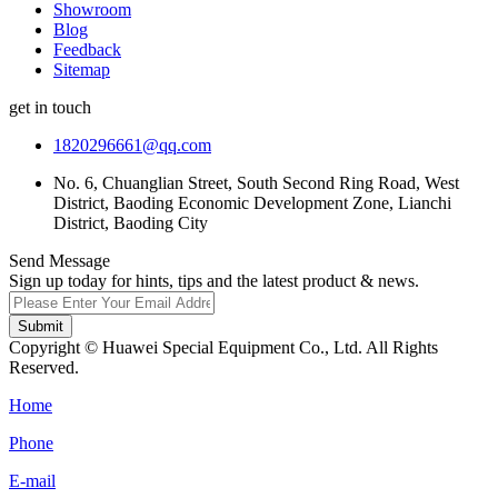
Showroom
Blog
Feedback
Sitemap
get in touch
1820296661@qq.com
No. 6, Chuanglian Street, South Second Ring Road, West
District, Baoding Economic Development Zone, Lianchi
District, Baoding City
Send Message
Sign up today for hints, tips and the latest product & news.
Submit
Copyright © Huawei Special Equipment Co., Ltd. All Rights
Reserved.
Home
Phone
E-mail