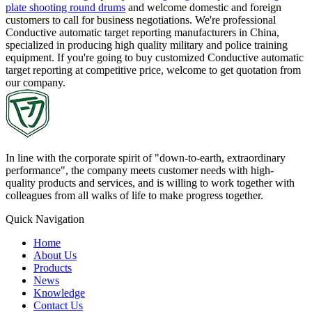
plate shooting round drums
and welcome domestic and foreign
customers to call for business negotiations. We're professional
Conductive automatic target reporting manufacturers in China,
specialized in producing high quality military and police training
equipment. If you're going to buy customized Conductive automatic
target reporting at competitive price, welcome to get quotation from
our company.
In line with the corporate spirit of "down-to-earth, extraordinary
performance", the company meets customer needs with high-
quality products and services, and is willing to work together with
colleagues from all walks of life to make progress together.
Quick Navigation
Home
About Us
Products
News
Knowledge
Contact Us