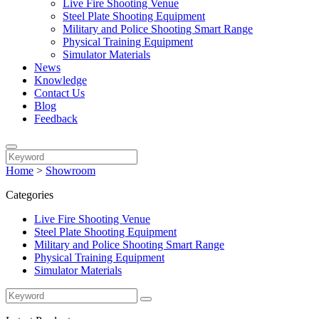
Live Fire Shooting Venue
Steel Plate Shooting Equipment
Military and Police Shooting Smart Range
Physical Training Equipment
Simulator Materials
News
Knowledge
Contact Us
Blog
Feedback
Home
>
Showroom
Categories
Live Fire Shooting Venue
Steel Plate Shooting Equipment
Military and Police Shooting Smart Range
Physical Training Equipment
Simulator Materials