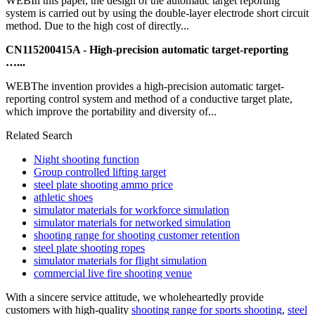
WEBIn this paper, the design of the automatic target reporting
system is carried out by using the double-layer electrode short circuit
method. Due to the high cost of directly...
CN115200415A - High-precision automatic target-reporting
…...
WEBThe invention provides a high-precision automatic target-
reporting control system and method of a conductive target plate,
which improve the portability and diversity of...
Related Search
Night shooting function
Group controlled lifting target
steel plate shooting ammo price
athletic shoes
simulator materials for workforce simulation
simulator materials for networked simulation
shooting range for shooting customer retention
steel plate shooting ropes
simulator materials for flight simulation
commercial live fire shooting venue
With a sincere service attitude, we wholeheartedly provide
customers with high-quality
shooting range for sports shooting
,
steel