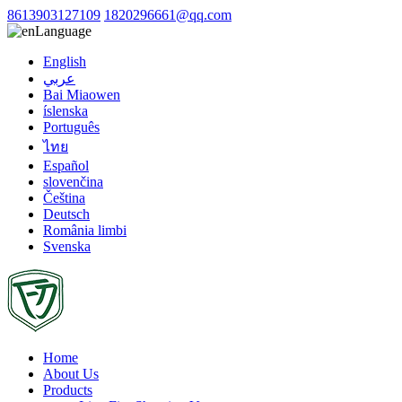
8613903127109
1820296661@qq.com
Language
English
عربي
Bai Miaowen
íslenska
Português
ไทย
Español
slovenčina
Čeština
Deutsch
România limbi
Svenska
Home
About Us
Products