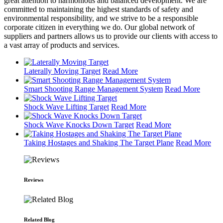
great attention to harmonious and balanced development. We are
committed to maintaining the highest standards of safety and
environmental responsibility, and we strive to be a responsible
corporate citizen in everything we do. Our global network of
suppliers and partners allows us to provide our clients with access to
a vast array of products and services.
Laterally Moving Target
Read More
Smart Shooting Range Management System
Read More
Shock Wave Lifting Target
Read More
Shock Wave Knocks Down Target
Read More
Taking Hostages and Shaking The Target Plane
Read More
Reviews
Related Blog