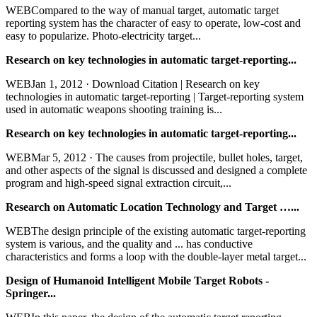
WEBCompared to the way of manual target, automatic target
reporting system has the character of easy to operate, low-cost and
easy to popularize. Photo-electricity target...
Research on key technologies in automatic target-reporting...
WEBJan 1, 2012 · Download Citation | Research on key
technologies in automatic target-reporting | Target-reporting system
used in automatic weapons shooting training is...
Research on key technologies in automatic target-reporting...
WEBMar 5, 2012 · The causes from projectile, bullet holes, target,
and other aspects of the signal is discussed and designed a complete
program and high-speed signal extraction circuit,...
Research on Automatic Location Technology and Target …...
WEBThe design principle of the existing automatic target-reporting
system is various, and the quality and ... has conductive
characteristics and forms a loop with the double-layer metal target...
Design of Humanoid Intelligent Mobile Target Robots -
Springer...