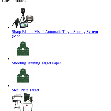
Latest Products
Sharp Blade - Visual Automatic Target Scoring System
(Mon...
Shooting Training Target Paper
Steel Plate Target