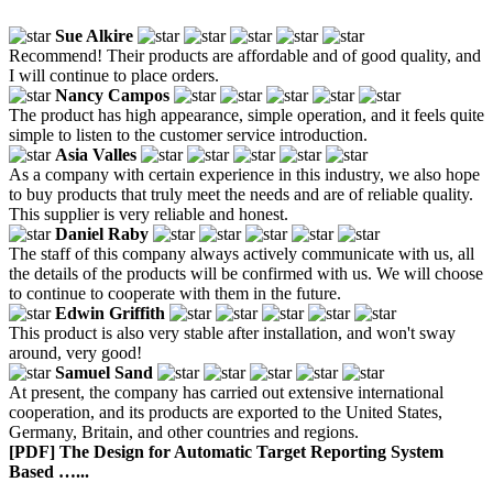
Sue Alkire
Recommend! Their products are affordable and of good quality, and
I will continue to place orders.
Nancy Campos
The product has high appearance, simple operation, and it feels quite
simple to listen to the customer service introduction.
Asia Valles
As a company with certain experience in this industry, we also hope
to buy products that truly meet the needs and are of reliable quality.
This supplier is very reliable and honest.
Daniel Raby
The staff of this company always actively communicate with us, all
the details of the products will be confirmed with us. We will choose
to continue to cooperate with them in the future.
Edwin Griffith
This product is also very stable after installation, and won't sway
around, very good!
Samuel Sand
At present, the company has carried out extensive international
cooperation, and its products are exported to the United States,
Germany, Britain, and other countries and regions.
[PDF] The Design for Automatic Target Reporting System
Based …...