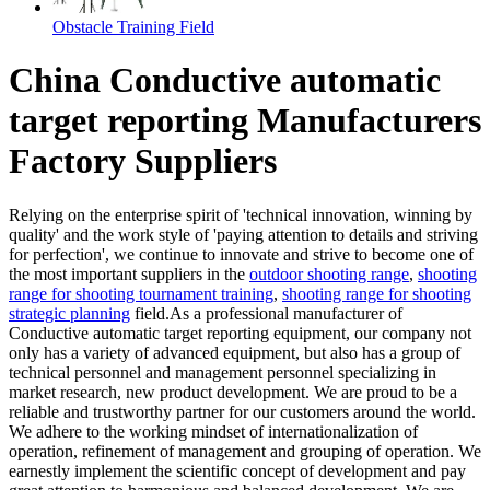
Obstacle Training Field
China Conductive automatic
target reporting Manufacturers
Factory Suppliers
Relying on the enterprise spirit of 'technical innovation, winning by
quality' and the work style of 'paying attention to details and striving
for perfection', we continue to innovate and strive to become one of
the most important suppliers in the
outdoor shooting range
,
shooting
range for shooting tournament training
,
shooting range for shooting
strategic planning
field.As a professional manufacturer of
Conductive automatic target reporting equipment, our company not
only has a variety of advanced equipment, but also has a group of
technical personnel and management personnel specializing in
market research, new product development. We are proud to be a
reliable and trustworthy partner for our customers around the world.
We adhere to the working mindset of internationalization of
operation, refinement of management and grouping of operation. We
earnestly implement the scientific concept of development and pay