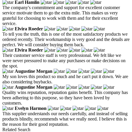
Earl Hamlin
The company's commitment and support for excellent customer
service motivate them to go the extra mile. This makes us very
grateful for choosing to work with them and for their excellent
service.
Elvira Roeder
To tell you the truth, this is one of the most satisfactory products we
ordered recently. Their workmanship is very good and the details are
perfect. We will consider buying them back.
Elvira Roeder
Their customer service staff is very professional. We felt like we
were never pressured to make any purchases or make decisions on
the spot.
Augustine Morgan
My son loves this product so much and he can't put it down. We are
also considering buybacks.
Augustine Morgan
Quality wins reputation, reputation gains benefit. This company has
been adhering to this purpose, so they have been loved by
customers.
Evelyn Harmon
This supplier understands our needs carefully, and instead of selling
products blindly, recommends what we really need. I believe this is
the reason for their good reputation.
Related Search