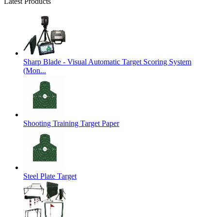
Latest Products
Sharp Blade - Visual Automatic Target Scoring System
(Mon...
Shooting Training Target Paper
Steel Plate Target