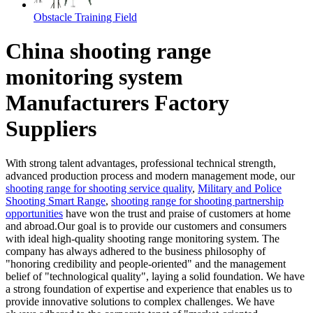
Obstacle Training Field
China shooting range
monitoring system
Manufacturers Factory
Suppliers
With strong talent advantages, professional technical strength,
advanced production process and modern management mode, our
shooting range for shooting service quality
,
Military and Police
Shooting Smart Range
,
shooting range for shooting partnership
opportunities
have won the trust and praise of customers at home
and abroad.Our goal is to provide our customers and consumers
with ideal high-quality shooting range monitoring system. The
company has always adhered to the business philosophy of
"honoring credibility and people-oriented" and the management
belief of "technological quality", laying a solid foundation. We have
a strong foundation of expertise and experience that enables us to
provide innovative solutions to complex challenges. We have