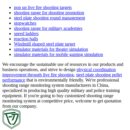
pop up live fire shooting targets
shooting range for shooting promotion
steel plate shooting round management
stopwatches
shooting range for military academies
speed ladders
reaction balls
Windmill shaped steel plate target
simulator materials for theater simulation
simulator materials for mobile gaming simulation
We encourage the sustainable use of resources in our products and
business operations, and strive to design
physical coordination
improvement through live fire shooting
,
steel plate shooting pellet
performance
that is environmentally friendly. We're professional
shooting range monitoring system manufacturers in China,
specialized in producing high quality military and police training
equipment. If you're going to buy customized shooting range
monitoring system at competitive price, welcome to get quotation
from our company.