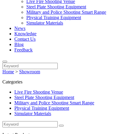
Live Fire Shooting Venue
Steel Plate Shooting Equipment
Military and Police Shooting Smart Range
Physical Training Equipment
Simulator Materials
News
Knowledge
Contact Us
Blog
Feedback
Home
>
Showroom
Categories
Live Fire Shooting Venue
Steel Plate Shooting Equipment
Military and Police Shooting Smart Range
Physical Training Equipment
Simulator Materials