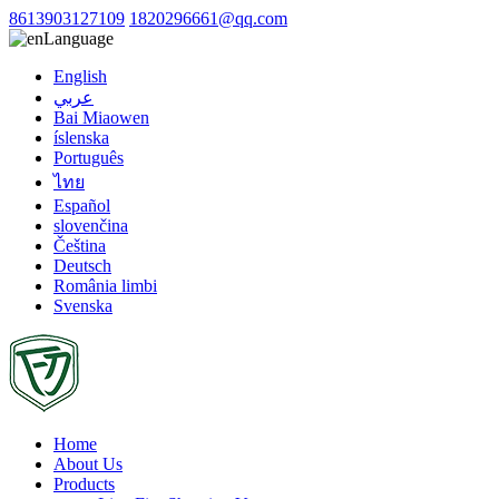
8613903127109
1820296661@qq.com
Language
English
عربي
Bai Miaowen
íslenska
Português
ไทย
Español
slovenčina
Čeština
Deutsch
România limbi
Svenska
Home
About Us
Products