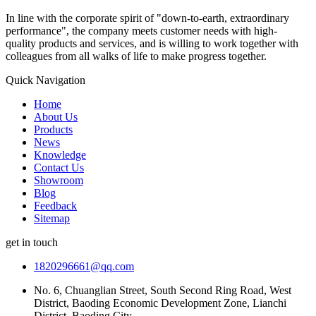
In line with the corporate spirit of "down-to-earth, extraordinary
performance", the company meets customer needs with high-
quality products and services, and is willing to work together with
colleagues from all walks of life to make progress together.
Quick Navigation
Home
About Us
Products
News
Knowledge
Contact Us
Showroom
Blog
Feedback
Sitemap
get in touch
1820296661@qq.com
No. 6, Chuanglian Street, South Second Ring Road, West
District, Baoding Economic Development Zone, Lianchi
District, Baoding City