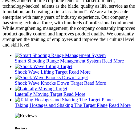
always adhered to the corporate tenet of "market-oriented,
technology-backed, talents as the blade, quality as life, service as the
foundation, and creating a first-class brand". We are a large-scale
enterprise with many years of industry experience. Our company
has strong technical force, with hundreds of professional equipment.
While strengthening management, the company constantly improves
product quality control and improves product quality. We constantly
strengthen the training of employees and improve their cultural level
and skill level.
Smart Shooting Range Management System
Read More
Shock Wave Lifting Target
Read More
Shock Wave Knocks Down Target
Read More
Laterally Moving Target
Read More
Taking Hostages and Shaking The Target Plane
Read More
Reviews