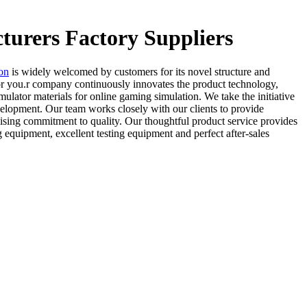
turers Factory Suppliers
ion
is widely welcomed by customers for its novel structure and
or you.r company continuously innovates the product technology,
imulator materials for online gaming simulation. We take the initiative
velopment. Our team works closely with our clients to provide
ising commitment to quality. Our thoughtful product service provides
equipment, excellent testing equipment and perfect after-sales