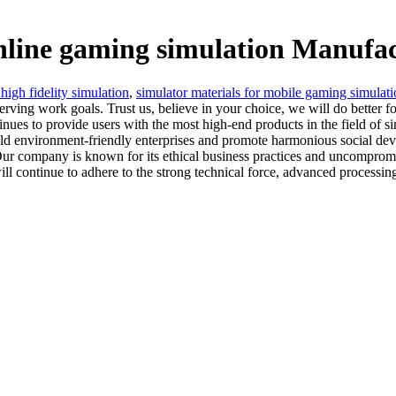
online gaming simulation Manufac
 high fidelity simulation
,
simulator materials for mobile gaming simulat
ing work goals. Trust us, believe in your choice, we will do better f
tinues to provide users with the most high-end products in the field of s
uild environment-friendly enterprises and promote harmonious social de
Our company is known for its ethical business practices and uncomprom
continue to adhere to the strong technical force, advanced processing 