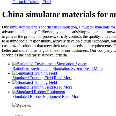
Obstacle Training Field
China simulator materials for 
Our
simulator materials for disaster simulation
,
simulator materials for
advanced technology.OuServing you and satisfying you are our unswerv
improves the production process, strictly controls the quality, and con
to assume social responsibility, actively develop circular economy, b
customized solutions that meet their unique needs and requirements. 
better and more humane guarantee for our customers. Our company will 
service as the enterprise survival criteria.
Battlefield Environment Simulation System
Read More
Simulated Training Field
Read More
Simulated Training Field
Read More
Simulated Rubber Equipment
Read More
Reviews