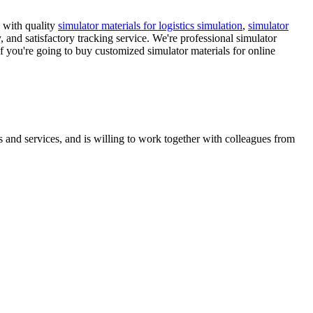
 with quality
simulator materials for logistics simulation
,
simulator
 and satisfactory tracking service. We're professional simulator
If you're going to buy customized simulator materials for online
 and services, and is willing to work together with colleagues from