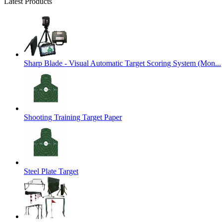
Latest Products
Sharp Blade - Visual Automatic Target Scoring System (Mon...
Shooting Training Target Paper
Steel Plate Target