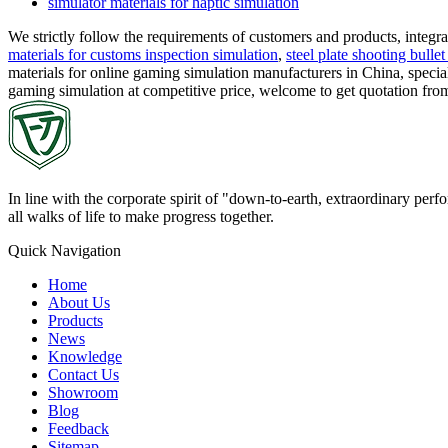
simulator materials for haptic simulation
We strictly follow the requirements of customers and products, integ
materials for customs inspection simulation
,
steel plate shooting bullet
materials for online gaming simulation manufacturers in China, special
gaming simulation at competitive price, welcome to get quotation fr
In line with the corporate spirit of "down-to-earth, extraordinary pe
all walks of life to make progress together.
Quick Navigation
Home
About Us
Products
News
Knowledge
Contact Us
Showroom
Blog
Feedback
Sitemap