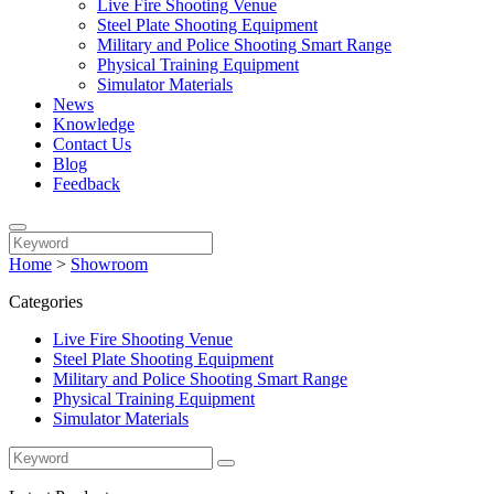
Live Fire Shooting Venue
Steel Plate Shooting Equipment
Military and Police Shooting Smart Range
Physical Training Equipment
Simulator Materials
News
Knowledge
Contact Us
Blog
Feedback
Home
>
Showroom
Categories
Live Fire Shooting Venue
Steel Plate Shooting Equipment
Military and Police Shooting Smart Range
Physical Training Equipment
Simulator Materials