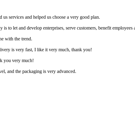
d us services and helped us choose a very good plan.
y is to let and develop enterprises, serve customers, benefit employees a
ne with the trend.
livery is very fast, I like it very much, thank you!
nk you very much!
ovel, and the packaging is very advanced.