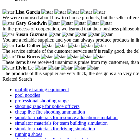
Lisa Garcia
We were confused about how to choose products, but the seller offere
Gary Goodwin
In the process of cooperation, we learned that their business philosoph
Susan Guzman
You are a reliable supplier, and you can always produce products in li
Lula Collier
The service attitude of the customer service staff is really good, the de
Tina Burns
These items have received unanimous praise from my customers, tha
Elvin Le
The products of this supplier are very thick, the design is also very n
Related Search
mobility training equipment
pool noodles
professional shooting range
shooting range for police officers
cheap live fire shooting ammunition
simulator materials for resource allocation simulation
simulator materials for team building simulation
simulator materials for driving simulation
running shoes