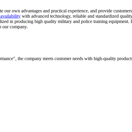
rate our own advantages and practical experience, and provide customers
 availability
with advanced technology, reliable and standardized quality,
ized in producing high quality military and police training equipment. 
om our company.
rformance", the company meets customer needs with high-quality products