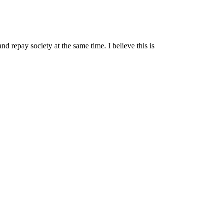
nd repay society at the same time. I believe this is