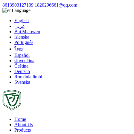
8613903127109
1820296661@qq.com
Language
English
عربي
Bai Miaowen
íslenska
Português
ไทย
Español
slovenčina
Čeština
Deutsch
România limbi
Svenska
Home
About Us
Products