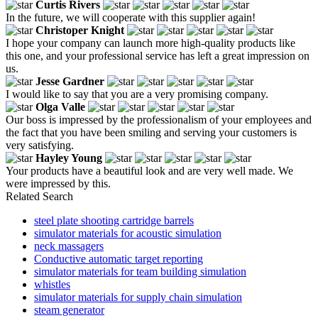
Curtis Rivers
In the future, we will cooperate with this supplier again!
Christoper Knight
I hope your company can launch more high-quality products like
this one, and your professional service has left a great impression on
us.
Jesse Gardner
I would like to say that you are a very promising company.
Olga Valle
Our boss is impressed by the professionalism of your employees and
the fact that you have been smiling and serving your customers is
very satisfying.
Hayley Young
Your products have a beautiful look and are very well made. We
were impressed by this.
Related Search
steel plate shooting cartridge barrels
simulator materials for acoustic simulation
neck massagers
Conductive automatic target reporting
simulator materials for team building simulation
whistles
simulator materials for supply chain simulation
steam generator