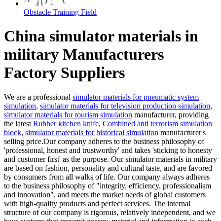
Obstacle Training Field
China simulator materials in
military Manufacturers
Factory Suppliers
We are a professional
simulator materials for pneumatic system
simulation
,
simulator materials for television production simulation
,
simulator materials for tourism simulation
manufacturer, providing
the latest
Rubber kitchen knife
,
Combined anti terrorism simulation
block
,
simulator materials for historical simulation
manufacturer's
selling price.Our company adheres to the business philosophy of
'professional, honest and trustworthy' and takes 'sticking to honesty
and customer first' as the purpose. Our simulator materials in military
are based on fashion, personality and cultural taste, and are favored
by consumers from all walks of life. Our company always adheres
to the business philosophy of "integrity, efficiency, professionalism
and innovation", and meets the market needs of global customers
with high-quality products and perfect services. The internal
structure of our company is rigorous, relatively independent, and we