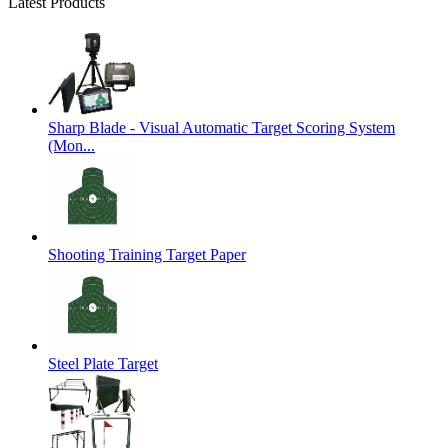
Latest Products
Sharp Blade - Visual Automatic Target Scoring System
(Mon...
Shooting Training Target Paper
Steel Plate Target