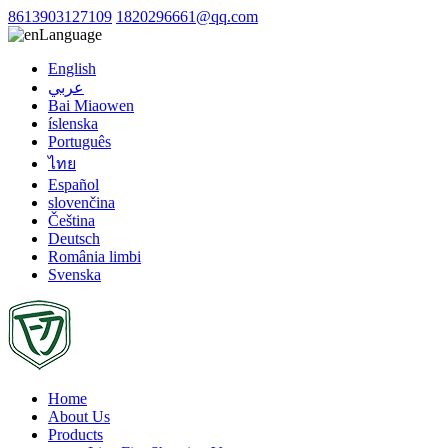
8613903127109
1820296661@qq.com
Language
English
عربي
Bai Miaowen
íslenska
Português
ไทย
Español
slovenčina
Čeština
Deutsch
România limbi
Svenska
Home
About Us
Products