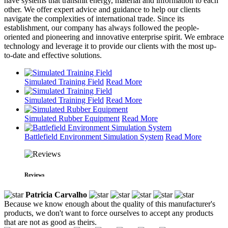
have systems that transmit energy, material and information to each
other. We offer expert advice and guidance to help our clients
navigate the complexities of international trade. Since its
establishment, our company has always followed the people-
oriented and pioneering and innovative enterprise spirit. We embrace
technology and leverage it to provide our clients with the most up-
to-date and effective solutions.
Simulated Training Field
Read More
Simulated Training Field
Read More
Simulated Rubber Equipment
Read More
Battlefield Environment Simulation System
Read More
Reviews
Patricia Carvalho
Because we know enough about the quality of this manufacturer's
products, we don't want to force ourselves to accept any products
that are not as good as theirs.