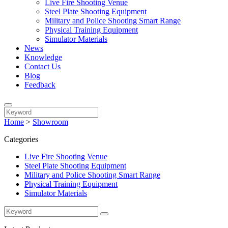
Live Fire Shooting Venue
Steel Plate Shooting Equipment
Military and Police Shooting Smart Range
Physical Training Equipment
Simulator Materials
News
Knowledge
Contact Us
Blog
Feedback
Home
>
Showroom
Categories
Live Fire Shooting Venue
Steel Plate Shooting Equipment
Military and Police Shooting Smart Range
Physical Training Equipment
Simulator Materials