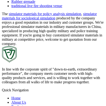
Rubber grenade
traditional live fire shooting venue
The
simulator materials for policy analysis simulation
,
simulator
materials for sociological simulation
produced by the company
enjoys a good reputation in our industry and customer groups. We're
professional simulator materials in military manufacturers in China,
specialized in producing high quality military and police training
equipment. If you're going to buy customized simulator materials in
military at competitive price, welcome to get quotation from our
company.
In line with the corporate spirit of "down-to-earth, extraordinary
performance", the company meets customer needs with high-
quality products and services, and is willing to work together with
colleagues from all walks of life to make progress together.
Quick Navigation
Home
About Us