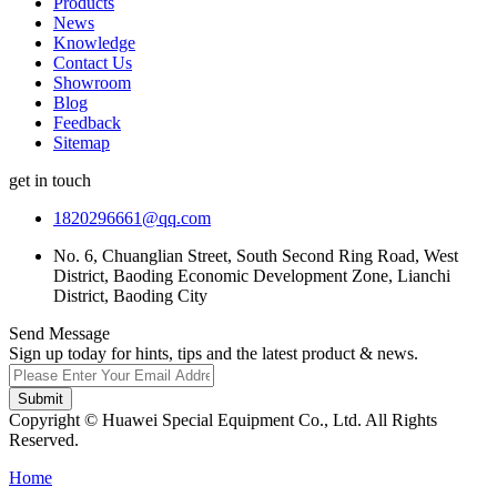
Products
News
Knowledge
Contact Us
Showroom
Blog
Feedback
Sitemap
get in touch
1820296661@qq.com
No. 6, Chuanglian Street, South Second Ring Road, West
District, Baoding Economic Development Zone, Lianchi
District, Baoding City
Send Message
Sign up today for hints, tips and the latest product & news.
Submit
Copyright © Huawei Special Equipment Co., Ltd. All Rights
Reserved.
Home